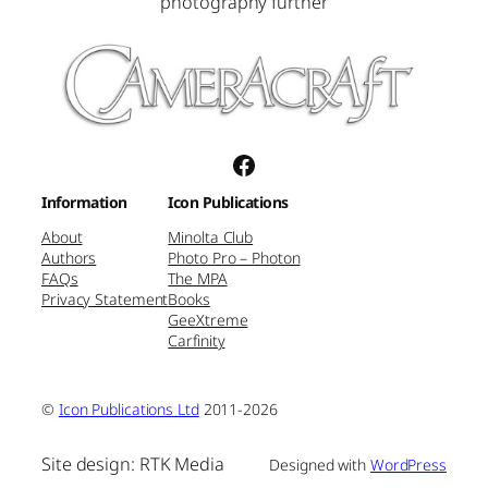
photography further
Facebook
Information
Icon Publications
About
Minolta Club
Authors
Photo Pro – Photon
FAQs
The MPA
Privacy Statement
Books
GeeXtreme
Carfinity
©
Icon Publications Ltd
2011-2026
Site design: RTK Media
Designed with
WordPress