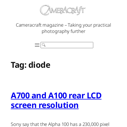
Skip
to
content
Cameracraft magazine – Taking your practical
photography further
Search
Tag:
diode
A700 and A100 rear LCD
screen resolution
Sony say that the Alpha 100 has a 230,000 pixel