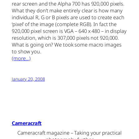
rear screen and the Alpha 700 has 920,000 pixels.
What they don’t make entirely clear is how many
individual R, G or B pixels are used to create each
‘pixel’ of the image (complete RGB). In fact the
920,000 pixel screen is VGA – 640 x 480 – in display
resolution, which is 307,000 pixels not 920,000.
What is going on? We took some macro images
to show you.
(more…)
January 20, 2008
Cameracraft
Cameracraft magazine – Taking your practical