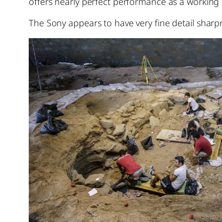
offers nearly perfect performance as a working u
The Sony appears to have very fine detail sharpn