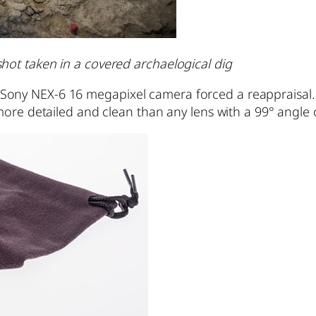
ht shot taken in a covered archaelogical dig
y NEX-6 16 megapixel camera forced a reappraisal. It
more detailed and clean than any lens with a 99° angle