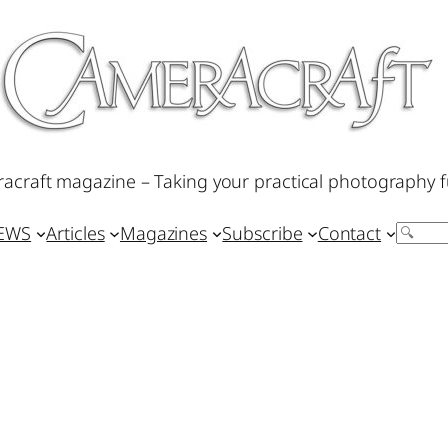
acraft magazine – Taking your practical photography f
IEWS
Articles
Magazines
Subscribe
Contact
Search