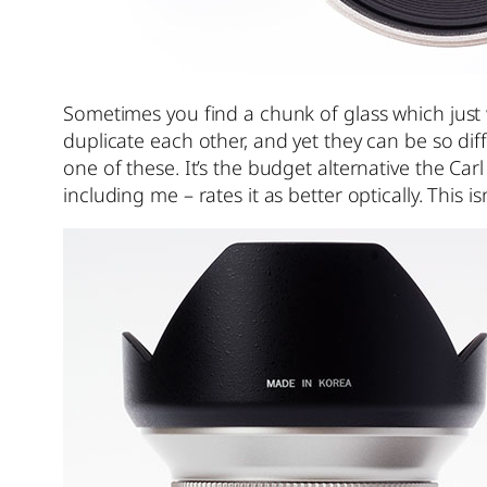
Sometimes you find a chunk of glass which just 
duplicate each other, and yet they can be so di
one of these. It’s the budget alternative the Ca
including me – rates it as better optically. This