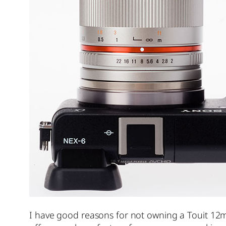
I have good reasons for not owning a Touit 12m