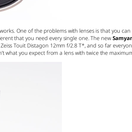
works. One of the problems with lenses is that you can
fferent that you need every single one. The new
Samyan
rl Zeiss Touit Distagon 12mm f/2.8 T*, and so far every
 isn’t what you expect from a lens with twice the maximum