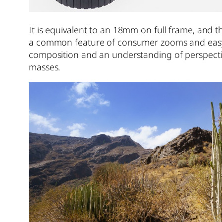
It is equivalent to an 18mm on full frame, and t
a common feature of consumer zooms and easy e
composition and an understanding of perspective
masses.