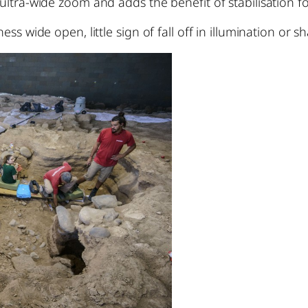
ltra-wide zoom and adds the benefit of stabilisation for
ess wide open, little sign of fall off in illumination or