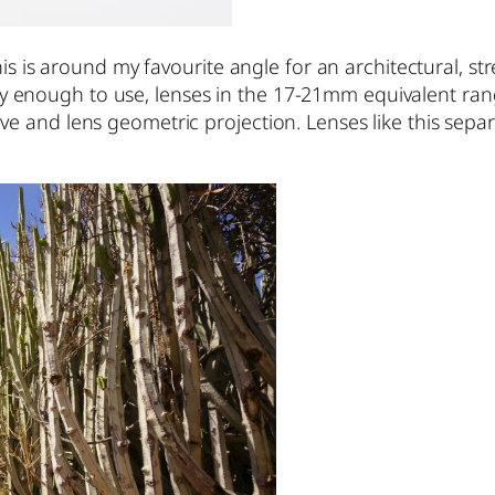
his is around my favourite angle for an architectural, 
nough to use, lenses in the 17-21mm equivalent range 
 and lens geometric projection. Lenses like this separ