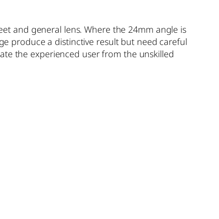
street and general lens. Where the 24mm angle is
produce a distinctive result but need careful
ate the experienced user from the unskilled