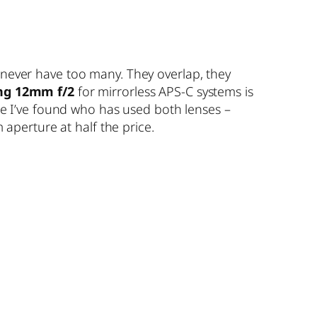
 never have too many. They overlap, they
g 12mm f/2
for mirrorless APS-C systems is
one I’ve found who has used both lenses –
 aperture at half the price.