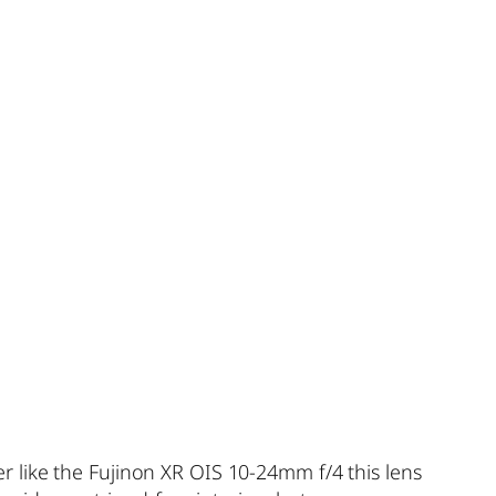
 like the Fujinon XR OIS 10-24mm f/4 this lens