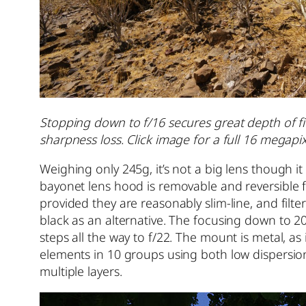
Stopping down to f/16 secures great depth of fiel
sharpness loss. Click image for a full 16 megapixe
Weighing only 245g, it’s not a big lens though
bayonet lens hood is removable and reversible fo
provided they are reasonably slim-line, and fil
black as an alternative. The focusing down to 20c
steps all the way to f/22. The mount is metal, as
elements in 10 groups using both low dispersi
multiple layers.