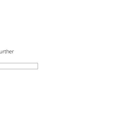
urther