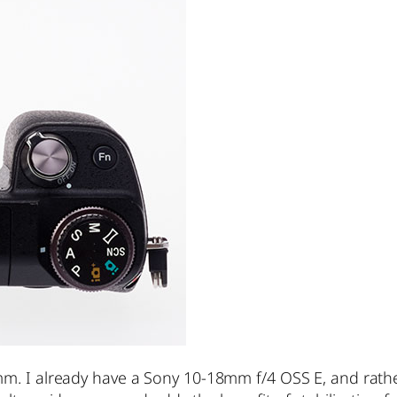
m. I already have a Sony 10-18mm f/4 OSS E, and rather