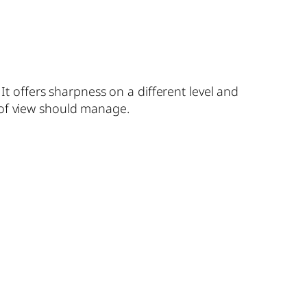
 offers sharpness on a different level and
 of view should manage.