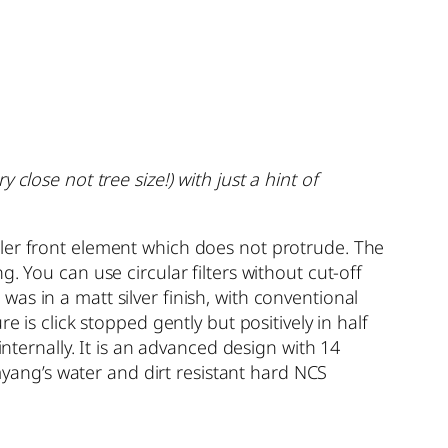
close not tree size!) with just a hint of
ller front element which does not protrude. The
. You can use circular filters without cut-off
as in a matt silver finish, with conventional
 is click stopped gently but positively in half
internally. It is an advanced design with 14
ang’s water and dirt resistant hard NCS