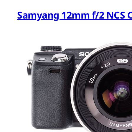
Samyang 12mm f/2 NCS C