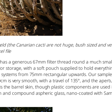
d (the Canarian cacti are not huge, bush sized and very 
l file
 it has a generous 67mm filter thread round a much sma
r storage, with a soft pouch supplied to hold everything
ter systems from 75mm rectangular upwards. Our sample w
m is very smooth, with a travel of 135°, and the aperture
 is the barrel skin, though plastic components are used 
on and compound aspheric glass, nano-coated with Samy