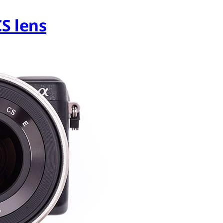
S lens