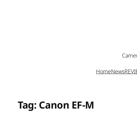
Skip
to
content
Camer
Home
News
REV
Tag:
Canon EF-M