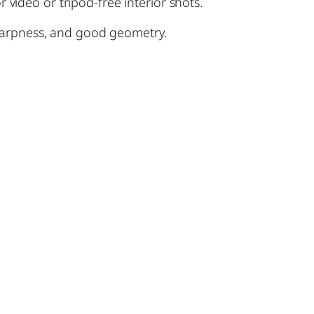
 video or tripod-free interior shots.
 sharpness, and good geometry.