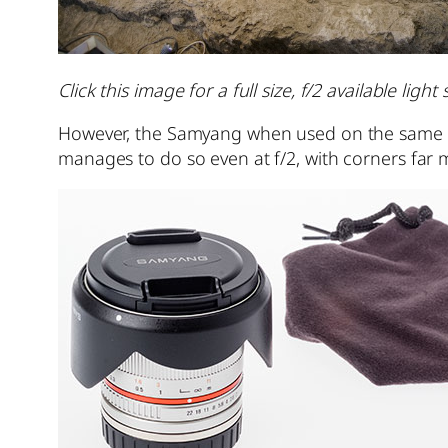
Click this image for a full size, f/2 available lig
However, the Samyang when used on the same Son
manages to do so even at f/2, with corners far 