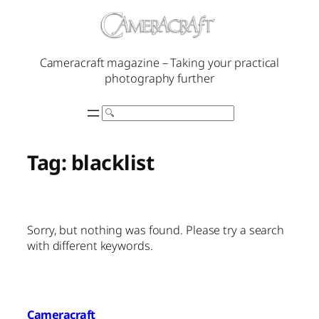
Skip
to
content
Cameracraft magazine – Taking your practical
photography further
Search
Tag:
blacklist
Sorry, but nothing was found. Please try a search
with different keywords.
Cameracraft