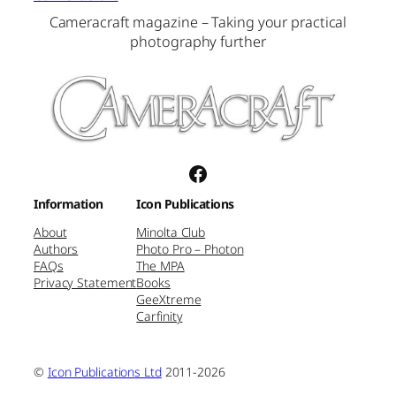
Cameracraft magazine – Taking your practical
photography further
Facebook
Information
Icon Publications
About
Minolta Club
Authors
Photo Pro – Photon
FAQs
The MPA
Privacy Statement
Books
GeeXtreme
Carfinity
©
Icon Publications Ltd
2011-2026