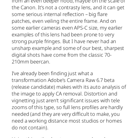
from an even deeper hood, maybe on the scale of
the Canon. It’s not a contrasty lens, and it can get
some serious internal reflection – big flare
patches, even veiling the entire frame. And on
some earlier cameras even APS-C size, my earlier
examples of this lens had been prone to very
strong purple fringes. But I have never had an
unsharp example and some of our best, sharpest
digital shots have come from the classic 70-
210mm beercan.
I’ve already been finding just what a
transformation Adobe’s Camera Raw 6.7 beta
(release candidate) makes with its auto analysis of
the image to apply CA removal. Distortion and
vignetting just aren’t significant issues with tele
zooms of this type, so full lens profiles are hardly
needed (and they are very difficult to make, you
need a working distance most studios or homes
do not contain).