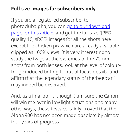
Full size images for subscribers only
If you are a registered subscriber to
photoclubalpha, you can
go to our download
page for this article
, and get the full size (JPEG
quality 10, sRGB) images for all the shots here
except the chicken pix which are already available
clipped as 100% views. It is very interesting to
study the twigs at the extremes of the 70mm
shots from both lenses, look at the level of colour-
fringe induced tinting to out of focus details, and
affirm that the legendary status of the ‘beercan’
may indeed be deserved.
And, as a final point, though I am sure the Canon
will win me over in low light situations and many
other ways, these tests certainly proved that the
Alpha 900 has not been made obsolete by almost
four years of progress.