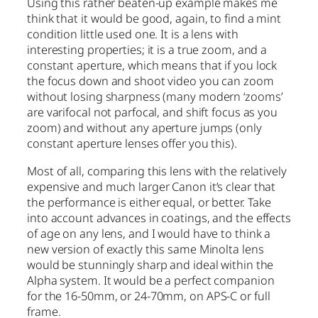
Using this rather beaten-up example makes me
think that it would be good, again, to find a mint
condition little used one. It is a lens with
interesting properties; it is a true zoom, and a
constant aperture, which means that if you lock
the focus down and shoot video you can zoom
without losing sharpness (many modern ‘zooms’
are varifocal not parfocal, and shift focus as you
zoom) and without any aperture jumps (only
constant aperture lenses offer you this).
Most of all, comparing this lens with the relatively
expensive and much larger Canon it’s clear that
the performance is either equal, or better. Take
into account advances in coatings, and the effects
of age on any lens, and I would have to think a
new version of exactly this same Minolta lens
would be stunningly sharp and ideal within the
Alpha system. It would be a perfect companion
for the 16-50mm, or 24-70mm, on APS-C or full
frame.