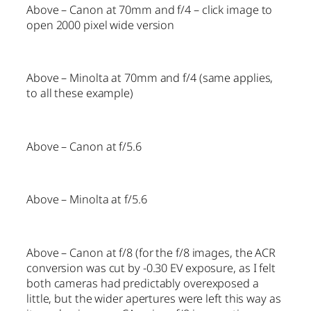
Above – Canon at 70mm and f/4 – click image to
open 2000 pixel wide version
Above – Minolta at 70mm and f/4 (same applies,
to all these example)
Above – Canon at f/5.6
Above – Minolta at f/5.6
Above – Canon at f/8 (for the f/8 images, the ACR
conversion was cut by -0.30 EV exposure, as I felt
both cameras had predictably overexposed a
little, but the wider apertures were left this way as