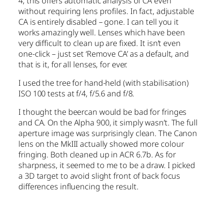
4, this offers automatic analysis of CA even
without requiring lens profiles. In fact, adjustable
CA is entirely disabled – gone. I can tell you it
works amazingly well. Lenses which have been
very difficult to clean up are fixed. It isn’t even
one-click – just set ‘Remove CA’ as a default, and
that is it, for all lenses, for ever.
I used the tree for hand-held (with stabilisation)
ISO 100 tests at f/4, f/5.6 and f/8.
I thought the beercan would be bad for fringes
and CA. On the Alpha 900, it simply wasn’t. The full
aperture image was surprisingly clean. The Canon
lens on the MkIII actually showed more colour
fringing. Both cleaned up in ACR 6.7b. As for
sharpness, it seemed to me to be a draw. I picked
a 3D target to avoid slight front of back focus
differences influencing the result.