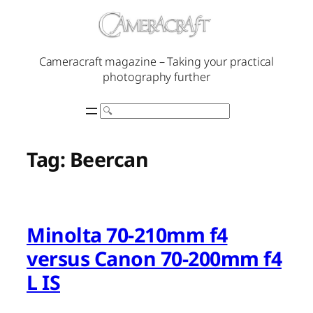
Skip
to
content
Cameracraft magazine – Taking your practical
photography further
Search
Tag:
Beercan
Minolta 70-210mm f4
versus Canon 70-200mm f4
L IS