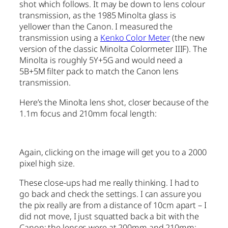
shot which follows. It may be down to lens colour
transmission, as the 1985 Minolta glass is
yellower than the Canon. I measured the
transmission using a
Kenko Color Meter
(the new
version of the classic Minolta Colormeter IIIF). The
Minolta is roughly 5Y+5G and would need a
5B+5M filter pack to match the Canon lens
transmission.
Here’s the Minolta lens shot, closer because of the
1.1m focus and 210mm focal length:
Again, clicking on the image will get you to a 2000
pixel high size.
These close-ups had me really thinking. I had to
go back and check the settings. I can assure you
the pix really are from a distance of 10cm apart – I
did not move, I just squatted back a bit with the
Canon; the lenses were at 200mm and 210mm;