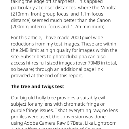
taking the edge off sharpness. This applied
particularly at closer distances, where the Minolta
(210mm, front group focus and 1.1m focus
distance) seemed much better than the Canon
(200mm, internal focus and 1.2m minimum).
For this article, I have made 2000 pixel wide
reductions from my test images. These are within
the 2MB limit at high quality for images within the
site. Subscribers to photoclubalpha can also
access hi-res full sized images (over 70MB in total,
so beware) through an additional page link
provided at the end of this report.
The tree and twigs test
Our big old holly tree provides a suitably evil
subject for any lens with chromatic fringe or
purple fringe issues. I shot everything raw; no lens
profiles were used, the conversion was done
using Adobe Camera Raw 6.7Beta. Like Lightroom