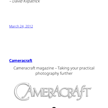
– David Kilpatrick
March 24, 2012
Cameracraft
Cameracraft magazine – Taking your practical
photography further