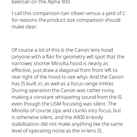
beercan on the Alpha 900.
I call this comparison ‘can o’beer versus a yard of L’
for reasons the product size comparison should
make clear:
Of course a lot of this is the Canon lens hood
(anyone with a flair for geometry will spot that the
narrower, shorter Minolta hood is nearly as
effective, just draw a diagonal from front left to
rear right of the hood to see why). And the Canon
has IS built in, as well as a focus range limiter.
During operation the Canon was rather noisy,
making a constant whispering sound from the IS
even though the USM focusing was silent. The
Minolta of course zips and clunks into focus, but
is otherwise silent, and the A900 in-body
stabilisation did not make anything like the same
level of operating noise as the in-lens IS.