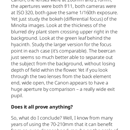
the apertures were both f/11, both cameras were
at ISO 320, both gave the same 1/160th exposure.
Yet just study the bokeh (differential focus) of the
Minolta images. Look at the thickness of the
blurred dry plant stem crossing upper right in the
background. Look at the green leaf behind the
hyacinth. Study the larger version for the focus
point in each case (it’s comparable). The beercan
just seems so much better able to separate out
the subject from the background, without losing
depth of field within the flower. Yet if you look
through the two lenses from the back element
end, wide open, the Canon appears to have a
huge aperture by comparison – a really wide exit
pupil.
Does it all prove anything?
So, what do I conclude? Well, I know from many
years of using the 70-210mm that it can benefit