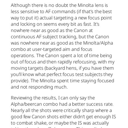
Although there is no doubt the Minolta lens is
less sensitive to AF commands (if that’s the best
way to put it) actual targeting a new focus point
and locking on seems every bit as fast. It’s
nowhere near as good as the Canon at
continuous AF subject tracking, but the Canon
was nowhere near as good as the Minolta/Alpha
combo at user-targeted aim and focus
operations. The Canon spent a lot of time being
out of focus and then rapidly refocusing, with my
moving targets (backyard hens, if you have them
you’ll know what perfect focus test subjects they
provide). The Minolta spent time staying focused
and not responding much.
Reviewing the results, I can only say the
Alpha/beercan combo had a better success rate.
Nearly all the shots were critically sharp where a
good few Canon shots either didn’t get enough IS
to combat shake, or maybe the IS was actually