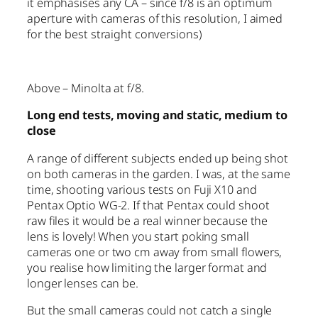
it emphasises any CA – since f/8 is an optimum
aperture with cameras of this resolution, I aimed
for the best straight conversions)
Above – Minolta at f/8.
Long end tests, moving and static, medium to
close
A range of different subjects ended up being shot
on both cameras in the garden. I was, at the same
time, shooting various tests on Fuji X10 and
Pentax Optio WG-2. If that Pentax could shoot
raw files it would be a real winner because the
lens is lovely! When you start poking small
cameras one or two cm away from small flowers,
you realise how limiting the larger format and
longer lenses can be.
But the small cameras could not catch a single