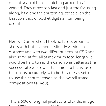
decent snap of hens scratching around as I
worked. They move too fast and just the focus lag
along, let alone the shutter lag, stops even the
best compact or pocket digitals from being
useful.
Here’s a Canon shot. I took half a dozen similar
shots with both cameras, slightly varying in
distance and with two different hens, at f/5.6 and
also some at f/8, all at maximum focal length. It
would be hard to say the Canon was better as the
success rate was lower. It seemed to focus faster
but not as accurately, with both cameras set just
to use the centre sensor (as the overall frame
compositions tell you).
This is 50% of original pixel scale. Click the image