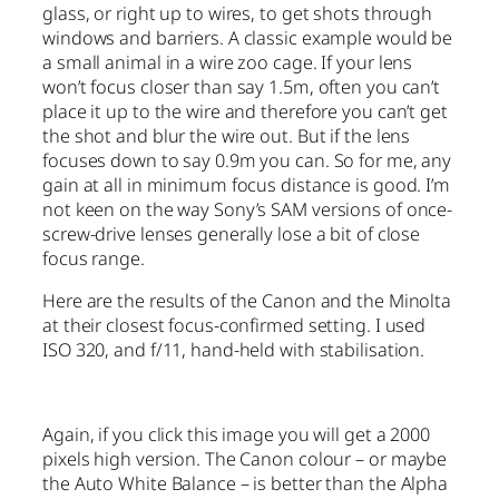
glass, or right up to wires, to get shots through
windows and barriers. A classic example would be
a small animal in a wire zoo cage. If your lens
won’t focus closer than say 1.5m, often you can’t
place it up to the wire and therefore you can’t get
the shot and blur the wire out. But if the lens
focuses down to say 0.9m you can. So for me, any
gain at all in minimum focus distance is good. I’m
not keen on the way Sony’s SAM versions of once-
screw-drive lenses generally lose a bit of close
focus range.
Here are the results of the Canon and the Minolta
at their closest focus-confirmed setting. I used
ISO 320, and f/11, hand-held with stabilisation.
Again, if you click this image you will get a 2000
pixels high version. The Canon colour – or maybe
the Auto White Balance – is better than the Alpha