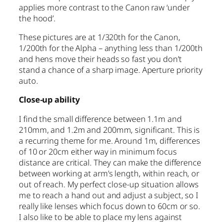
applies more contrast to the Canon raw ‘under
the hood’.
These pictures are at 1/320th for the Canon,
1/200th for the Alpha – anything less than 1/200th
and hens move their heads so fast you don’t
stand a chance of a sharp image. Aperture priority
auto.
Close-up ability
I find the small difference between 1.1m and
210mm, and 1.2m and 200mm, significant. This is
a recurring theme for me. Around 1m, differences
of 10 or 20cm either way in minimum focus
distance are critical. They can make the difference
between working at arm’s length, within reach, or
out of reach. My perfect close-up situation allows
me to reach a hand out and adjust a subject, so I
really like lenses which focus down to 60cm or so.
I also like to be able to place my lens against