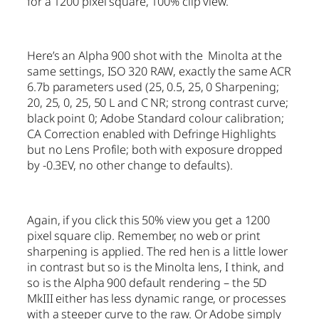
for a 1200 pixel square, 100% clip view.
Here’s an Alpha 900 shot with the Minolta at the
same settings, ISO 320 RAW, exactly the same ACR
6.7b parameters used (25, 0.5, 25, 0 Sharpening;
20, 25, 0, 25, 50 L and C NR; strong contrast curve;
black point 0; Adobe Standard colour calibration;
CA Correction enabled with Defringe Highlights
but no Lens Profile; both with exposure dropped
by -0.3EV, no other change to defaults).
Again, if you click this 50% view you get a 1200
pixel square clip. Remember, no web or print
sharpening is applied. The red hen is a little lower
in contrast but so is the Minolta lens, I think, and
so is the Alpha 900 default rendering – the 5D
MkIII either has less dynamic range, or processes
with a steeper curve to the raw. Or Adobe simply