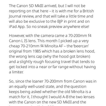
The Canon 5D MkIII arrived, but I will not be
reporting on that here – it is with me for a British
Journal review, and that will take a little time and
will also be exclusive to the BJP in print and on
iPad App. So no sneak preview anywhere else!
However, with the camera came a 70-200mm f4
Canon L IS lens. This month I picked up a very
cheap 70-210mm f4 Minolta AF – the ‘beercan’
original from 1985 which has a broken lens hood,
the wrong lens cap (why the hood got broken)
and a slightly rough focusing travel that tends to
get locked into a near or far range without having
a limiter.
So, since the loaner 70-200mm from Canon was in
an equally well-used state, and the question
keeps being asked whether the old Minolta is a
match for it, I thought I would A-B the two lenses
with the Canon on the new 5D MkIII and the