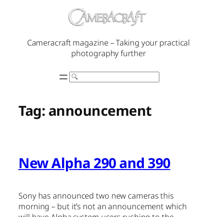
Skip
to
content
Cameracraft magazine – Taking your practical
photography further
Search
Tag:
announcement
New Alpha 290 and 390
Sony has announced two new cameras this
morning – but it’s not an announcement which