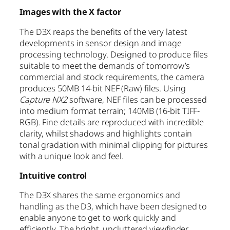
Images with the X factor
The D3X reaps the benefits of the very latest
developments in sensor design and image
processing technology. Designed to produce files
suitable to meet the demands of tomorrow’s
commercial and stock requirements, the camera
produces 50MB 14-bit NEF (Raw) files. Using
Capture NX2
software, NEF files can be processed
into medium format terrain; 140MB (16-bit TIFF-
RGB). Fine details are reproduced with incredible
clarity, whilst shadows and highlights contain
tonal gradation with minimal clipping for pictures
with a unique look and feel.
Intuitive control
The D3X shares the same ergonomics and
handling as the D3, which have been designed to
enable anyone to get to work quickly and
efficiently. The bright, uncluttered viewfinder