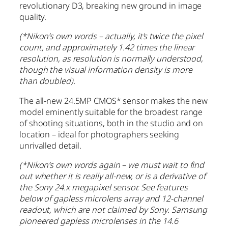
revolutionary D3, breaking new ground in image
quality.
(*Nikon’s own words – actually, it’s twice the pixel
count, and approximately 1.42 times the linear
resolution, as resolution is normally understood,
though the visual information density is more
than doubled).
The all-new 24.5MP CMOS* sensor makes the new
model eminently suitable for the broadest range
of shooting situations, both in the studio and on
location – ideal for photographers seeking
unrivalled detail.
(*Nikon’s own words again – we must wait to find
out whether it is really all-new, or is a derivative of
the Sony 24.x megapixel sensor. See features
below of gapless microlens array and 12-channel
readout, which are not claimed by Sony. Samsung
pioneered gapless microlenses in the 14.6