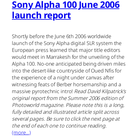
Sony Alpha 100 June 2006
launch report
Shortly before the June 6th 2006 worldwide
launch of the Sony Alpha digital SLR system the
European press learned that major title editors
would meet in Marrakesh for the unveiling of the
Alpha 100. No-one anticipated being driven miles
into the desert-like countryside of Oued Nfis for
the experience of a night under canvas after
witnessing feats of Berber horsemanship and a
massive pyrotechnic intro!
Read David Kilpatrick’s
original report from the Summer 2006 edition of
Photoworld magazine. Please note this is a long,
fully detailed and illustrated article split across
several pages. Be sure to click the next page at
the end of each one to continue reading.
(more…)