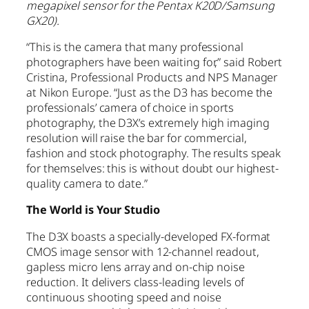
megapixel sensor for the Pentax K20D/Samsung
GX20).
“This is the camera that many professional
photographers have been waiting for,” said Robert
Cristina, Professional Products and NPS Manager
at Nikon Europe. “Just as the D3 has become the
professionals’ camera of choice in sports
photography, the D3X’s extremely high imaging
resolution will raise the bar for commercial,
fashion and stock photography. The results speak
for themselves: this is without doubt our highest-
quality camera to date.”
The World is Your Studio
The D3X boasts a specially-developed FX-format
CMOS image sensor with 12-channel readout,
gapless micro lens array and on-chip noise
reduction. It delivers class-leading levels of
continuous shooting speed and noise