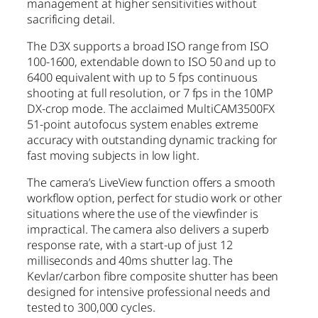
management at higher sensitivities without
sacrificing detail.
The D3X supports a broad ISO range from ISO
100-1600, extendable down to ISO 50 and up to
6400 equivalent with up to 5 fps continuous
shooting at full resolution, or 7 fps in the 10MP
DX-crop mode. The acclaimed MultiCAM3500FX
51-point autofocus system enables extreme
accuracy with outstanding dynamic tracking for
fast moving subjects in low light.
The camera’s LiveView function offers a smooth
workflow option, perfect for studio work or other
situations where the use of the viewfinder is
impractical. The camera also delivers a superb
response rate, with a start-up of just 12
milliseconds and 40ms shutter lag. The
Kevlar/carbon fibre composite shutter has been
designed for intensive professional needs and
tested to 300,000 cycles.