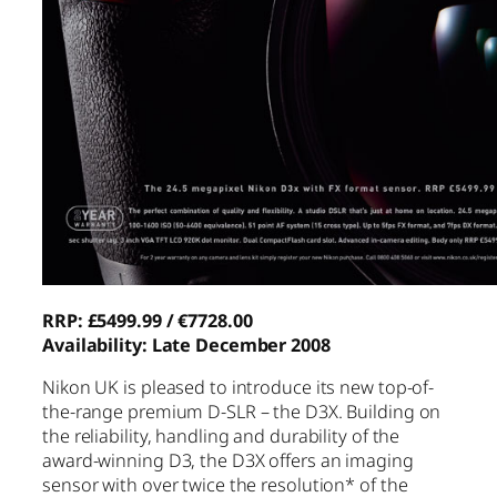
RRP: £5499.99 / €7728.00
Availability: Late December 2008
Nikon UK is pleased to introduce its new top-of-
the-range premium D-SLR – the D3X. Building on
the reliability, handling and durability of the
award-winning D3, the D3X offers an imaging
sensor with over twice the resolution* of the