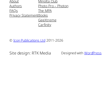
About
Minolta Club
Authors
Photo Pro – Photon
FAQs
The MPA
Privacy Statement
Books
GeeXtreme
Carfinity
©
Icon Publications Ltd
2011-2026
Site design: RTK Media
Designed with
WordPress