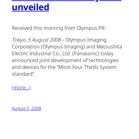
unveiled
Received this morning from Olympus PR:
Tokyo, 5 August 2008
– Olympus Imaging
Corporation (Olympus Imaging) and Matsushita
Electric Industrial Co., Ltd. (Panasonic) today
announced joint development of technologies
and devices for the “Micro Four Thirds System
standard”.
(more…)
August 5, 2008