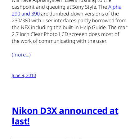
will have Alpha system users rushing to the
cashpoint and queuing at Sony Style. The
Alpha
290 and 390
are dumbed-down versions of the
230/380 with user interfaces partly borrowed from
the NEX including the built-in Help Guide. The rear
2.7 inch Clear Photo LCD screeen does most of
the work of communicating with the user.
(more…)
June 9, 2010
Nikon D3X announced at
last!