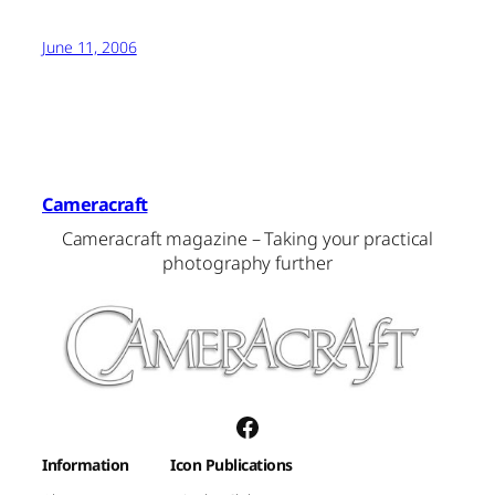
June 11, 2006
Cameracraft
Cameracraft magazine – Taking your practical
photography further
Facebook
Information
Icon Publications