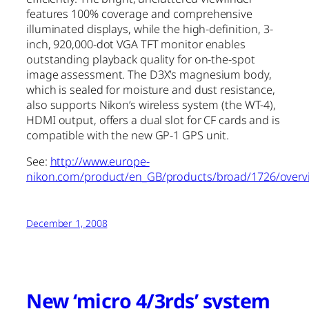
features 100% coverage and comprehensive
illuminated displays, while the high-definition, 3-
inch, 920,000-dot VGA TFT monitor enables
outstanding playback quality for on-the-spot
image assessment. The D3X’s magnesium body,
which is sealed for moisture and dust resistance,
also supports Nikon’s wireless system (the WT-4),
HDMI output, offers a dual slot for CF cards and is
compatible with the new GP-1 GPS unit.
See:
http://www.europe-
nikon.com/product/en_GB/products/broad/1726/overv
December 1, 2008
New ‘micro 4/3rds’ system