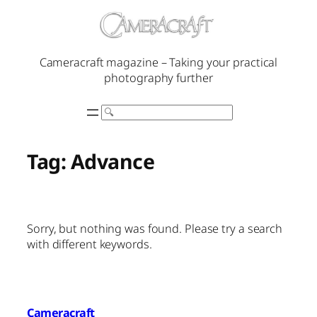
Skip
to
content
Cameracraft magazine – Taking your practical
photography further
Search
Tag:
Advance
Sorry, but nothing was found. Please try a search
with different keywords.
Cameracraft