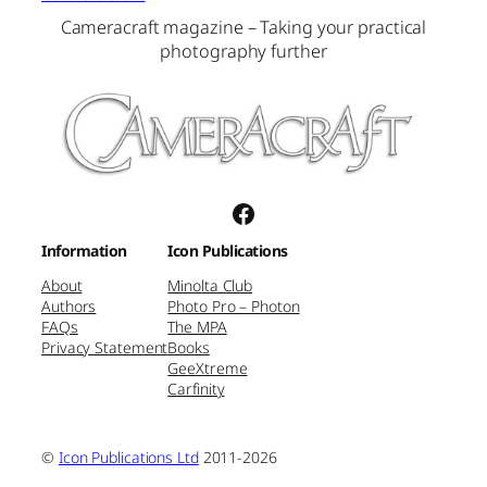
Cameracraft magazine – Taking your practical
photography further
Facebook
Information
Icon Publications
About
Minolta Club
Authors
Photo Pro – Photon
FAQs
The MPA
Privacy Statement
Books
GeeXtreme
Carfinity
©
Icon Publications Ltd
2011-2026