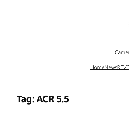
Skip
to
content
Camer
Home
News
REV
Tag:
ACR 5.5