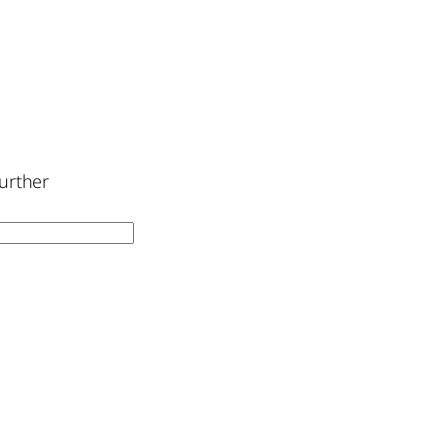
urther