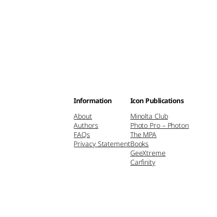
Information
Icon Publications
About
Minolta Club
Authors
Photo Pro – Photon
FAQs
The MPA
Privacy Statement
Books
GeeXtreme
Carfinity