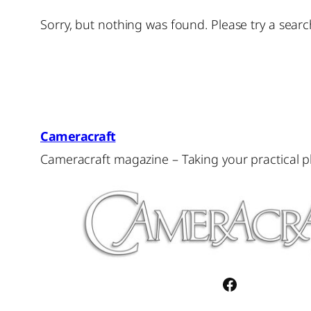
Sorry, but nothing was found. Please try a searc
Cameracraft
Cameracraft magazine – Taking your practical 
Facebook