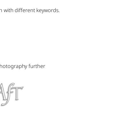
h with different keywords.
photography further