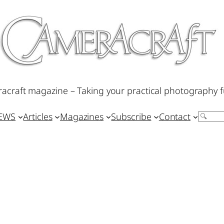
acraft magazine – Taking your practical photography f
IEWS
Articles
Magazines
Subscribe
Contact
Search