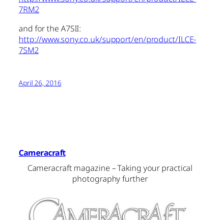
7RM2
and for the A7SII:
http://www.sony.co.uk/support/en/product/ILCE-
7SM2
April 26, 2016
Cameracraft
Cameracraft magazine – Taking your practical
photography further