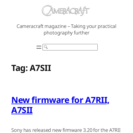
Skip
to
content
Cameracraft magazine – Taking your practical
photography further
Search
Tag:
A7SII
New firmware for A7RII,
A7SII
Sony has released new firmware 3.20 for the A7RII