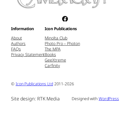
Facebook
Information
Icon Publications
About
Minolta Club
Authors
Photo Pro – Photon
FAQs
The MPA
Privacy Statement
Books
GeeXtreme
Carfinity
©
Icon Publications Ltd
2011-2026
Site design: RTK Media
Designed with
WordPress