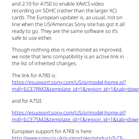
and 2.10 for A7SII to enable XAVCS video
recording on SDHC (rather than the larger XC)
cards. The European updater is, as usual, not on
line when the US/Americas Sony site has got it all
ready to go. They are the same software so it’s
safe to use either.
Though nothing else is mentioned as improved,
we note that lens compatibility is an active link in
the list of inherited changes.
The link for A7RII is:
https://esupport.sony.com/US/p/model-home.pl?
mdl=ILCE7RM2&template_id=1&region_id=1&tab=dow
and for A7SII:
https://esupport.sony.com/US/p/model-home.pl?
mdl=ILCE7SM2&template_id=1&region_id=1&tab=dow
European support for A7RII is here:
http://www.sony.co.uk/support/en/product/ILCE-