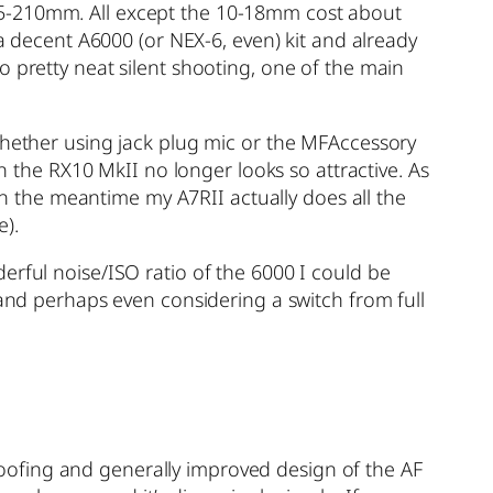
55-210mm. All except the 10-18mm cost about
 a decent A6000 (or NEX-6, even) kit and already
o pretty neat silent shooting, one of the main
(whether using jack plug mic or the MFAccessory
en the RX10 MkII no longer looks so attractive. As
 In the meantime my A7RII actually does all the
e).
erful noise/ISO ratio of the 6000 I could be
 and perhaps even considering a switch from full
oofing and generally improved design of the AF