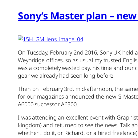
Sony’s Master plan – new 
On Tuesday, February 2nd 2016, Sony UK held a 
Weybridge offices, so as usual my trusted English
was a completely wasted day, his time and our
gear we already had seen long before.
Then on February 3rd, mid-afternoon, the same
for our magazines announced the new G-Master
A6000 successor A6300.
I was attending an excellent event with Graphist
kingdom) and returned to see the news. Talk abou
whether I do it, or Richard, or a hired freelanc