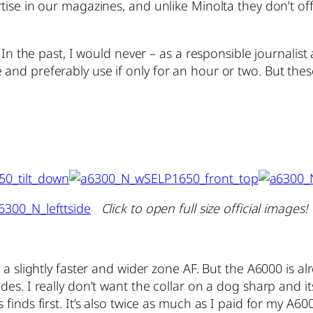
tise in our magazines, and unlike Minolta they don’t o
. In the past, I would never – as a responsible journal
nd preferably use if only for an hour or two. But these 
Click to open full size official images!
 a slightly faster and wider zone AF. But the A6000 is al
s. I really don’t want the collar on a dog sharp and its
finds first. It’s also twice as much as I paid for my A6