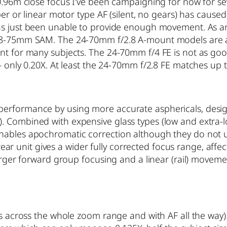
0.96m close focus I’ve been campaigning for now for seve
per or linear motor type AF (silent, no gears) has cause
as just been unable to provide enough movement. As a
28-75mm SAM. The 24-70mm f/2.8 A-mount models are act
ant for many subjects. The 24-70mm f/4 FE is not as go
– only 0.20X. At least the 24-70mm f/2.8 FE matches up 
erformance by using more accurate asphericals, desig
. Combined with expensive glass types (low and extra-
nables apochromatic correction although they do not 
e rear unit gives a wider fully corrected focus range, af
larger forward group focusing and a linear (rail) movem
es across the whole zoom range and with AF all the way).