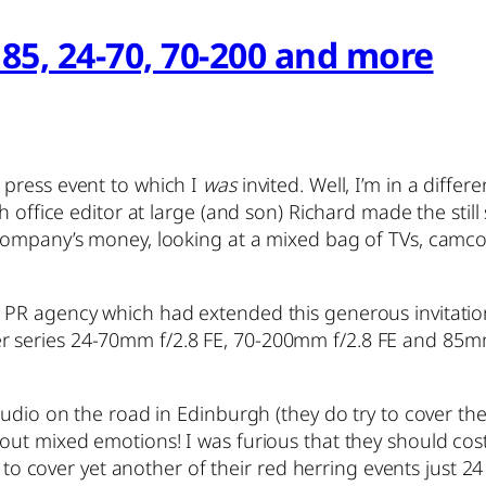
85, 24-70, 70-200 and more
press event to which I
was
invited. Well, I’m in a diffe
 office editor at large (and son) Richard made the still 
 company’s money, looking at a mixed bag of TVs, camc
 PR agency which had extended this generous invitatio
 series 24-70mm f/2.8 FE, 70-200mm f/2.8 FE and 85mm
udio on the road in Edinburgh (they do try to cover the 
t mixed emotions! I was furious that they should cost m
e) to cover yet another of their red herring events just