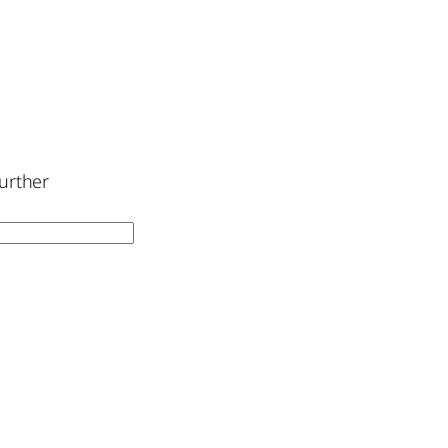
urther