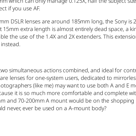
which can only manage 0.125X, half the subject size, 
ct if you use AF.
mm DSLR lenses are around 185mm long, the Sony is 200m
5mm extra length is almost entirely dead space, a kind
le the use of the 1.4X and 2X extenders. This extension
 instead.
th two simultaneous actions combined, and ideal for con
e lenses for one-system users, dedicated to mirrorless. 
otographers (like me) may want to use both A and E mou
cause it is so much more comfortable and complete wit
-70mm and 70-200mm A mount would be on the shopping l
ld never, ever be used on a A-mount body?