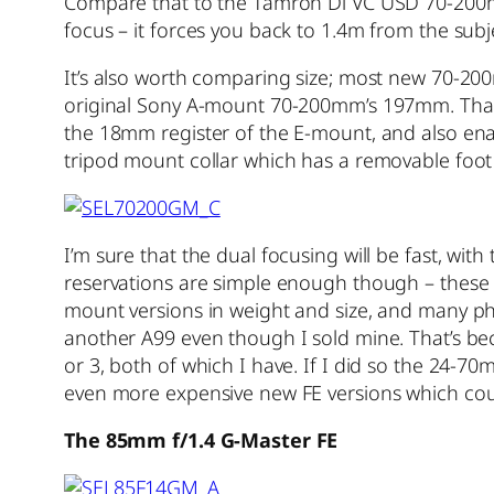
Compare that to the Tamron Di VC USD 70-200mm 
focus – it forces you back to 1.4m from the subje
It’s also worth comparing size; most new 70-200
original Sony A-mount 70-200mm’s 197mm. That 1
the 18mm register of the E-mount, and also enab
tripod mount collar which has a removable foot
I’m sure that the dual focusing will be fast, wi
reservations are simple enough though – these ar
mount versions in weight and size, and many ph
another A99 even though I sold mine. That’s be
or 3, both of which I have. If I did so the 24
even more expensive new FE versions which cou
The 85mm f/1.4 G-Master FE