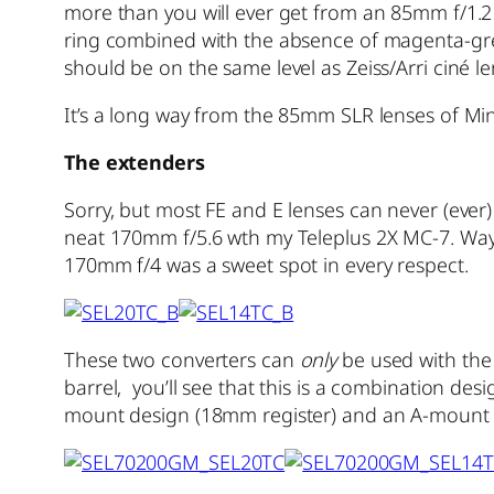
more than you will ever get from an 85mm f/1.2
ring combined with the absence of magenta-gree
should be on the same level as Zeiss/Arri ciné l
It’s a long way from the 85mm SLR lenses of Minol
The extenders
Sorry, but most FE and E lenses can never (ever)
neat 170mm f/5.6 wth my Teleplus 2X MC-7. Way b
170mm f/4 was a sweet spot in every respect.
These two converters can
only
be used with the
barrel, you’ll see that this is a combination de
mount design (18mm register) and an A-mount (