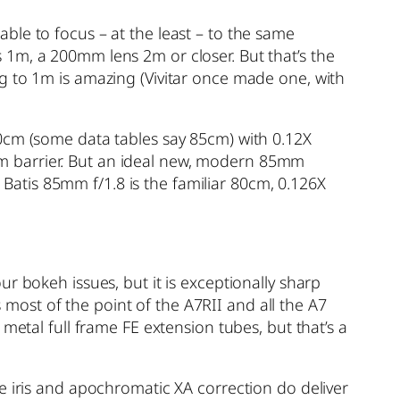
ble to focus – at the least – to the same
 1m, a 200mm lens 2m or closer. But that’s the
g to 1m is amazing (Vivitar once made one, with
80cm (some data tables say 85cm) with 0.12X
m barrier. But an ideal new, modern 85mm
s Batis 85mm f/1.8 is the familiar 80cm, 0.126X
r bokeh issues, but it is exceptionally sharp
s most of the point of the A7RII and all the A7
metal full frame FE extension tubes, but that’s a
e iris and apochromatic XA correction do deliver