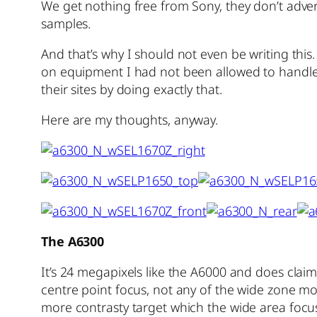
We get nothing free from Sony, they don’t adver
samples.
And that’s why I should not even be writing this
on equipment I had not been allowed to handle a
their sites by doing exactly that.
Here are my thoughts, anyway.
The A6300
It’s 24 megapixels like the A6000 and does claim
centre point focus, not any of the wide zone mode
more contrasty target which the wide area focus 