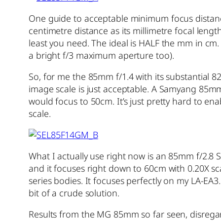
One guide to acceptable minimum focus distance 
centimetre distance as its millimetre focal le
least you need. The ideal is HALF the mm in cm.
a bright f/3 maximum aperture too).
So, for me the 85mm f/1.4 with its substantial
image scale is just acceptable. A Samyang 85m
would focus to 50cm. It’s just pretty hard to ena
scale.
What I actually use right now is an 85mm f/2.8 S
and it focuses right down to 60cm with 0.20X scal
series bodies. It focuses perfectly on my LA-EA3
bit of a crude solution.
Results from the MG 85mm so far seen, disregard