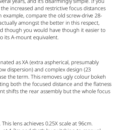
ral years, and it’s disarmingly simple. If you
d the increased and restrictive focus distances
n example, compare the old screw-drive 28-
ually amongst the better in this respect,
od though you would have though it easier to
to its A-mount equivalent.
nated as XA (extra aspherical, presumably
low dispersion) and complex design (23
use the term. This removes ugly colour bokeh
fecting both the focused distance and the flatness
ent shifts the rear assembly but the whole focus
 This lens achieves 0.25X scale at 96cm.