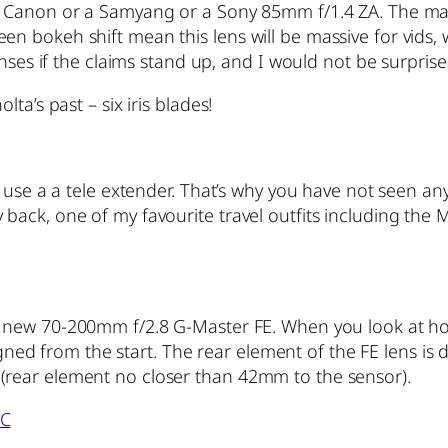
 Canon or a Samyang or a Sony 85mm f/1.4 ZA. The manu
n bokeh shift mean this lens will be massive for vids,
enses if the claims stand up, and I would not be surpris
ta’s past – six iris blades!
 use a a tele extender. That’s why you have not seen an
ack, one of my favourite travel outfits including the 
 new 70-200mm f/2.8 G-Master FE. When you look at how 
signed from the start. The rear element of the FE lens is
rear element no closer than 42mm to the sensor).