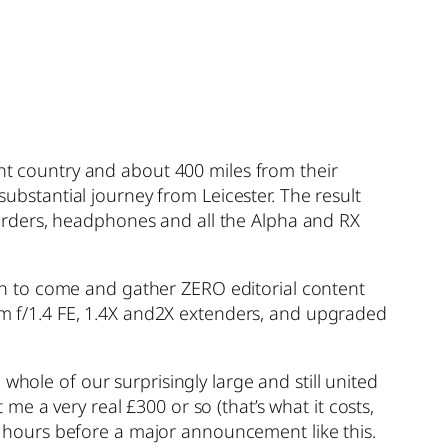
rent country and about 400 miles from their
substantial journey from Leicester. The result
orders, headphones and all the Alpha and RX
n to come and gather ZERO editorial content
 f/1.4 FE, 1.4X and2X extenders, and upgraded
whole of our surprisingly large and still united
e a very real £300 or so (that’s what it costs,
 24 hours before a major announcement like this.