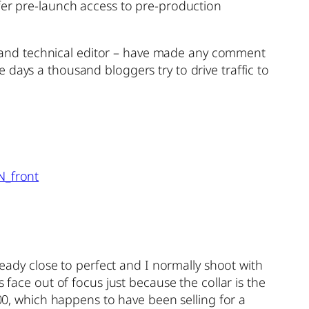
ffer pre-launch access to pre-production
ist and technical editor – have made any comment
days a thousand bloggers try to drive traffic to
ready close to perfect and I normally shoot with
 face out of focus just because the collar is the
000, which happens to have been selling for a