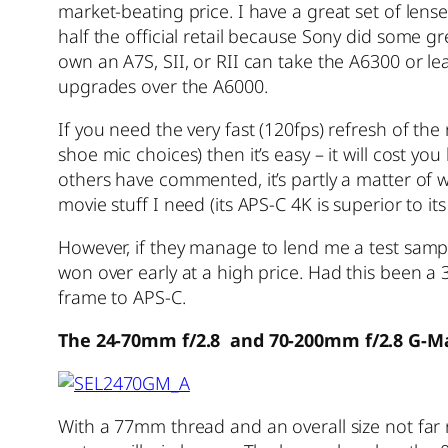
market-beating price. I have a great set of l
half the official retail because Sony did some g
own an A7S, SII, or RII can take the A6300 or l
upgrades over the A6000.
If you need the very fast (120fps) refresh of t
shoe mic choices) then it’s easy – it will cost y
others have commented, it’s partly a matter of wa
movie stuff I need (its APS-C 4K is superior to it
However, if they manage to lend me a test sampl
won over early at a high price. Had this been a 
frame to APS-C.
The 24-70mm f/2.8 and 70-200mm f/2.8 G-M
With a 77mm thread and an overall size not fa