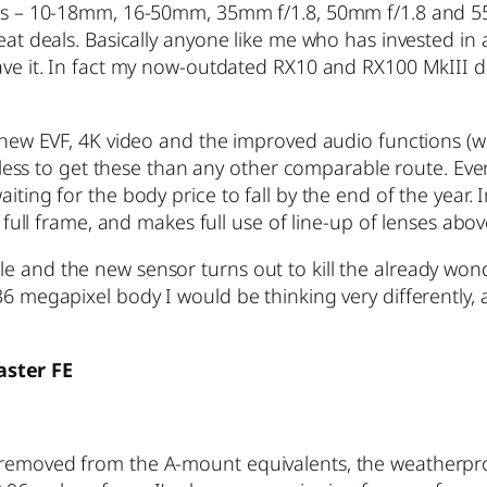
enses – 10-18mm, 16-50mm, 35mm f/1.8, 50mm f/1.8 and 
reat deals. Basically anyone like me who has invested in
eave it. In fact my now-outdated RX10 and RX100 MkIII d
he new EVF, 4K video and the improved audio functions 
ou less to get these than any other comparable route. Ev
iting for the body price to fall by the end of the year.
s full frame, and makes full use of line-up of lenses abov
e and the new sensor turns out to kill the already wond
36 megapixel body I would be thinking very differently,
aster FE
r removed from the A-mount equivalents, the weatherpr