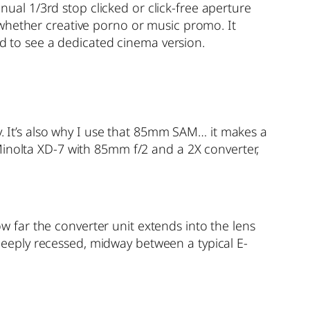
al 1/3rd stop clicked or click-free aperture
 whether creative porno or music promo. It
ed to see a dedicated cinema version.
y. It’s also why I use that 85mm SAM… it makes a
Minolta XD-7 with 85mm f/2 and a 2X converter,
far the converter unit extends into the lens
 deeply recessed, midway between a typical E-