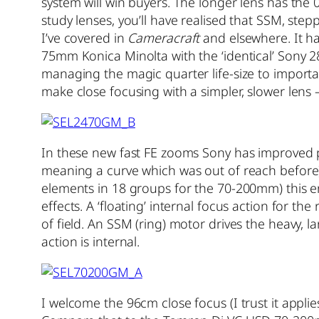
system will win buyers. The longer lens has the 
study lenses, you’ll have realised that SSM, step
I’ve covered in
Cameracraft
and elsewhere. It h
75mm Konica Minolta with the ‘identical’ Sony 
managing the magic quarter life-size to import
make close focusing with a simpler, slower lens 
In these new fast FE zooms Sony has improved p
meaning a curve which was out of reach before)
elements in 18 groups for the 70-200mm) this e
effects. A ‘floating’ internal focus action for th
of field. An SSM (ring) motor drives the heavy, 
action is internal.
I welcome the 96cm close focus (I trust it appli