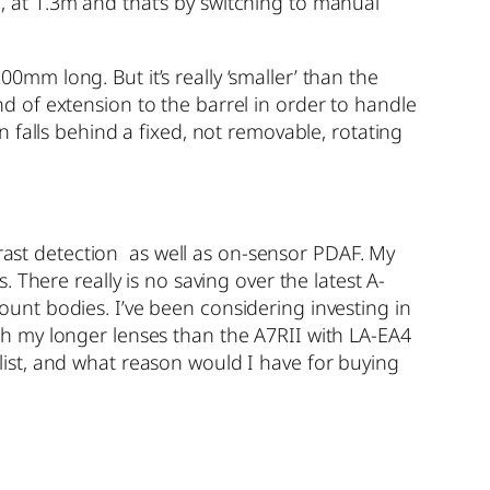
at 1.3m and that’s by switching to manual
m long. But it’s really ‘smaller’ than the
 of extension to the barrel in order to handle
 falls behind a fixed, not removable, rotating
trast detection as well as on-sensor PDAF. My
There really is no saving over the latest A-
nt bodies. I’ve been considering investing in
h my longer lenses than the A7RII with LA-EA4
ist, and what reason would I have for buying