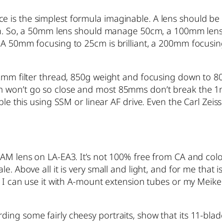
is the simplest formula imaginable. A lens should be a
ngth. So, a 50mm lens should manage 50cm, a 100mm lens
 A 50mm focusing to 25cm is brilliant, a 200mm focusin
 82mm filter thread, 850g weight and focusing down to 
m won’t go so close and most 85mms don’t break the 1
ble this using SSM or linear AF drive. Even the Carl Zeis
AM lens on LA-EA3. It’s not 100% free from CA and colou
e. Above all it is very small and light, and for me that i
. I can use it with A-mount extension tubes or my Meike 
ing some fairly cheesy portraits, show that its 11-blad