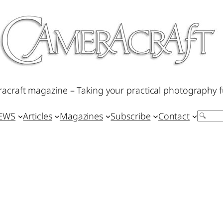
acraft magazine – Taking your practical photography f
IEWS
Articles
Magazines
Subscribe
Contact
Search