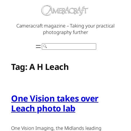
Skip
to
content
Cameracraft magazine – Taking your practical
photography further
Search
Tag:
A H Leach
One Vision takes over
Leach photo lab
One Vision Imaging, the Midlands leading