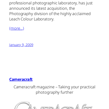
professional photographic laboratory, has just
announced its latest acquisition, the
Photography division of the highly acclaimed
Leach Colour Laboratory.
(more…)
January 9, 2009
Cameracraft
Cameracraft magazine – Taking your practical
photography further