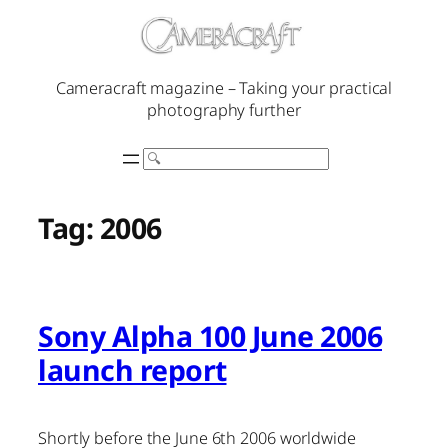
Skip
to
content
Cameracraft magazine – Taking your practical
photography further
Search
Tag:
2006
Sony Alpha 100 June 2006
launch report
Shortly before the June 6th 2006 worldwide