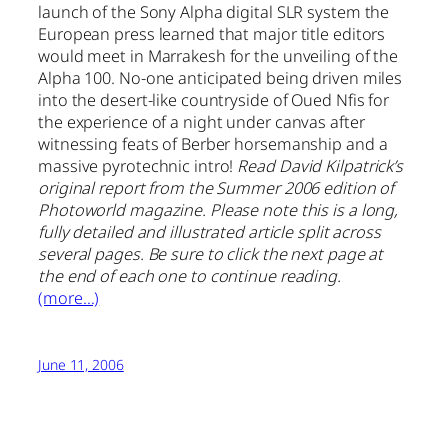
launch of the Sony Alpha digital SLR system the
European press learned that major title editors
would meet in Marrakesh for the unveiling of the
Alpha 100. No-one anticipated being driven miles
into the desert-like countryside of Oued Nfis for
the experience of a night under canvas after
witnessing feats of Berber horsemanship and a
massive pyrotechnic intro!
Read David Kilpatrick’s
original report from the Summer 2006 edition of
Photoworld magazine. Please note this is a long,
fully detailed and illustrated article split across
several pages. Be sure to click the next page at
the end of each one to continue reading.
(more…)
June 11, 2006