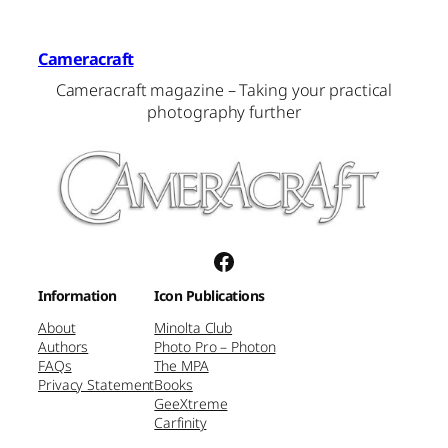
Cameracraft
Cameracraft magazine – Taking your practical
photography further
Facebook
Information
Icon Publications
About
Minolta Club
Authors
Photo Pro – Photon
FAQs
The MPA
Privacy Statement
Books
GeeXtreme
Carfinity