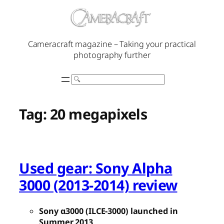
Skip
to
content
Cameracraft magazine – Taking your practical
photography further
Search
Tag:
20 megapixels
Used gear: Sony Alpha
3000 (2013-2014) review
Sony α3000 (ILCE-3000) launched in
Summer 2013