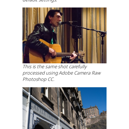
This is the same shot carefully
processed using Adobe Camera Raw
Photoshop CC.