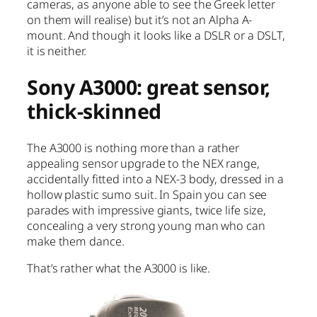
cameras, as anyone able to see the Greek letter
on them will realise) but it’s not an Alpha A-
mount. And though it looks like a DSLR or a DSLT,
it is neither.
Sony A3000: great sensor,
thick-skinned
The A3000 is nothing more than a rather
appealing sensor upgrade to the NEX range,
accidentally fitted into a NEX-3 body, dressed in a
hollow plastic sumo suit. In Spain you can see
parades with impressive giants, twice life size,
concealing a very strong young man who can
make them dance.
That’s rather what the A3000 is like.