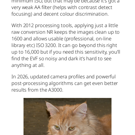
minimum ISO, but that may be because it’s got a
very weak AA filter (helps with contrast detect
focusing) and decent colour discrimination.
With 2012 processing tools, applying just a little
raw conversion NR keeps the images clean up to
1600 and allows usable (professional, on-line
library etc) ISO 3200. It can go beyond this right
up to 16,000 but if you need this sensitivity, you’ll
find the EVF so noisy and dark it’s hard to see
anything at all.
In 2026, updated camera profiles and powerful
post-processing algorithms can get even better
results from the A3000.