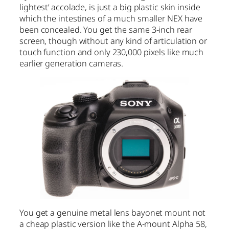
lightest’ accolade, is just a big plastic skin inside
which the intestines of a much smaller NEX have
been concealed. You get the same 3-inch rear
screen, though without any kind of articulation or
touch function and only 230,000 pixels like much
earlier generation cameras.
You get a genuine metal lens bayonet mount not
a cheap plastic version like the A-mount Alpha 58,