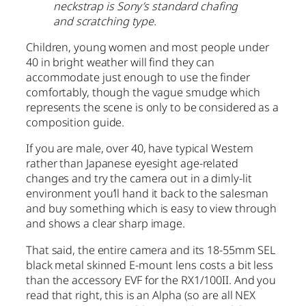
neckstrap is Sony’s standard chafing
and scratching type.
Children, young women and most people under
40 in bright weather will find they can
accommodate just enough to use the finder
comfortably, though the vague smudge which
represents the scene is only to be considered as a
composition guide.
If you are male, over 40, have typical Western
rather than Japanese eyesight age-related
changes and try the camera out in a dimly-lit
environment you’ll hand it back to the salesman
and buy something which is easy to view through
and shows a clear sharp image.
That said, the entire camera and its 18-55mm SEL
black metal skinned E-mount lens costs a bit less
than the accessory EVF for the RX1/100II. And you
read that right, this is an Alpha (so are all NEX