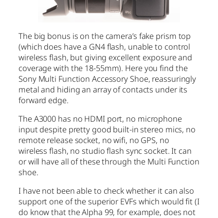
The big bonus is on the camera’s fake prism top
(which does have a GN4 flash, unable to control
wireless flash, but giving excellent exposure and
coverage with the 18-55mm). Here you find the
Sony Multi Function Accessory Shoe, reassuringly
metal and hiding an array of contacts under its
forward edge.
The A3000 has no HDMI port, no microphone
input despite pretty good built-in stereo mics, no
remote release socket, no wifi, no GPS, no
wireless flash, no studio flash sync socket. It can
or will have all of these through the Multi Function
shoe.
I have not been able to check whether it can also
support one of the superior EVFs which would fit (I
do know that the Alpha 99, for example, does not