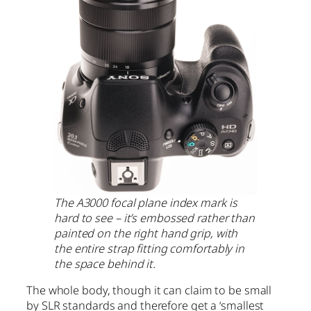
The A3000 focal plane index mark is
hard to see – it’s embossed rather than
painted on the right hand grip, with
the entire strap fitting comfortably in
the space behind it.
The whole body, though it can claim to be small
by SLR standards and therefore get a ‘smallest