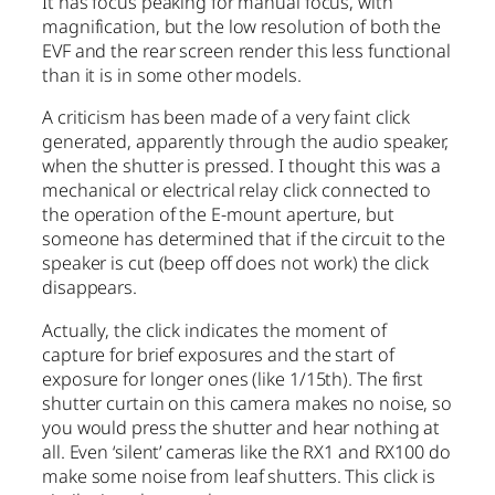
It has focus peaking for manual focus, with
magnification, but the low resolution of both the
EVF and the rear screen render this less functional
than it is in some other models.
A criticism has been made of a very faint click
generated, apparently through the audio speaker,
when the shutter is pressed. I thought this was a
mechanical or electrical relay click connected to
the operation of the E-mount aperture, but
someone has determined that if the circuit to the
speaker is cut (beep off does not work) the click
disappears.
Actually, the click indicates the moment of
capture for brief exposures and the start of
exposure for longer ones (like 1/15th). The first
shutter curtain on this camera makes no noise, so
you would press the shutter and hear nothing at
all. Even ‘silent’ cameras like the RX1 and RX100 do
make some noise from leaf shutters. This click is