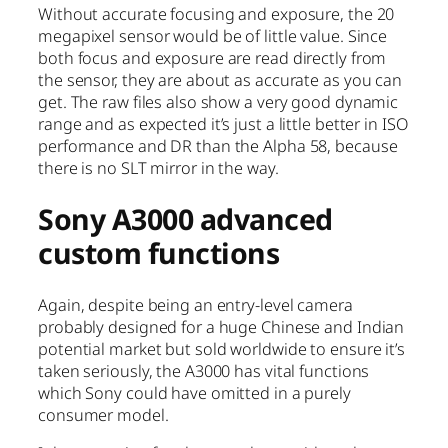
Without accurate focusing and exposure, the 20
megapixel sensor would be of little value. Since
both focus and exposure are read directly from
the sensor, they are about as accurate as you can
get. The raw files also show a very good dynamic
range and as expected it’s just a little better in ISO
performance and DR than the Alpha 58, because
there is no SLT mirror in the way.
Sony A3000 advanced
custom functions
Again, despite being an entry-level camera
probably designed for a huge Chinese and Indian
potential market but sold worldwide to ensure it’s
taken seriously, the A3000 has vital functions
which Sony could have omitted in a purely
consumer model.