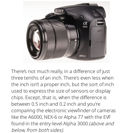
There’s not much really, in a difference of just
three tenths of an inch. There’s even less when
the inch isn’t a proper inch, but the sort of inch
used to express the size of sensors or display
chips. Except, that is, when the difference is
between 0.5 inch and 0.2 inch and you’re
comparing the electronic viewfinder of cameras
like the A6000, NEX-6 or Alpha 77 with the EVF
found in the entry-level Alpha 3000
(above and
below, from both sides)
.