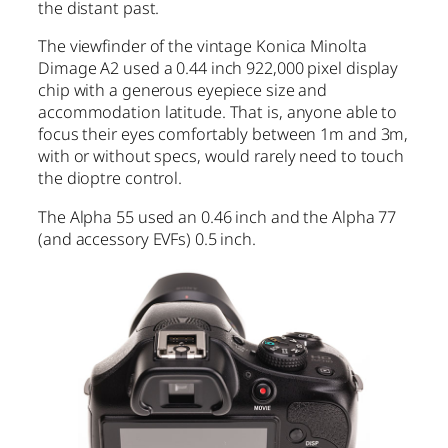
the distant past.
The viewfinder of the vintage Konica Minolta
Dimage A2 used a 0.44 inch 922,000 pixel display
chip with a generous eyepiece size and
accommodation latitude. That is, anyone able to
focus their eyes comfortably between 1m and 3m,
with or without specs, would rarely need to touch
the dioptre control.
The Alpha 55 used an 0.46 inch and the Alpha 77
(and accessory EVFs) 0.5 inch.