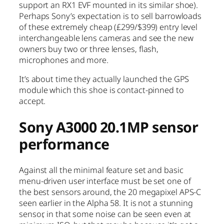
support an RX1 EVF mounted in its similar shoe).
Perhaps Sony’s expectation is to sell barrowloads
of these extremely cheap (£299/$399) entry level
interchangeable lens cameras and see the new
owners buy two or three lenses, flash,
microphones and more.
It’s about time they actually launched the GPS
module which this shoe is contact-pinned to
accept.
Sony A3000 20.1MP sensor
performance
Against all the minimal feature set and basic
menu-driven user interface must be set one of
the best sensors around, the 20 megapixel APS-C
seen earlier in the Alpha 58. It is not a stunning
sensor, in that some noise can be seen even at