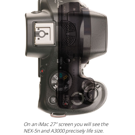
On an iMac 27″ screen you will see the
NEX-5n and A3000 precisely life size.