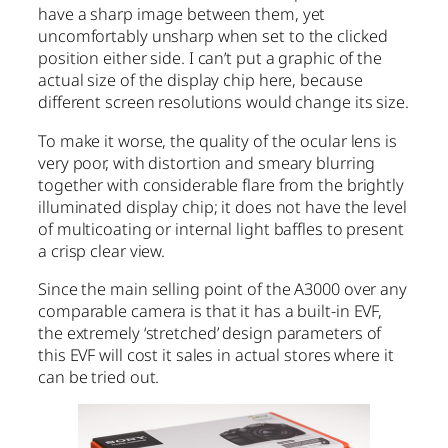
have a sharp image between them, yet
uncomfortably unsharp when set to the clicked
position either side. I can’t put a graphic of the
actual size of the display chip here, because
different screen resolutions would change its size.
To make it worse, the quality of the ocular lens is
very poor, with distortion and smeary blurring
together with considerable flare from the brightly
illuminated display chip; it does not have the level
of multicoating or internal light baffles to present
a crisp clear view.
Since the main selling point of the A3000 over any
comparable camera is that it has a built-in EVF,
the extremely ‘stretched’ design parameters of
this EVF will cost it sales in actual stores where it
can be tried out.