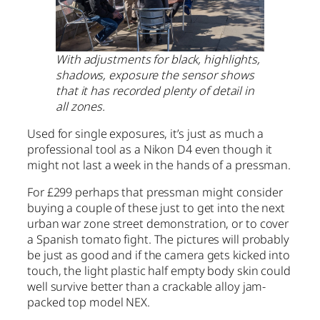
With adjustments for black, highlights,
shadows, exposure the sensor shows
that it has recorded plenty of detail in
all zones.
Used for single exposures, it’s just as much a
professional tool as a Nikon D4 even though it
might not last a week in the hands of a pressman.
For £299 perhaps that pressman might consider
buying a couple of these just to get into the next
urban war zone street demonstration, or to cover
a Spanish tomato fight. The pictures will probably
be just as good and if the camera gets kicked into
touch, the light plastic half empty body skin could
well survive better than a crackable alloy jam-
packed top model NEX.