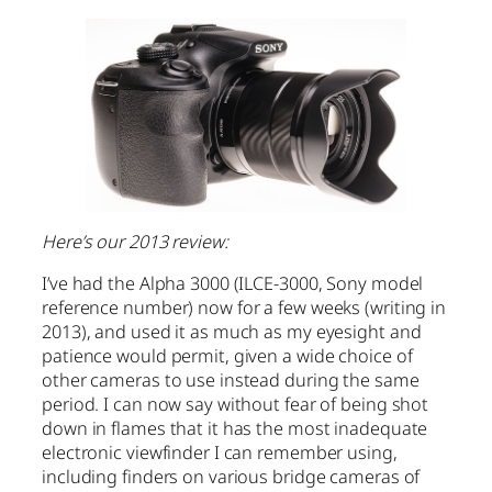
Here’s our 2013 review:
I’ve had the Alpha 3000 (ILCE-3000, Sony model
reference number) now for a few weeks (writing in
2013), and used it as much as my eyesight and
patience would permit, given a wide choice of
other cameras to use instead during the same
period. I can now say without fear of being shot
down in flames that it has the most inadequate
electronic viewfinder I can remember using,
including finders on various bridge cameras of