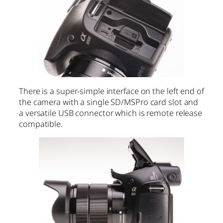
There is a super-simple interface on the left end of
the camera with a single SD/MSPro card slot and
a versatile USB connector which is remote release
compatible.