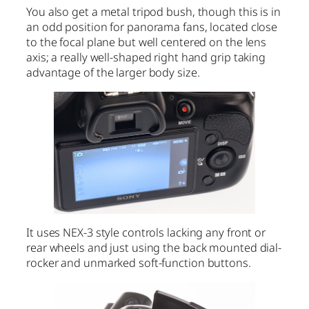
You also get a metal tripod bush, though this is in
an odd position for panorama fans, located close
to the focal plane but well centered on the lens
axis; a really well-shaped right hand grip taking
advantage of the larger body size.
It uses NEX-3 style controls lacking any front or
rear wheels and just using the back mounted dial-
rocker and unmarked soft-function buttons.