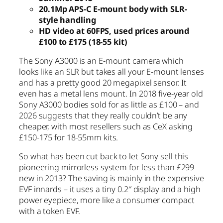
20.1Mp APS-C E-mount body with SLR-
style handling
HD video at 60FPS, used prices around
£100 to £175 (18-55 kit)
The Sony A3000 is an E-mount camera which
looks like an SLR but takes all your E-mount lenses
and has a pretty good 20 megapixel sensor. It
even has a metal lens mount. In 2018 five-year old
Sony A3000 bodies sold for as little as £100 – and
2026 suggests that they really couldn’t be any
cheaper, with most resellers such as CeX asking
£150-175 for 18-55mm kits.
So what has been cut back to let Sony sell this
pioneering mirrorless system for less than £299
new in 2013? The saving is mainly in the expensive
EVF innards – it uses a tiny 0.2″ display and a high
power eyepiece, more like a consumer compact
with a token EVF.