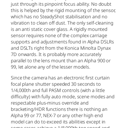
just through its pinpoint focus ability. No doubt
this is helped by the rigid mounting of the sensor,
which has no SteadyShot stabilisation and no
vibration to clean off dust. The only self-cleaning
is an anti static cover glass. A rigidly mounted
sensor requires none of the complex carriage
supports and adjustments found in Alpha DSLRs
and DSLTs right from the Konica Minolta Dynax
7D onwards. It is probably more accurately
parallel to the lens mount than an Alpha 900 or
99, let alone any of the lesser models.
Since the camera has an electronic first curtain
focal plane shutter speeded 30 seconds to
1/4,000th and full PASM controls (with a little
difficulty) with fully auto mode, scene modes and
respectable plus-minus override and
bracketing/HDR functions there is nothing an
Alpha 99 or 77, NEX-7 or any other high end
model can do to exceed its abilities except in