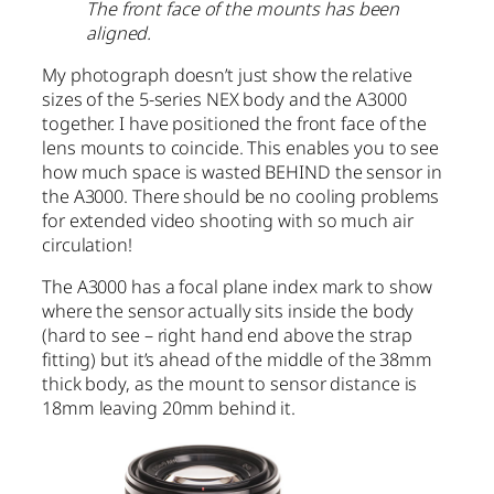
The front face of the mounts has been
aligned.
My photograph doesn’t just show the relative
sizes of the 5-series NEX body and the A3000
together. I have positioned the front face of the
lens mounts to coincide. This enables you to see
how much space is wasted BEHIND the sensor in
the A3000. There should be no cooling problems
for extended video shooting with so much air
circulation!
The A3000 has a focal plane index mark to show
where the sensor actually sits inside the body
(hard to see – right hand end above the strap
fitting) but it’s ahead of the middle of the 38mm
thick body, as the mount to sensor distance is
18mm leaving 20mm behind it.