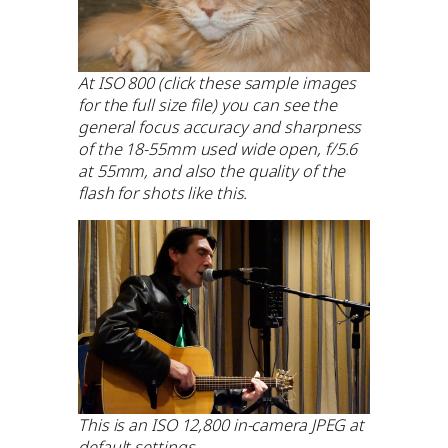
At ISO 800 (click these sample images
for the full size file) you can see the
general focus accuracy and sharpness
of the 18-55mm used wide open, f/5.6
at 55mm, and also the quality of the
flash for shots like this.
This is an ISO 12,800 in-camera JPEG at
default settings.