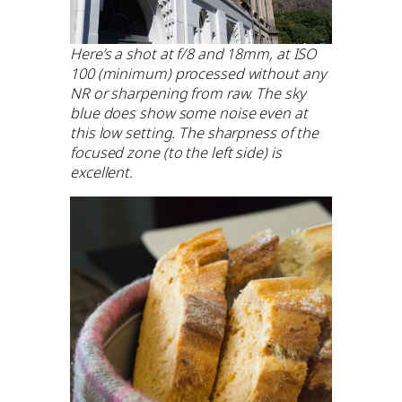
Here’s a shot at f/8 and 18mm, at ISO
100 (minimum) processed without any
NR or sharpening from raw. The sky
blue does show some noise even at
this low setting. The sharpness of the
focused zone (to the left side) is
excellent.