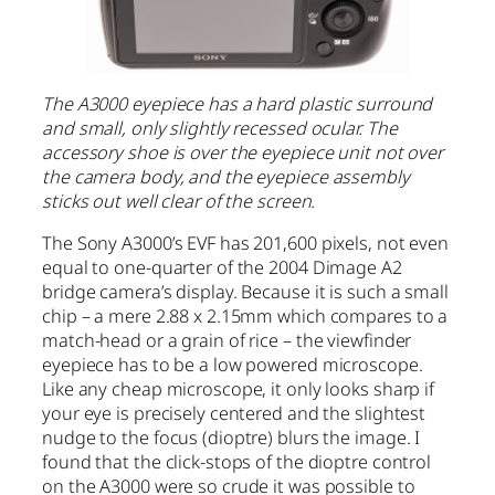
The A3000 eyepiece has a hard plastic surround
and small, only slightly recessed ocular. The
accessory shoe is over the eyepiece unit not over
the camera body, and the eyepiece assembly
sticks out well clear of the screen.
The Sony A3000’s EVF has 201,600 pixels, not even
equal to one-quarter of the 2004 Dimage A2
bridge camera’s display. Because it is such a small
chip – a mere 2.88 x 2.15mm which compares to a
match-head or a grain of rice – the viewfinder
eyepiece has to be a low powered microscope.
Like any cheap microscope, it only looks sharp if
your eye is precisely centered and the slightest
nudge to the focus (dioptre) blurs the image. I
found that the click-stops of the dioptre control
on the A3000 were so crude it was possible to