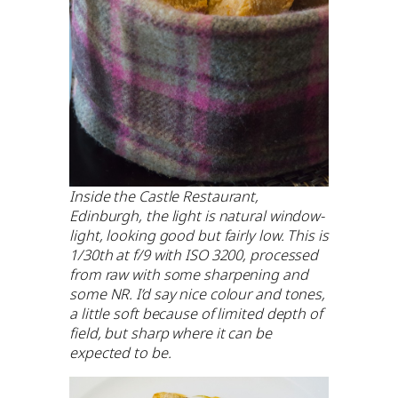
Inside the Castle Restaurant,
Edinburgh, the light is natural window-
light, looking good but fairly low. This is
1/30th at f/9 with ISO 3200, processed
from raw with some sharpening and
some NR. I’d say nice colour and tones,
a little soft because of limited depth of
field, but sharp where it can be
expected to be.