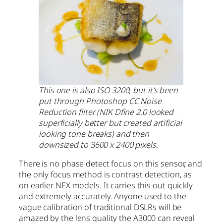
This one is also ISO 3200, but it’s been
put through Photoshop CC Noise
Reduction filter (NIK Dfine 2.0 looked
superficially better but created artificial
looking tone breaks) and then
downsized to 3600 x 2400 pixels.
There is no phase detect focus on this sensor, and
the only focus method is contrast detection, as
on earlier NEX models. It carries this out quickly
and extremely accurately. Anyone used to the
vague calibration of traditional DSLRs will be
amazed by the lens quality the A3000 can reveal