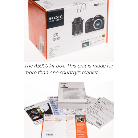
The A3000 kit box. This unit is made for
more than one country’s market.