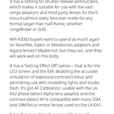
It has a setting for shutter release without lens,
which makes it suitable for use with the vast
range adaptors and third party lenses for the E-
mount (almost every lens ever made for any
format larger than half-frame, whether
rangefinder or SLR).
Will A3000 buyers want to spend as much again
on Novoflex, Kipon or Metabones adaptors and
legacy lenses? Maybe not, but they can, and they
will work well on this body.
It has a ‘Setting Effect Off’ option – that is for the
LCD screen and the EVF, disabling the accurate
simulation of exposure/contrast/colour, and
permitting use with modelling lights and studio
flash. It’s got AF Calibration, usable with the LA-
EA2 phase detect Alpha lens adaptor, and the
contrast-detect AF is compatible with many SSM
and SAM focus motor lenses used on the LA-EA1.