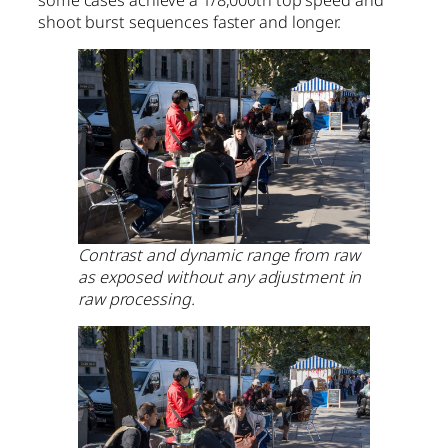
some cases achieve a 1/8,000th top speed and
shoot burst sequences faster and longer.
Contrast and dynamic range from raw
as exposed without any adjustment in
raw processing.