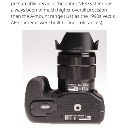
presumably because the entire NEX system has
always been of much higher overall precision
than the A-mount range (just as the 1990s Vectis
APS cameras were built to finer tolerances).