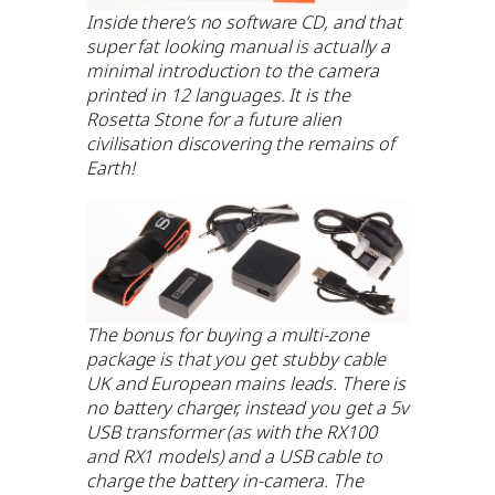
Inside there’s no software CD, and that
super fat looking manual is actually a
minimal introduction to the camera
printed in 12 languages. It is the
Rosetta Stone for a future alien
civilisation discovering the remains of
Earth!
The bonus for buying a multi-zone
package is that you get stubby cable
UK and European mains leads. There is
no battery charger, instead you get a 5v
USB transformer (as with the RX100
and RX1 models) and a USB cable to
charge the battery in-camera. The