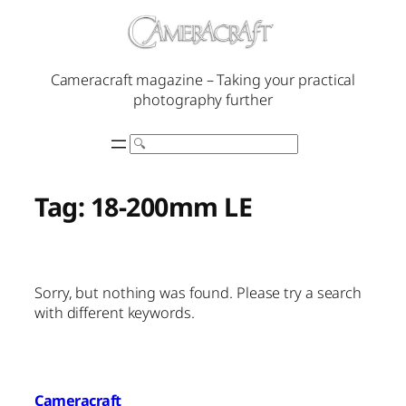
Skip
to
content
Cameracraft magazine – Taking your practical
photography further
Search
Tag:
18-200mm LE
Sorry, but nothing was found. Please try a search
with different keywords.
Cameracraft