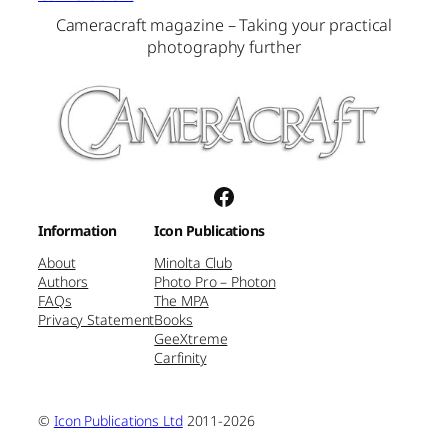
Cameracraft magazine – Taking your practical
photography further
Facebook
Information
Icon Publications
About
Minolta Club
Authors
Photo Pro – Photon
FAQs
The MPA
Privacy Statement
Books
GeeXtreme
Carfinity
©
Icon Publications Ltd
2011-2026