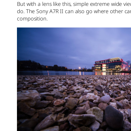
But with a lens like this, simple extreme wide vi
do. The Sony A7R II can also go where other cam
composition.