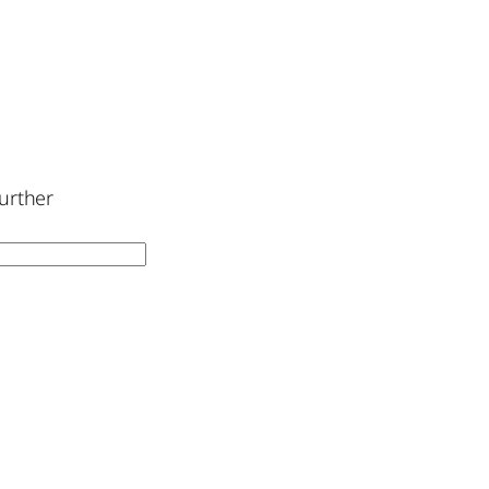
urther