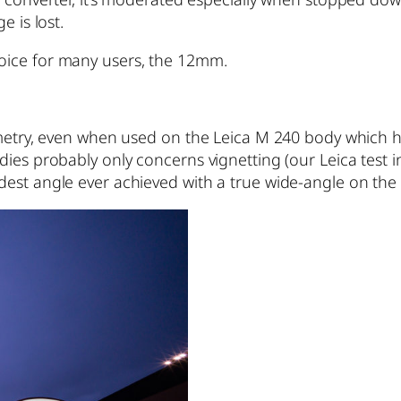
e is lost.
oice for many users, the 12mm.
eometry, even when used on the Leica M 240 body which 
es probably only concerns vignetting (our Leica test ind
dest angle ever achieved with a true wide-angle on th