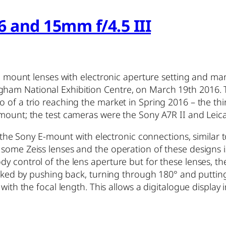
6 and 15mm f/4.5 III
FE mount lenses with electronic aperture setting and man
gham National Exhibition Centre, on March 19th 2016.
 of a trio reaching the market in Spring 2016 – the thir
 mount; the test cameras were the Sony A7R II and Leic
e the Sony E-mount with electronic connections, similar 
 some Zeiss lenses and the operation of these designs
 control of the lens aperture but for these lenses, the 
licked by pushing back, turning through 180° and putting
 with the focal length. This allows a digitalogue display