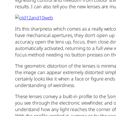
results. I can also tell you the new lenses are 
It’s this sharpness which comes as a really wel
have mechanical apertures, they don’t open up f
accuracy open the lens up, focus, then close d
automatically activated, returning to a full view
focus method needing no button presses on th
The geometric distortion of the lenses is minima
the image can appear extremely distorted simply b
certainly looks like it when a face or figure 
understanding of weirdness.
These lenses convey a built-in profile to the S
you see through the electronic viewfinder, and 
understand how any light reaches the corner of the
With the profile applied in-camera or by the raw