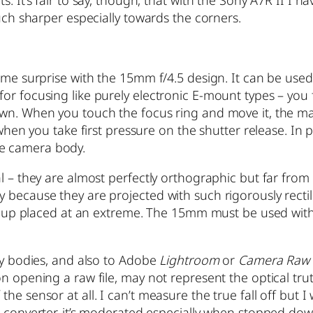
much sharper especially towards the corners.
come surprise with the 15mm f/4.5 design. It can be us
or focusing like purely electronic E-mount types – you 
own. When you touch the focus ring and move it, the ma
 when you take first pressure on the shutter release. In 
e camera body.
l – they are almost perfectly orthographic but far from
ecause they are projected with such rigorously rectiline
ends up placed at an extreme. The 15mm must be used w
ony bodies, and also to Adobe
Lightroom
or
Camera Raw
on opening a raw file, may not represent the optical tru
 sensor at all. I can’t measure the true fall off but I wo
 converter, it’s moderated especially when stopped down 