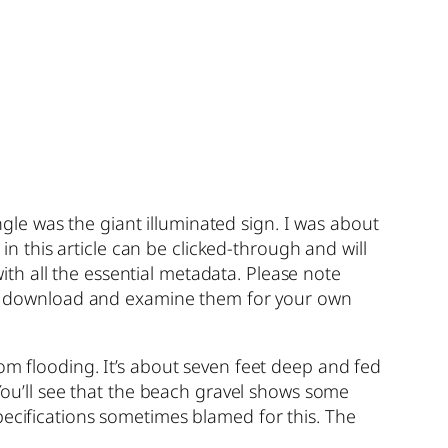
angle was the giant illuminated sign. I was about
 in this article can be clicked-through and will
with all the essential metadata. Please note
 may download and examine them for your own
om flooding. It’s about seven feet deep and fed
 You’ll see that the beach gravel shows some
pecifications sometimes blamed for this. The