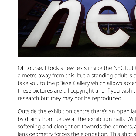
Of course, I took a few tests inside the NEC but t
a metre away from this, but a standing adult is ab
take you to the pBase Gallery which allows access 
these pictures are all copyright and if you wis
research but they may not be reproduced.
Outside the exhibition centre there’s an open l
by drains from below all the exhibition halls. W
softening and elongation towards the corners, a
lens geometry forces the elongation. This shot at