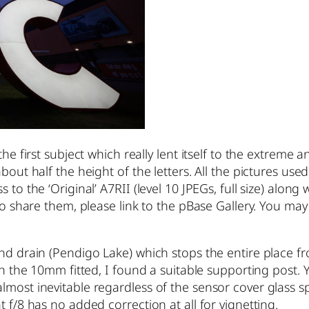
he first subject which really lent itself to the extreme 
out half the height of the letters. All the pictures used
to the ‘Original’ A7RII (level 10 JPEGs, full size) along 
h to share them, please link to the pBase Gallery. You
and drain (Pendigo Lake) which stops the entire place fr
ith the 10mm fitted, I found a suitable supporting post.
lmost inevitable regardless of the sensor cover glass s
 f/8 has no added correction at all for vignetting.