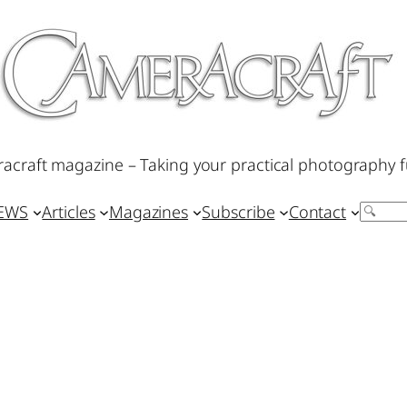
acraft magazine – Taking your practical photography f
IEWS
Articles
Magazines
Subscribe
Contact
Search