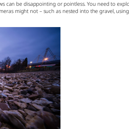
ews can be disappointing or pointless. You need to explo
eras might not – such as nested into the gravel, using 