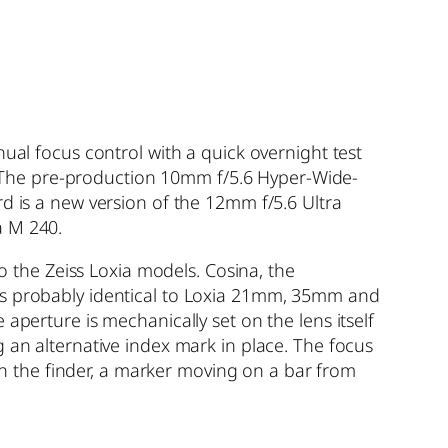
ual focus control with a quick overnight test
 The pre-production 10mm f/5.6 Hyper-Wide-
d is a new version of the 12mm f/5.6 Ultra
a M 240.
to the Zeiss Loxia models. Cosina, the
 is probably identical to Loxia 21mm, 35mm and
aperture is mechanically set on the lens itself
 an alternative index mark in place. The focus
 in the finder, a marker moving on a bar from