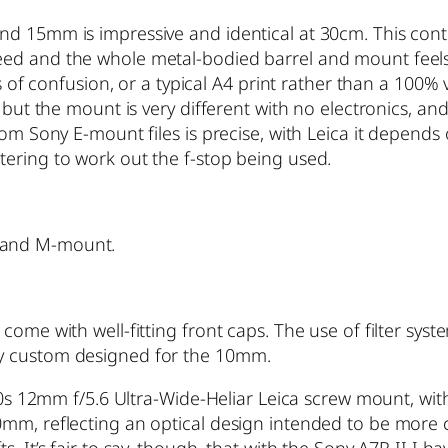
nd 15mm is impressive and identical at 30cm. This con
ed and the whole metal-bodied barrel and mount feels 
es of confusion, or a typical A4 print rather than a 100%
 but the mount is very different with no electronics, an
rom Sony E-mount files is precise, with Leica it depends
ering to work out the f-stop being used.
 and M-mount.
come with well-fitting front caps. The use of filter sys
ly custom designed for the 10mm.
1990s 12mm f/5.6 Ultra-Wide-Heliar Leica screw mount, w
0mm, reflecting an optical design intended to be more 
s. It’s fair to say, though, that with the Sony A7R II I