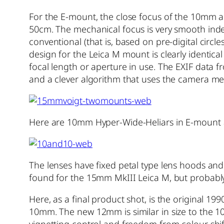
For the E-mount, the close focus of the 10mm a
50cm. The mechanical focus is very smooth inde
conventional (that is, based on pre-digital circl
design for the Leica M mount is clearly identical
focal length or aperture in use. The EXIF data f
and a clever algorithm that uses the camera met
Here are 10mm Hyper-Wide-Heliars in E-mount
The lenses have fixed petal type lens hoods and 
found for the 15mm MkIII Leica M, but probab
Here, as a final product shot, is the original 
10mm. The new 12mm is similar in size to the 1
vignetting control and freedom from colour shift