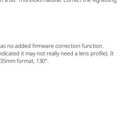
has no added firmware correction function.
icated it may not really need a lens profile). It
e 35mm format, 130°.