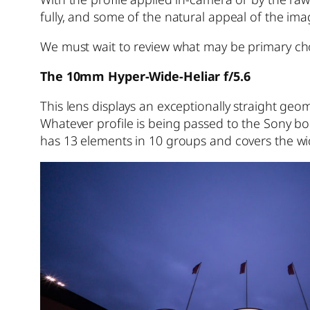
fully, and some of the natural appeal of the imag
We must wait to review what may be primary ch
The 10mm Hyper-Wide-Heliar f/5.6
This lens displays an exceptionally straight g
Whatever profile is being passed to the Sony bodi
has 13 elements in 10 groups and covers the wi