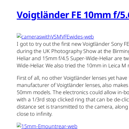
Voigtländer FE 10mm f/5.
I got to try out the first new Voigtländer Sony 
during the UK Photography Show at the Birmin
Heliar and 15mm f/4.5 Super-Wide-Heliar are two
Wide-Heliar. We also tried the 10mm in Leica M
First of all, no other Voigtländer lenses yet hav
manufacturer of Voigtländer lenses, also makes
50mm models. The electronics could allow in-body
with a 1/3rd stop clicked ring that can be de-c
distance set is transmitted to the camera, along
close to infinity.