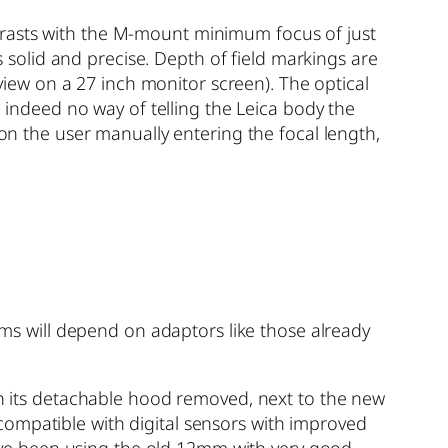
trasts with the M-mount minimum focus of just
solid and precise. Depth of field markings are
 view on a 27 inch monitor screen). The optical
d indeed no way of telling the Leica body the
 on the user manually entering the focal length,
tems will depend on adaptors like those already
ith its detachable hood removed, next to the new
compatible with digital sensors with improved
 have been using the old 12mm with very good