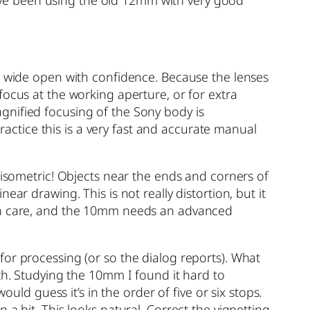
ed wide open with confidence. Because the lenses
focus at the working aperture, or for extra
gnified focusing of the Sony body is
practice this is a very fast and accurate manual
 isometric! Objects near the ends and corners of
ar drawing. This is not really distortion, but it
ith care, and the 10mm needs an advanced
for processing (or so the dialog reports). What
th. Studying the 10mm I found it hard to
uld guess it’s in the order of five or six stops.
a bit. This looks natural. Correct the vignetting