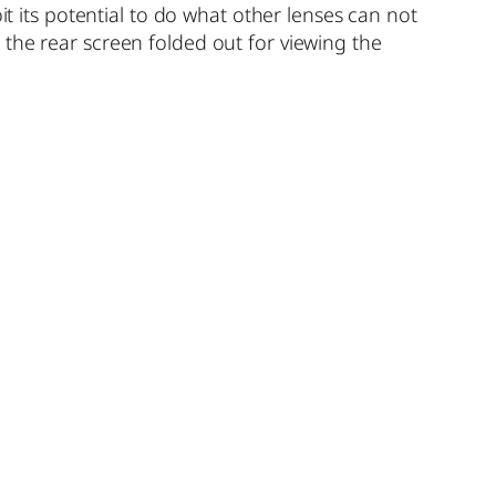
it its potential to do what other lenses can not
the rear screen folded out for viewing the