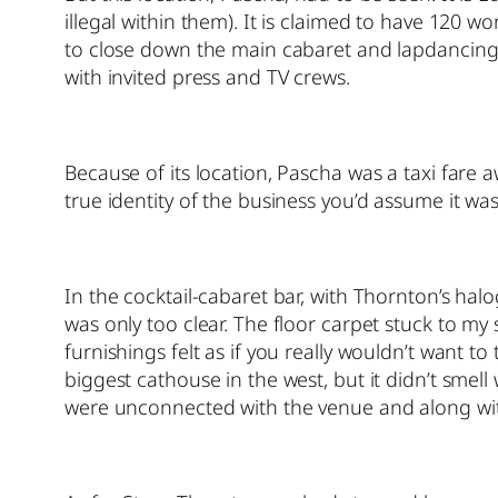
illegal within them). It is claimed to have 120
to close down the main cabaret and lapdancing
with invited press and TV crews.
Because of its location, Pascha was a taxi fare a
true identity of the business you’d assume it was 
In the cocktail-cabaret bar, with Thornton’s hal
was only too clear. The floor carpet stuck to my
furnishings felt as if you really wouldn’t want
biggest cathouse in the west, but it didn’t smell
were unconnected with the venue and along with 