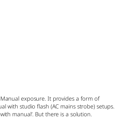
e Manual exposure. It provides a form of
al with studio flash (AC mains strobe) setups.
ith manual’. But there is a solution.