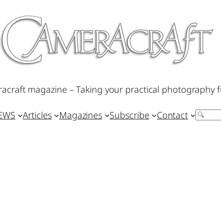
acraft magazine – Taking your practical photography f
IEWS
Articles
Magazines
Subscribe
Contact
Search