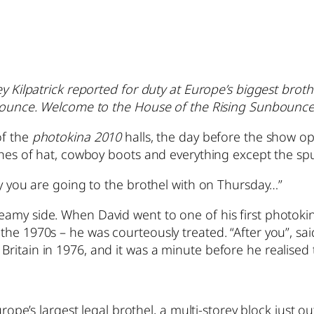
ley Kilpatrick reported for duty at Europe’s biggest br
unbounce. Welcome to the House of the Rising Sunbounce
of the
photokina 2010
halls, the day before the show op
nches of hat, cowboy boots and everything except the s
uy you are going to the brothel with on Thursday…”
eamy side. When David went to one of his first photok
the 1970s – he was courteously treated. “After you”, sai
ritain in 1976, and it was a minute before he realised
urope’s largest legal brothel, a multi-storey block just ou