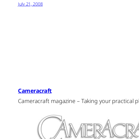
July 21, 2008
Cameracraft
Cameracraft magazine – Taking your practical 