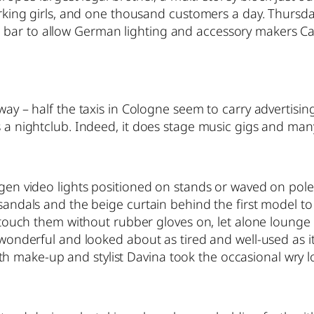
 working girls, and one thousand customers a day. Thurs
 bar to allow German lighting and accessory makers Ca
way – half the taxis in Cologne seem to carry advertising
a nightclub. Indeed, it does stage music gigs and many wi
ogen video lights positioned on stands or waved on pole
 sandals and the beige curtain behind the first model t
 to touch them without rubber gloves on, let alone loun
 wonderful and looked about as tired and well-used as it
make-up and stylist Davina took the occasional wry loo