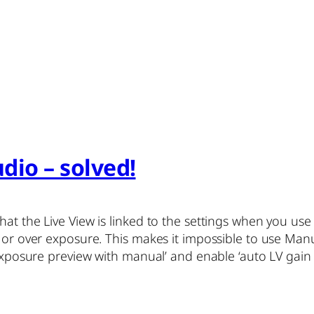
dio – solved!
hat the Live View is linked to the settings when you us
 or over exposure. This makes it impossible to use Manu
‘exposure preview with manual’ and enable ‘auto LV gain w