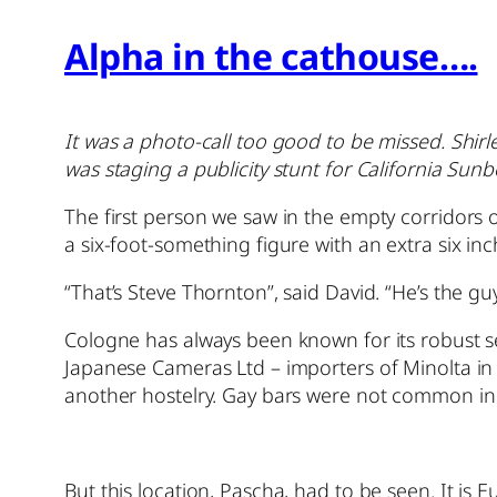
Alpha in the cathouse….
It was a photo-call too good to be missed. Shir
was staging a publicity stunt for California S
The first person we saw in the empty corridors 
a six-foot-something figure with an extra six i
“That’s Steve Thornton”, said David. “He’s the g
Cologne has always been known for its robust s
Japanese Cameras Ltd – importers of Minolta in 
another hostelry. Gay bars were not common in B
But this location, Pascha, had to be seen. It is E