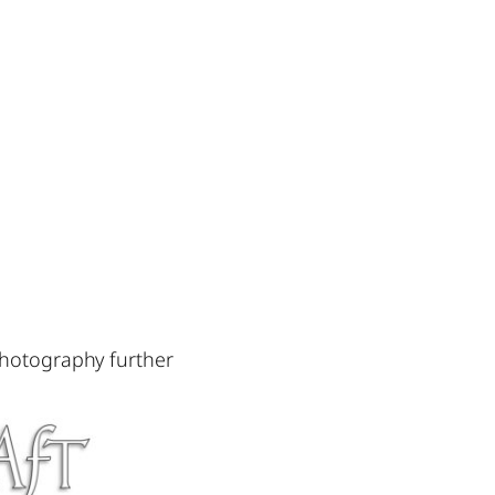
photography further