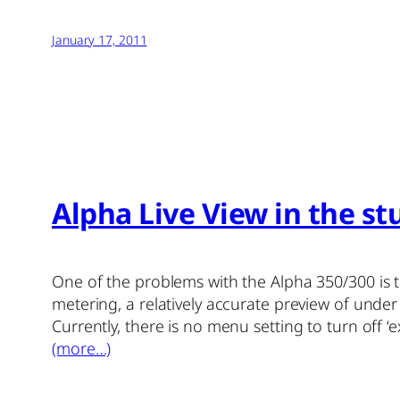
January 17, 2011
Alpha Live View in the stu
One of the problems with the Alpha 350/300 is t
metering, a relatively accurate preview of under
Currently, there is no menu setting to turn off 
(more…)