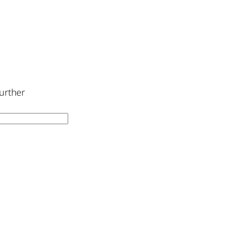
urther