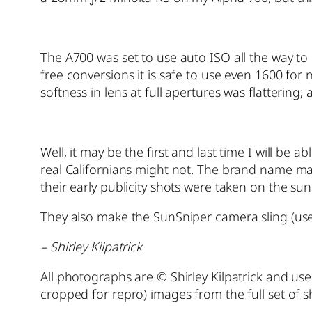
The A700 was set to use auto ISO all the way t
free conversions it is safe to use even 1600 for 
softness in lens at full apertures was flattering;
Well, it may be the first and last time I will be 
real Californians might not. The brand name ma
their early publicity shots were taken on the sun
They also make the SunSniper camera sling (us
– Shirley Kilpatrick
All photographs are © Shirley Kilpatrick and use
cropped for repro) images from the full set of 