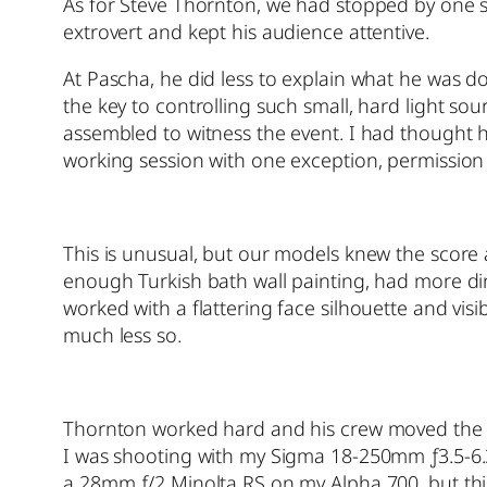
As for Steve Thornton, we had stopped by one s
extrovert and kept his audience attentive.
At Pascha, he did less to explain what he was d
the key to controlling such small, hard light so
assembled to witness the event. I had thought 
working session with one exception, permission 
This is unusual, but our models knew the score a
enough Turkish bath wall painting, had more di
worked with a flattering face silhouette and vi
much less so.
Thornton worked hard and his crew moved the h
I was shooting with my Sigma 18-250mm ƒ3.5-6.3 
a 28mm ƒ/2 Minolta RS on my Alpha 700, but this