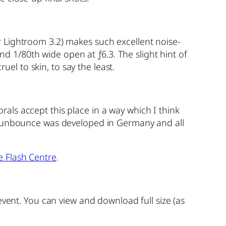
 Lightroom 3.2) makes such excellent noise-
nd 1/80th wide open at ƒ6.3. The slight hint of
uel to skin, to say the least.
orals accept this place in a way which I think
a Sunbounce was developed in Germany and all
e Flash Centre
.
event. You can view and download full size (as