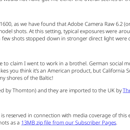
o 1600, as we have found that Adobe Camera Raw 6.2 (or
model shots. At this setting, typical exposures were arou
 a few shots stopped down in stronger direct light were cr
able to claim I went to work in a brothel. German social m
kes you think it’s an American product, but Californi
ny shores of the Baltic!
ed by Thornton) and they are imported to the UK by
Th
 is reserved in connection with media coverage of this 
shots as a
13MB zip file from our Subscriber Pages
.