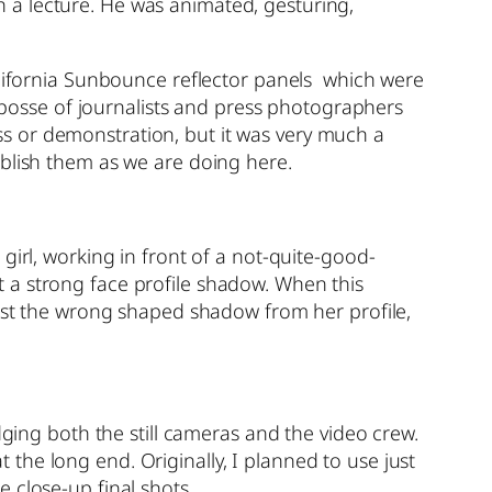
 a lecture. He was animated, gesturing,
alifornia Sunbounce reflector panels which were
e posse of journalists and press photographers
s or demonstration, but it was very much a
ublish them as we are doing here.
girl, working in front of a not-quite-good-
 a strong face profile shadow. When this
cast the wrong shaped shadow from her profile,
ng both the still cameras and the video crew.
he long end. Originally, I planned to use just
 close-up final shots.