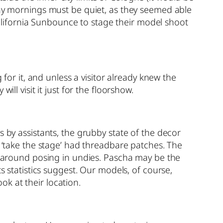
day mornings must be quiet, as they seemed able
lifornia Sunbounce to stage their model shoot
 for it, and unless a visitor already knew the
ll visit it just for the floorshow.
s by assistants, the grubby state of the decor
o ‘take the stage’ had threadbare patches. The
ge around posing in undies. Pascha may be the
s statistics suggest. Our models, of course,
k at their location.