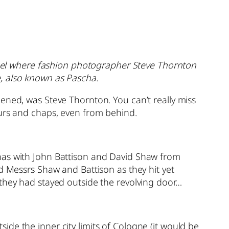
othel where fashion photographer Steve Thornton
, also known as Pascha.
ened, was Steve Thornton. You can’t really miss
purs and chaps, even from behind.
inas with John Battison and David Shaw from
d Messrs Shaw and Battison as they hit yet
 they had stayed outside the revolving door…
tside the inner city limits of Cologne (it would be