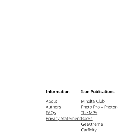
Information
Icon Publications
About
Minolta Club
Authors
Photo Pro – Photon
FAQs
The MPA
Privacy Statement
Books
GeeXtreme
Carfinity