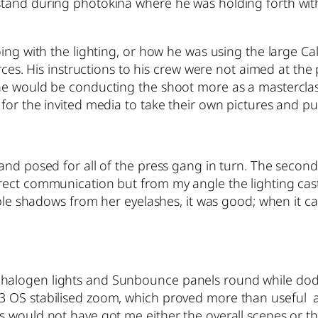
tand during photokina where he was holding forth with
oing with the lighting, or how he was using the large C
urces. His instructions to his crew were not aimed at th
he would be conducting the shoot more as a masterclas
for the invited media to take their own pictures and p
nd posed for all of the press gang in turn. The second 
rect communication but from my angle the lighting cast
sible shadows from her eyelashes, it was good; when it 
alogen lights and Sunbounce panels round while dodgi
OS stabilised zoom, which proved more than useful at t
 would not have got me either the overall scenes or the