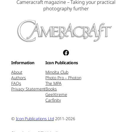
Cameracraft magazine – Taking your practical
photography further
Facebook
Information
Icon Publications
About
Minolta Club
Authors
Photo Pro – Photon
FAQs
The MPA
Privacy Statement
Books
GeeXtreme
Carfinity
©
Icon Publications Ltd
2011-2026