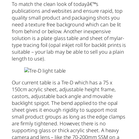
To match the clean look of todayâ€™s
publications and websites and ensure rapid, top
quality small product and packaging shots you
need a texture free background which can be lit
from behind or below. Another inexpensive
solution is a plate glass table and sheet of mylar-
type tracing foil (opal inkjet roll for backlit prints is
suitable – your lab may be able to sell you a plain
length to use).
Our current table is a Tre-D which has a 75 x
150cm acrylic sheet, adjustable height frame,
castors, adjustable back angle and movable
backlight spigot. The bend applied to the opal
sheet gives it enough rigidity to support most
small product groups as long as the edge clamps
are firmly tightened. However, there is no
supporting glass or thick acrylic sheet. A heavy
camera and lens – like the 70-200mm SSM on a