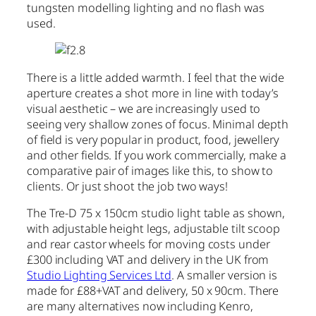
tungsten modelling lighting and no flash was
used.
There is a little added warmth. I feel that the wide
aperture creates a shot more in line with today’s
visual aesthetic – we are increasingly used to
seeing very shallow zones of focus. Minimal depth
of field is very popular in product, food, jewellery
and other fields. If you work commercially, make a
comparative pair of images like this, to show to
clients. Or just shoot the job two ways!
The Tre-D 75 x 150cm studio light table as shown,
with adjustable height legs, adjustable tilt scoop
and rear castor wheels for moving costs under
£300 including VAT and delivery in the UK from
Studio Lighting Services Ltd
. A smaller version is
made for £88+VAT and delivery, 50 x 90cm. There
are many alternatives now including Kenro,