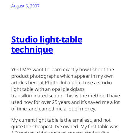
August 6, 2007
Studio light-table
technique
YOU MAY want to learn exactly how I shoot the
product photographs which appear in my own
articles here at Photoclubalpha. I use a studio
light table with an opal plexiglass
transilluminated scoop. This is the method I have
used now for over 25 years and it’s saved me a lot
of time, and earned me a lot of money.
My current light table is the smallest, and not
quite the cheapest, I’ve owned. My first table was