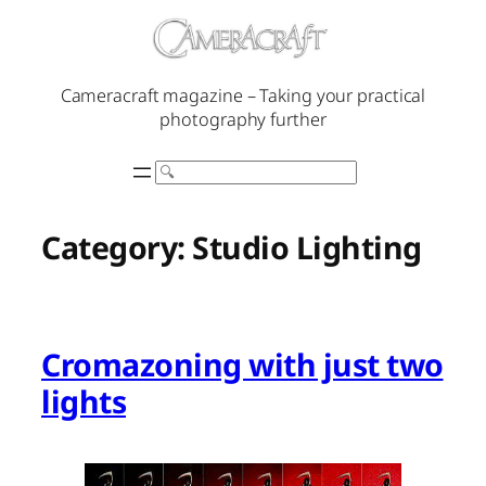
Skip
to
content
Cameracraft magazine – Taking your practical
photography further
Search
Category:
Studio Lighting
Cromazoning with just two
lights