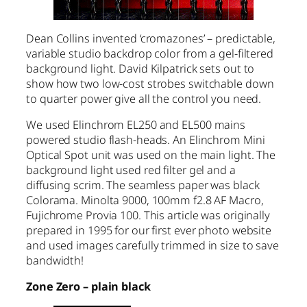
Dean Collins invented ‘cromazones’ – predictable,
variable studio backdrop color from a gel-filtered
background light. David Kilpatrick sets out to
show how two low-cost strobes switchable down
to quarter power give all the control you need.
We used Elinchrom EL250 and EL500 mains
powered studio flash-heads. An Elinchrom Mini
Optical Spot unit was used on the main light. The
background light used red filter gel and a
diffusing scrim. The seamless paper was black
Colorama. Minolta 9000, 100mm f2.8 AF Macro,
Fujichrome Provia 100. This article was originally
prepared in 1995 for our first ever photo website
and used images carefully trimmed in size to save
bandwidth!
Zone Zero – plain black