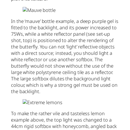
In the ‘mauve’ bottle example, a deep purple gel is
fitted to the backlight, and its power increased to
75Ws, while a white reflector panel (see set-up
shot, top) is positioned to alter the rendering of
the butterfly. You can not ‘light’ reflective objects
with a direct source; instead, you should light a
white reflector or use another softbox. The
butterfly would not show without the use of the
large white polystyrene ceiling tile as a reflector.
The large softbox dilutes the background light
colour, which is why a strong gel must be used on
the backlight.
To make the rather vile and tasteless lemon
example above, the top light was changed to a
44cm rigid softbox with honeycomb, angled back