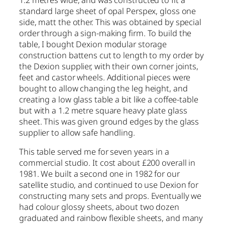
1.2 metres wide, and was constructed to fit a
standard large sheet of opal Perspex, gloss one
side, matt the other. This was obtained by special
order through a sign-making firm. To build the
table, I bought Dexion modular storage
construction battens cut to length to my order by
the Dexion supplier, with their own corner joints,
feet and castor wheels. Additional pieces were
bought to allow changing the leg height, and
creating a low glass table a bit like a coffee-table
but with a 1.2 metre square heavy plate glass
sheet. This was given ground edges by the glass
supplier to allow safe handling.
This table served me for seven years in a
commercial studio. It cost about £200 overall in
1981. We built a second one in 1982 for our
satellite studio, and continued to use Dexion for
constructing many sets and props. Eventually we
had colour glossy sheets, about two dozen
graduated and rainbow flexible sheets, and many