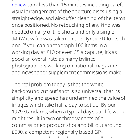
review
took less than 15 minutes including careful
visual arrangement of the aperture discs using a
straight-edge, and air-puffer cleaning of the items
once positioned. No retouching of any kind was
needed on any of the shots and only a single
.MRW raw file was taken on the Dynax 7D for each
one. If you can photograph 100 items in a
working day at £10 or even £5 a capture, it’s as
good an overall rate as many bylined
photographers working on national magazine
and newspaper supplement commissions make.
The real problem today is that the ‘white
background cut out’ shot is so universal that its
simplicity and speed has undermined the value of
images which take half a day to set up. By our
1979 standards, when a typical day’s still life work
might result in two or three variants of a
commissioned product shot and bill out around
£500, a competent regionally based GP-