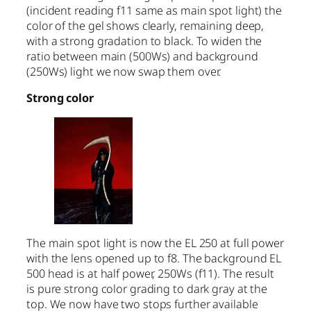
(incident reading f11 same as main spot light) the
color of the gel shows clearly, remaining deep,
with a strong gradation to black. To widen the
ratio between main (500Ws) and background
(250Ws) light we now swap them over.
Strong color
The main spot light is now the EL 250 at full power
with the lens opened up to f8. The background EL
500 head is at half power, 250Ws (f11). The result
is pure strong color grading to dark gray at the
top. We now have two stops further available