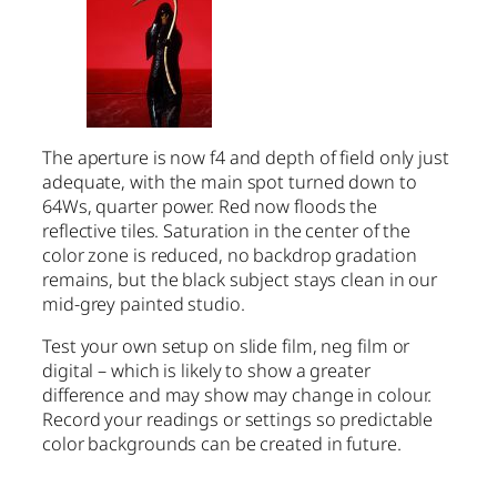
The aperture is now f4 and depth of field only just
adequate, with the main spot turned down to
64Ws, quarter power. Red now floods the
reflective tiles. Saturation in the center of the
color zone is reduced, no backdrop gradation
remains, but the black subject stays clean in our
mid-grey painted studio.
Test your own setup on slide film, neg film or
digital – which is likely to show a greater
difference and may show may change in colour.
Record your readings or settings so predictable
color backgrounds can be created in future.