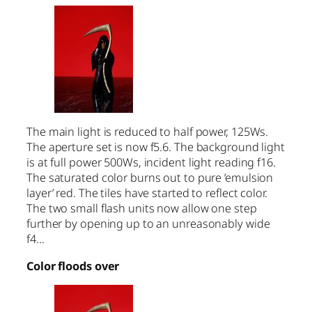
The main light is reduced to half power, 125Ws.
The aperture set is now f5.6. The background light
is at full power 500Ws, incident light reading f16.
The saturated color burns out to pure ’emulsion
layer’ red. The tiles have started to reflect color.
The two small flash units now allow one step
further by opening up to an unreasonably wide
f4…
Color floods over