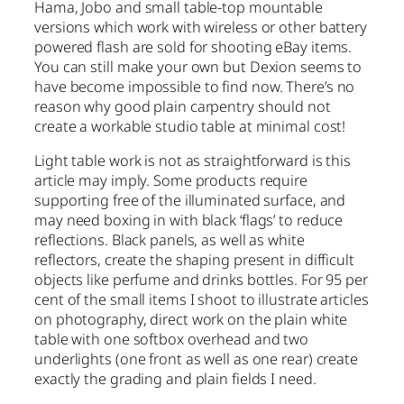
Hama, Jobo and small table-top mountable
versions which work with wireless or other battery
powered flash are sold for shooting eBay items.
You can still make your own but Dexion seems to
have become impossible to find now. There’s no
reason why good plain carpentry should not
create a workable studio table at minimal cost!
Light table work is not as straightforward is this
article may imply. Some products require
supporting free of the illuminated surface, and
may need boxing in with black ‘flags’ to reduce
reflections. Black panels, as well as white
reflectors, create the shaping present in difficult
objects like perfume and drinks bottles. For 95 per
cent of the small items I shoot to illustrate articles
on photography, direct work on the plain white
table with one softbox overhead and two
underlights (one front as well as one rear) create
exactly the grading and plain fields I need.