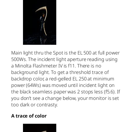
Main light thru the Spot is the EL 500 at full power
500Ws. The incident light aperture reading using
a Minolta Flashmeter IV is f11. There is no
background light. To get a threshold trace of
backdrop color, a red-gelled EL 250 at minimum
power (64Ws) was moved until incident light on
the black seamless paper was 2 stops less (f5.6). If
you don’t see a change below, your monitor is set
too dark or contrasty.
A trace of color