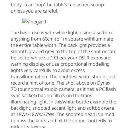
body – can ‘pop’ the table’s tensioned scoop
unless you are careful.
The basic use is with white light, using a softbox –
anything from 60cm to 1m square will illuminate
the entire table width. The backlight provides a
smooth graded grey to the top of the shot or can
be set to ‘white out’. Check your DSLR exposure
warning display, or use proportional modelling
lights very carefully to avoid excess
transillumination. The brightest white should just
record a hint of tone. The shot above on Dynax
7D (our normal studio camera, as it has a PC flash
sync socket) has no filters on the trans-
illuminating light. In this’white’ bottle example the
backlight, snooted accent light and softbox were
at 18Ws/18Ws/37Ws. The snooted head is aimed
to miss the label, and hit the copper butterfly to
pick it its texture.