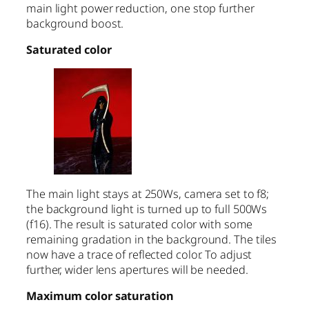
main light power reduction, one stop further
background boost.
Saturated color
The main light stays at 250Ws, camera set to f8;
the background light is turned up to full 500Ws
(f16). The result is saturated color with some
remaining gradation in the background. The tiles
now have a trace of reflected color. To adjust
further, wider lens apertures will be needed.
Maximum color saturation