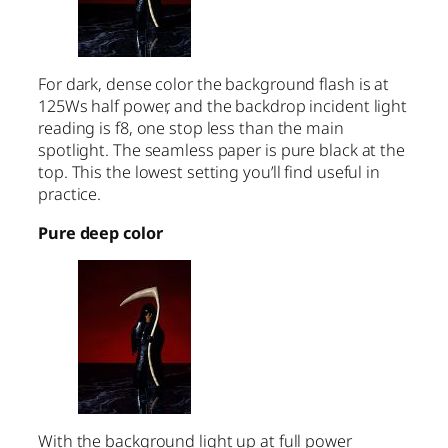
For dark, dense color the background flash is at
125Ws half power, and the backdrop incident light
reading is f8, one stop less than the main
spotlight. The seamless paper is pure black at the
top. This the lowest setting you’ll find useful in
practice.
Pure deep color
With the background light up at full power