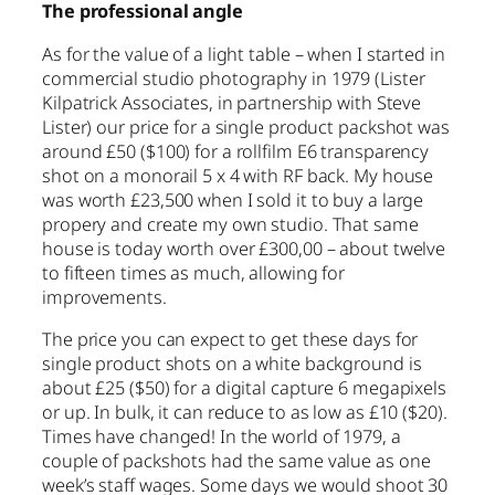
The professional angle
As for the value of a light table – when I started in
commercial studio photography in 1979 (Lister
Kilpatrick Associates, in partnership with Steve
Lister) our price for a single product packshot was
around £50 ($100) for a rollfilm E6 transparency
shot on a monorail 5 x 4 with RF back. My house
was worth £23,500 when I sold it to buy a large
propery and create my own studio. That same
house is today worth over £300,00 – about twelve
to fifteen times as much, allowing for
improvements.
The price you can expect to get these days for
single product shots on a white background is
about £25 ($50) for a digital capture 6 megapixels
or up. In bulk, it can reduce to as low as £10 ($20).
Times have changed! In the world of 1979, a
couple of packshots had the same value as one
week’s staff wages. Some days we would shoot 30