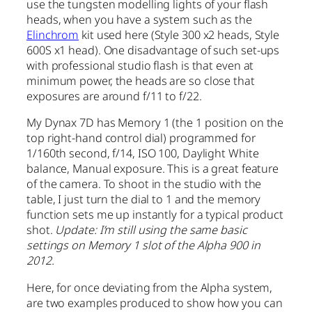
use the tungsten modelling lights of your flash
heads, when you have a system such as the
Elinchrom
kit used here (Style 300 x2 heads, Style
600S x1 head). One disadvantage of such set-ups
with professional studio flash is that even at
minimum power, the heads are so close that
exposures are around f/11 to f/22.
My Dynax 7D has Memory 1 (the 1 position on the
top right-hand control dial) programmed for
1/160th second, f/14, ISO 100, Daylight White
balance, Manual exposure. This is a great feature
of the camera. To shoot in the studio with the
table, I just turn the dial to 1 and the memory
function sets me up instantly for a typical product
shot.
Update: I’m still using the same basic
settings on Memory 1 slot of the Alpha 900 in
2012.
Here, for once deviating from the Alpha system,
are two examples produced to show how you can