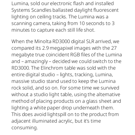
Lumina, sold our electronic flash and installed
Systems Scandles ballasted daylight fluorescent
lighting on ceiling tracks. The Lumina was a
scanning camera, taking from 10 seconds to 3
minutes to capture each still life shot.
When the Minolta RD3000 digital SLR arrived, we
compared its 2.9 megapixel images with the 27
megabyte true coincident RGB files of the Lumina
and – amazingly – decided we could switch to the
RD3000. The Elinchrom table was sold with the
entire digital studio – lights, tracking, Lumina,
massive studio stand used to keep the Lumina
rock solid, and so on. For some time we survived
without a studio light table, using the alternative
method of placing products on a glass sheet and
lighting a white paper drop underneath them.
This does avoid lightspill on to the product from
adjacent illuminated acrylic, but it’s time
consuming.