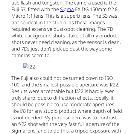
use flash and tungsten. The camera used is the
Fuji S3, fitted with the
Sigma
EX DG 150mm f/2.8
Macro 1:1 lens. This is a superb lens. The S3 was
not so ideal in the studio, as these images
required extensive dust-spot cleaning. The 7D
white background shots I take of all my product
shots never need cleaning, as the sensor is clean,
and 7Ds just don’t pick up dust the way some
cameras seem to.
The Fuji also could not be turned down to ISO
100, and the smallest possible aperture was f/22.
Results were acceptable but f/22 is hardly ever
truly sharp, due to diffraction effects. Ideally, it
should be possible to use moderate apertures
like f/8 for any studio product where depth of field
is not needed. My purpose here was to contrast
an f/22 shot with the very fast full aperture of the
Sigma lens, and to do this, a tripod exposure with