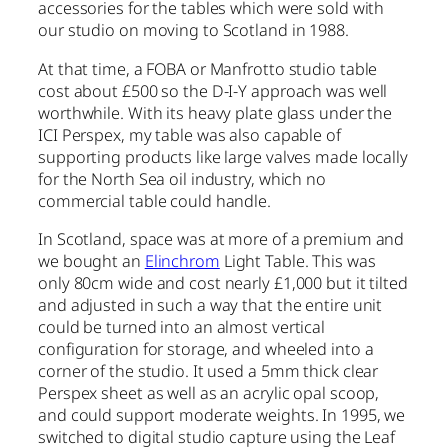
accessories for the tables which were sold with
our studio on moving to Scotland in 1988.
At that time, a FOBA or Manfrotto studio table
cost about £500 so the D-I-Y approach was well
worthwhile. With its heavy plate glass under the
ICI Perspex, my table was also capable of
supporting products like large valves made locally
for the North Sea oil industry, which no
commercial table could handle.
In Scotland, space was at more of a premium and
we bought an
Elinchrom
Light Table. This was
only 80cm wide and cost nearly £1,000 but it tilted
and adjusted in such a way that the entire unit
could be turned into an almost vertical
configuration for storage, and wheeled into a
corner of the studio. It used a 5mm thick clear
Perspex sheet as well as an acrylic opal scoop,
and could support moderate weights. In 1995, we
switched to digital studio capture using the Leaf