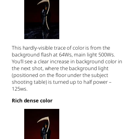
This hardly-visible trace of color is from the
background flash at 64Ws, main light 500Ws.
You’ll see a clear increase in background color in
the next shot, where the background light
(positioned on the floor under the subject
shooting table) is turned up to half power –
125ws.
Rich dense color