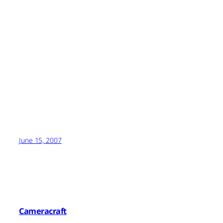
June 15, 2007
Cameracraft