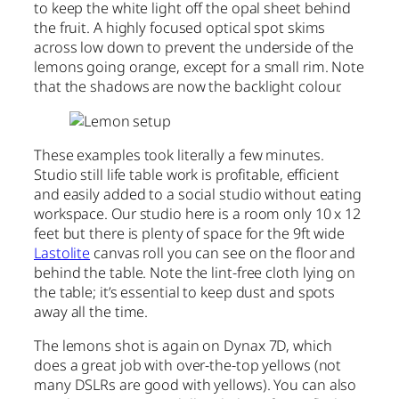
to keep the white light off the opal sheet behind
the fruit. A highly focused optical spot skims
across low down to prevent the underside of the
lemons going orange, except for a small rim. Note
that the shadows are now the backlight colour.
These examples took literally a few minutes.
Studio still life table work is profitable, efficient
and easily added to a social studio without eating
workspace. Our studio here is a room only 10 x 12
feet but there is plenty of space for the 9ft wide
Lastolite
canvas roll you can see on the floor and
behind the table. Note the lint-free cloth lying on
the table; it’s essential to keep dust and spots
away all the time.
The lemons shot is again on Dynax 7D, which
does a great job with over-the-top yellows (not
many DSLRs are good with yellows). You can also