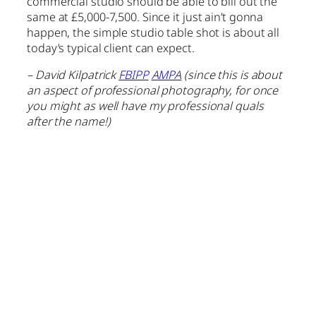
commercial studio should be able to bill out the
same at £5,000-7,500. Since it just ain’t gonna
happen, the simple studio table shot is about all
today’s typical client can expect.
– David Kilpatrick
FBIPP
AMPA
(since this is about
an aspect of professional photography, for once
you might as well have my professional quals
after the name!)