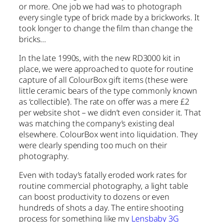
or more. One job we had was to photograph
every single type of brick made by a brickworks. It
took longer to change the film than change the
bricks…
In the late 1990s, with the new RD3000 kit in
place, we were approached to quote for routine
capture of all ColourBox gift items (these were
little ceramic bears of the type commonly known
as ‘collectible’). The rate on offer was a mere £2
per website shot – we didn’t even consider it. That
was matching the company’s existing deal
elsewhere. ColourBox went into liquidation. They
were clearly spending too much on their
photography.
Even with today’s fatally eroded work rates for
routine commercial photography, a light table
can boost productivity to dozens or even
hundreds of shots a day. The entire shooting
process for something like my
Lensbaby 3G