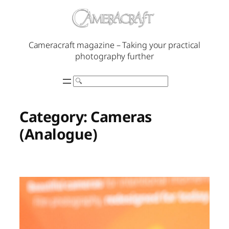
Skip
to
content
Cameracraft magazine – Taking your practical
photography further
Search
Category:
Cameras
(Analogue)