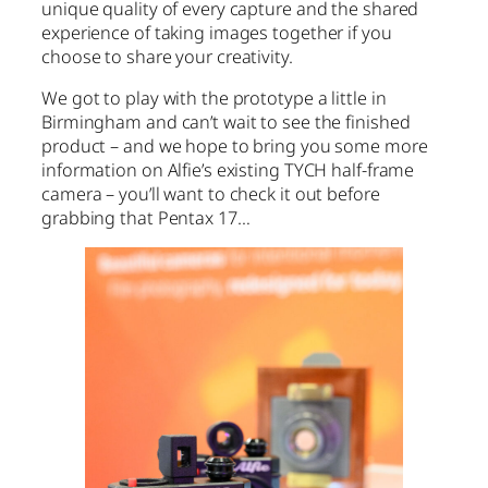
unique quality of every capture and the shared
experience of taking images together if you
choose to share your creativity.
We got to play with the prototype a little in
Birmingham and can’t wait to see the finished
product – and we hope to bring you some more
information on Alfie’s existing TYCH half-frame
camera – you’ll want to check it out before
grabbing that Pentax 17…