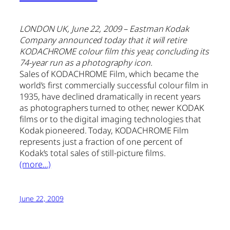
LONDON UK, June 22, 2009 – Eastman Kodak
Company announced today that it will retire
KODACHROME colour film this year, concluding its
74-year run as a photography icon.
Sales of KODACHROME Film, which became the
world’s first commercially successful colour film in
1935, have declined dramatically in recent years
as photographers turned to other, newer KODAK
films or to the digital imaging technologies that
Kodak pioneered. Today, KODACHROME Film
represents just a fraction of one percent of
Kodak’s total sales of still-picture films.
(more…)
June 22, 2009