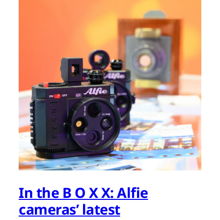
In the B O X X: Alfie
cameras’ latest