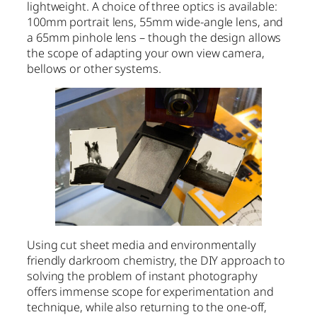
lightweight. A choice of three optics is available:
100mm portrait lens, 55mm wide-angle lens, and
a 65mm pinhole lens – though the design allows
the scope of adapting your own view camera,
bellows or other systems.
Using cut sheet media and environmentally
friendly darkroom chemistry, the DIY approach to
solving the problem of instant photography
offers immense scope for experimentation and
technique, while also returning to the one-off,