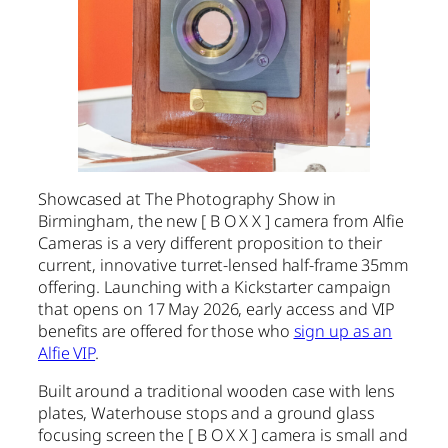
Showcased at The Photography Show in
Birmingham, the new [ B O X X ] camera from Alfie
Cameras is a very different proposition to their
current, innovative turret-lensed half-frame 35mm
offering. Launching with a Kickstarter campaign
that opens on 17 May 2026, early access and VIP
benefits are offered for those who
sign up as an
Alfie VIP
.
Built around a traditional wooden case with lens
plates, Waterhouse stops and a ground glass
focusing screen the [ B O X X ] camera is small and