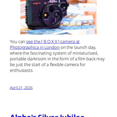
You can
see the [ B O X X ] camera at
Photographica in London
on the launch day,
where the fascinating system of miniaturised,
portable darkroom in the form of a film back may
be just the start of a flexible camera for
enthusiasts.
April 21, 2026