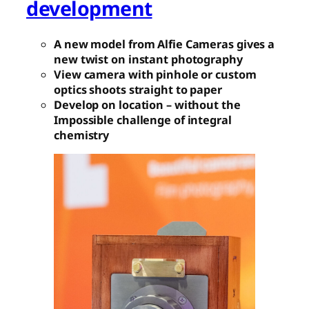
development
A new model from Alfie Cameras gives a
new twist on instant photography
View camera with pinhole or custom
optics shoots straight to paper
Develop on location – without the
Impossible challenge of integral
chemistry