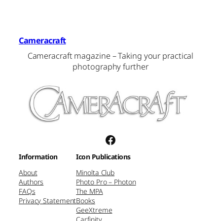
Cameracraft
Cameracraft magazine – Taking your practical
photography further
Facebook
Information
Icon Publications
About
Minolta Club
Authors
Photo Pro – Photon
FAQs
The MPA
Privacy Statement
Books
GeeXtreme
Carfinity