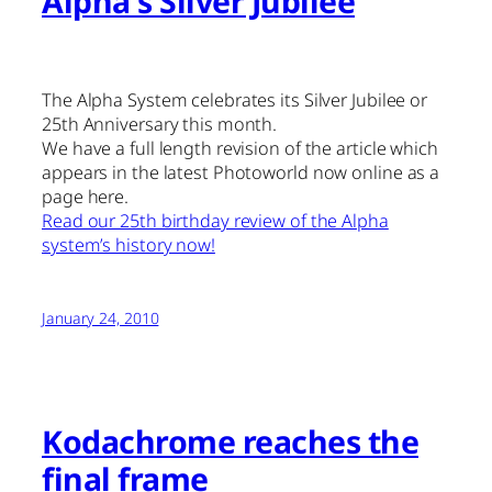
Alpha's Silver Jubilee
The Alpha System celebrates its Silver Jubilee or
25th Anniversary this month.
We have a full length revision of the article which
appears in the latest Photoworld now online as a
page here.
Read our 25th birthday review of the Alpha
system’s history now!
January 24, 2010
Kodachrome reaches the
final frame