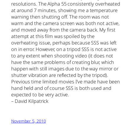
resolutions. The Alpha 55 consistently overheated
at around 7 minutes, showing me a temperature
warning then shutting off. The room was not
warm and the camera screen was both not active,
and moved away from the camera back. My first
attempt at this film was spoiled by the
overheating issue, perhaps because SSS was left
on in error. However, on a tripod SSS is not active
to any extent when shooting video (it does not
have the same problems of creating blur, which
happen with still images due to the way mirror or
shutter vibration are reflected by the tripod).
Previous time limited movies I’ve made have been
hand held and of course SSS is both used and
expected to be very active.
– David Kilpatrick
November 5, 2010