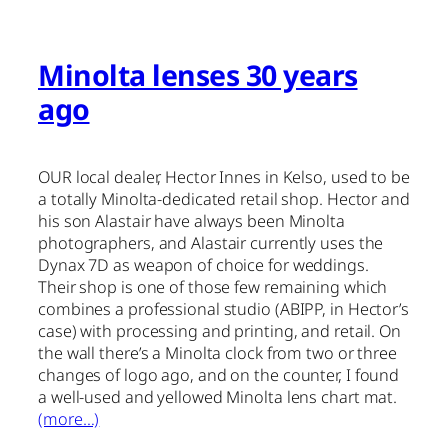
Minolta lenses 30 years
ago
OUR local dealer, Hector Innes in Kelso, used to be
a totally Minolta-dedicated retail shop. Hector and
his son Alastair have always been Minolta
photographers, and Alastair currently uses the
Dynax 7D as weapon of choice for weddings.
Their shop is one of those few remaining which
combines a professional studio (ABIPP, in Hector’s
case) with processing and printing, and retail. On
the wall there’s a Minolta clock from two or three
changes of logo ago, and on the counter, I found
a well-used and yellowed Minolta lens chart mat.
(more…)