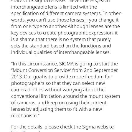
states the Sigma release. “Nevertheless, each
interchangeable lens is limited with the
specification of different camera systems. In other
words, you can’t use those lenses if you change it
from one type to another. Although lenses are the
key devices to create photographic expression, it
is a shame that there is no system that purely
sets the standard based on the functions and
individual qualities of interchangeable lenses.
“In this circumstance, SIGMA is going to start the
“Mount Conversion Service” from 2nd September
2013. Our goal is to provide more freedom for
photographers so that they can select new
camera bodies without worrying about the
conventional limitation around the mount system
of cameras, and keep on using their current
lenses by adjusting them to fit with a new
mechanism.”
For the details, please check the Sigma website