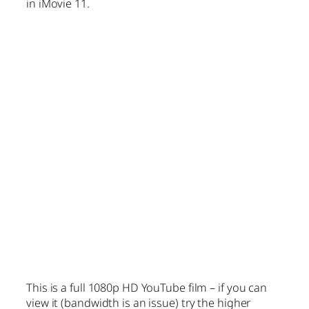
in iMovie 11.
This is a full 1080p HD YouTube film – if you can
view it (bandwidth is an issue) try the higher