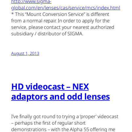
http://www.sigma-
global.com/en/lenses/cas/service/mcs/index.html
* This “Mount Conversion Service” is different
from a normal repair. In order to apply for the
service, please contact your nearest authorized
subsidiary / distributor of SIGMA.
August 1, 2013
HD videocast – NEX
adaptors and odd lenses
I’ve finally got round to trying a ‘proper’ videocast
– perhaps the first of regular short
demonstrations – with the Alpha 55 offering me