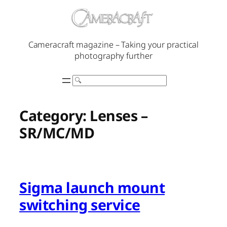
Skip
to
content
Cameracraft magazine – Taking your practical
photography further
Search
Category:
Lenses –
SR/MC/MD
Sigma launch mount
switching service