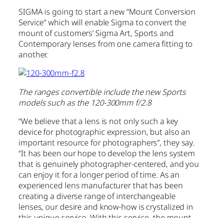
SIGMA is going to start a new “Mount Conversion
Service” which will enable Sigma to convert the
mount of customers’ Sigma Art, Sports and
Contemporary lenses from one camera fitting to
another.
The ranges convertible include the new Sports
models such as the 120-300mm f/2.8
“We believe that a lens is not only such a key
device for photographic expression, but also an
important resource for photographers”, they say.
“It has been our hope to develop the lens system
that is genuinely photographer-centered, and you
can enjoy it for a longer period of time. As an
experienced lens manufacturer that has been
creating a diverse range of interchangeable
lenses, our desire and know-how is crystalized in
this unique service. With this service, the mount