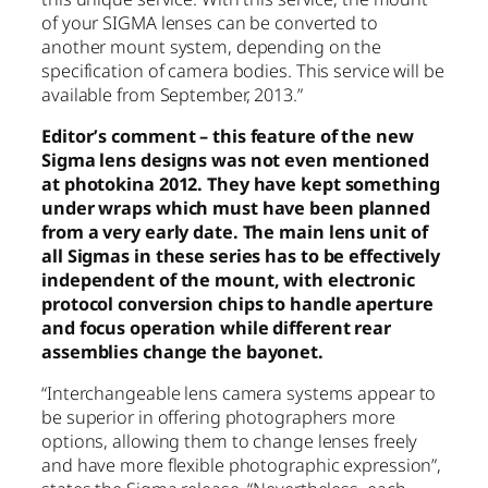
of your SIGMA lenses can be converted to
another mount system, depending on the
specification of camera bodies. This service will be
available from September, 2013.”
Editor’s comment – this feature of the new
Sigma lens designs was not even mentioned
at photokina 2012. They have kept something
under wraps which must have been planned
from a very early date. The main lens unit of
all Sigmas in these series has to be effectively
independent of the mount, with electronic
protocol conversion chips to handle aperture
and focus operation while different rear
assemblies change the bayonet.
“Interchangeable lens camera systems appear to
be superior in offering photographers more
options, allowing them to change lenses freely
and have more flexible photographic expression”,