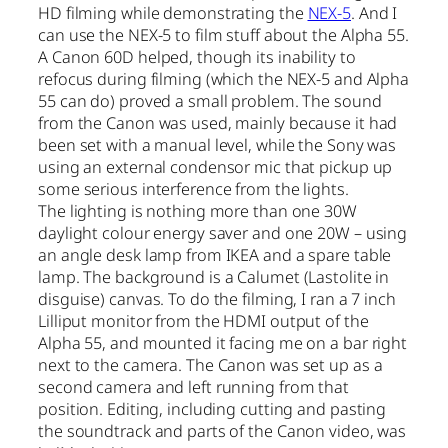
HD filming while demonstrating the
NEX-5
. And I
can use the NEX-5 to film stuff about the Alpha 55.
A Canon 60D helped, though its inability to
refocus during filming (which the NEX-5 and Alpha
55 can do) proved a small problem. The sound
from the Canon was used, mainly because it had
been set with a manual level, while the Sony was
using an external condensor mic that pickup up
some serious interference from the lights.
The lighting is nothing more than one 30W
daylight colour energy saver and one 20W – using
an angle desk lamp from IKEA and a spare table
lamp. The background is a Calumet (Lastolite in
disguise) canvas. To do the filming, I ran a 7 inch
Lilliput monitor from the HDMI output of the
Alpha 55, and mounted it facing me on a bar right
next to the camera. The Canon was set up as a
second camera and left running from that
position. Editing, including cutting and pasting
the soundtrack and parts of the Canon video, was