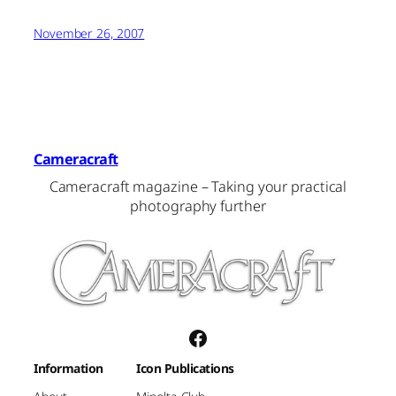
November 26, 2007
Cameracraft
Cameracraft magazine – Taking your practical
photography further
Facebook
Information
Icon Publications