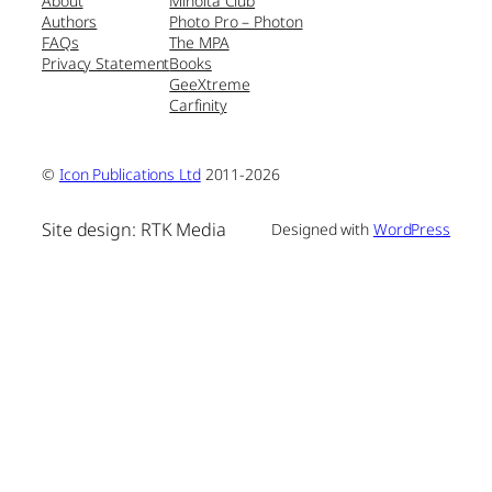
About
Minolta Club
Authors
Photo Pro – Photon
FAQs
The MPA
Privacy Statement
Books
GeeXtreme
Carfinity
©
Icon Publications Ltd
2011-2026
Site design: RTK Media
Designed with
WordPress