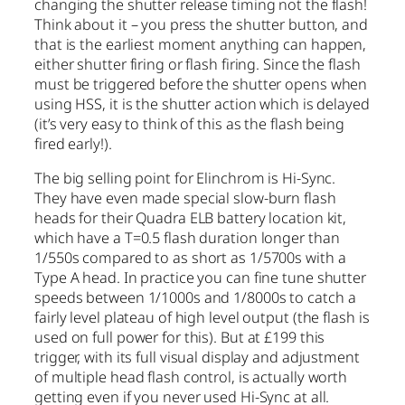
changing the shutter release timing not the flash!
Think about it – you press the shutter button, and
that is the earliest moment anything can happen,
either shutter firing or flash firing. Since the flash
must be triggered before the shutter opens when
using HSS, it is the shutter action which is delayed
(it’s very easy to think of this as the flash being
fired early!).
The big selling point for Elinchrom is Hi-Sync.
They have even made special slow-burn flash
heads for their Quadra ELB battery location kit,
which have a T=0.5 flash duration longer than
1/550s compared to as short as 1/5700s with a
Type A head. In practice you can fine tune shutter
speeds between 1/1000s and 1/8000s to catch a
fairly level plateau of high level output (the flash is
used on full power for this). But at £199 this
trigger, with its full visual display and adjustment
of multiple head flash control, is actually worth
getting even if you never used Hi-Sync at all.