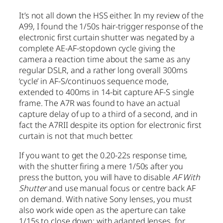
It’s not all down the HSS either. In my review of the
A99, I found the 1/50s hair-trigger response of the
electronic first curtain shutter was negated by a
complete AE-AF-stopdown cycle giving the
camera a reaction time about the same as any
regular DSLR, and a rather long overall 300ms
‘cycle’ in AF-S/continuos sequence mode,
extended to 400ms in 14-bit capture AF-S single
frame. The A7R was found to have an actual
capture delay of up to a third of a second, and in
fact the A7RII despite its option for electronic first
curtain is not that much better.
If you want to get the 0.20-22s response time,
with the shutter firing a mere 1/50s after you
press the button, you will have to disable
AF With
Shutter
and use manual focus or centre back AF
on demand. With native Sony lenses, you must
also work wide open as the aperture can take
1/15s to close down; with adapted lenses, for