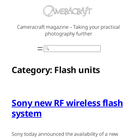
Skip
to
content
Cameracraft magazine – Taking your practical
photography further
Search
Category:
Flash units
Sony new RF wireless flash
system
Sony today announced the availability of a new