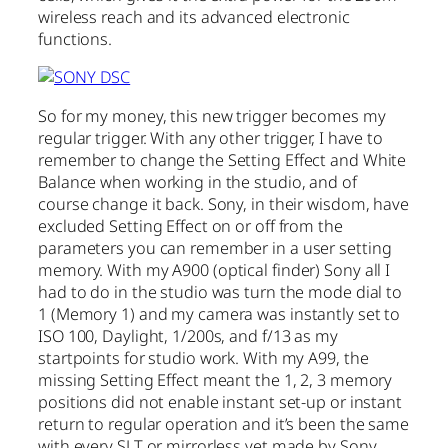
wireless reach and its advanced electronic
functions.
So for my money, this new trigger becomes my
regular trigger. With any other trigger, I have to
remember to change the Setting Effect and White
Balance when working in the studio, and of
course change it back. Sony, in their wisdom, have
excluded Setting Effect on or off from the
parameters you can remember in a user setting
memory. With my A900 (optical finder) Sony all I
had to do in the studio was turn the mode dial to
1 (Memory 1) and my camera was instantly set to
ISO 100, Daylight, 1/200s, and f/13 as my
startpoints for studio work. With my A99, the
missing Setting Effect meant the 1, 2, 3 memory
positions did not enable instant set-up or instant
return to regular operation and it’s been the same
with every SLT or mirrorless yet made by Sony.