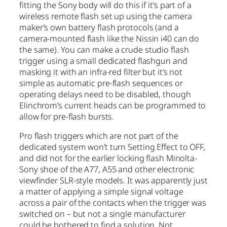
fitting the Sony body will do this if it’s part of a
wireless remote flash set up using the camera
maker’s own battery flash protocols (and a
camera-mounted flash like the Nissin i40 can do
the same). You can make a crude studio flash
trigger using a small dedicated flashgun and
masking it with an infra-red filter but it’s not
simple as automatic pre-flash sequences or
operating delays need to be disabled, though
Elinchrom’s current heads can be programmed to
allow for pre-flash bursts.
Pro flash triggers which are not part of the
dedicated system won’t turn Setting Effect to OFF,
and did not for the earlier locking flash Minolta-
Sony shoe of the A77, A55 and other electronic
viewfinder SLR-style models. It was apparently just
a matter of applying a simple signal voltage
across a pair of the contacts when the trigger was
switched on – but not a single manufacturer
could be bothered to find a solution. Not