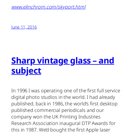
www.elinchrom.com/skyport.html
June 11, 2016
Sharp vintage glass – and
subject
In 1996 I was operating one of the first full service
digital photo studios in the world. I had already
published, back in 1986, the world’s first desktop
published commercial periodicals and our
company won the UK Printing Industries
Research Association inaugural DTP Awards for
this in 1987. We’d bought the first Apple laser