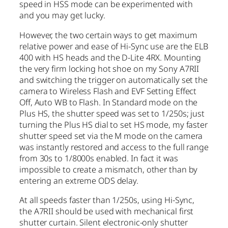
speed in HSS mode can be experimented with
and you may get lucky.
However, the two certain ways to get maximum
relative power and ease of Hi-Sync use are the ELB
400 with HS heads and the D-Lite 4RX. Mounting
the very firm locking hot shoe on my Sony A7RII
and switching the trigger on automatically set the
camera to Wireless Flash and EVF Setting Effect
Off, Auto WB to Flash. In Standard mode on the
Plus HS, the shutter speed was set to 1/250s; just
turning the Plus HS dial to set HS mode, my faster
shutter speed set via the M mode on the camera
was instantly restored and access to the full range
from 30s to 1/8000s enabled. In fact it was
impossible to create a mismatch, other than by
entering an extreme ODS delay.
At all speeds faster than 1/250s, using Hi-Sync,
the A7RII should be used with mechanical first
shutter curtain. Silent electronic-only shutter