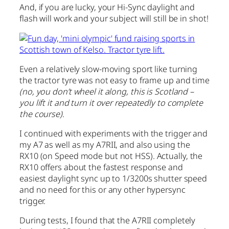
And, if you are lucky, your Hi-Sync daylight and
flash will work and your subject will still be in shot!
Even a relatively slow-moving sport like turning
the tractor tyre was not easy to frame up and time
(no, you don’t wheel it along, this is Scotland –
you lift it and turn it over repeatedly to complete
the course)
.
I continued with experiments with the trigger and
my A7 as well as my A7RII, and also using the
RX10 (on Speed mode but not HSS). Actually, the
RX10 offers about the fastest response and
easiest daylight sync up to 1/3200s shutter speed
and no need for this or any other hypersync
trigger.
During tests, I found that the A7RII completely