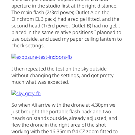
aperture in the studio first at the right distance.
The main flash (2/3rd power, Outlet A on the
Elinchrom ELB pack) had a red gel fitted, and the
second head (1/3rd power, Outlet B) had no gel. I
placed in the same relative positions I planned to
use outside, and used my paper ceiling lantern to
check settings.
I then repeated the test on the sky outside
without changing the settings, and got pretty
much what was expected.
So when Ali arrive with the drone at 4.30pm we
just brought the portable flash pack and two
heads on stands outside, already adjusted, and
flew the drone in the right area of the shot
working with the 16-35mm f/4 CZ zoom fitted to