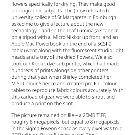
flowers specifically for drying. They make good
photographic subjects. The (now relocated)
university college of St Margaret’s in Edinburgh
asked me to give a lecture about the new
technology – and so the Leaf Lumina (a scanner
on a tripod with a Micro Nikkor up front, and an
Apple Mac Powerbook on the end of a SCSI-2
cable) went along with the fluorescent studio light
heads and a tray of the dried flowers. We also
took our Kodak dye-sub printer, which had made
hundreds of prints alongside other printers
during that year, when Shirley completed her
M.Sc.Colour Science and created pre-ICC colour
tables to reproduce fabric colours accurately. With
this carload of gear, we were able to shoot and
produce a print on the spot.
The picture remained on file – a 25MB TIFF,
roughly 8 megapixels, but equal to 8 megapixels
in the Sigma Foveon sense as every pixel was true
RGB with no Bayer filter involved. The