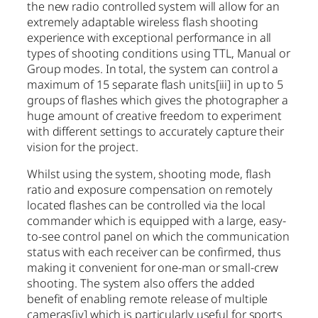
the new radio controlled system will allow for an
extremely adaptable wireless flash shooting
experience with exceptional performance in all
types of shooting conditions using TTL, Manual or
Group modes. In total, the system can control a
maximum of 15 separate flash units
[iii]
in up to 5
groups of flashes which gives the photographer a
huge amount of creative freedom to experiment
with different settings to accurately capture their
vision for the project.
Whilst using the system, shooting mode, flash
ratio and exposure compensation on remotely
located flashes can be controlled via the local
commander which is equipped with a large, easy-
to-see control panel on which the communication
status with each receiver can be confirmed, thus
making it convenient for one-man or small-crew
shooting. The system also offers the added
benefit of enabling remote release of multiple
cameras
[iv]
which is particularly useful for sports