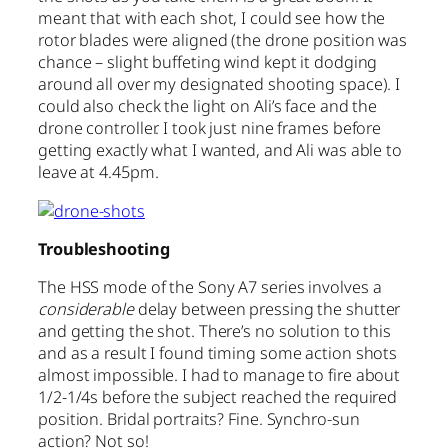
meant that with each shot, I could see how the
rotor blades were aligned (the drone position was
chance – slight buffeting wind kept it dodging
around all over my designated shooting space). I
could also check the light on Ali’s face and the
drone controller. I took just nine frames before
getting exactly what I wanted, and Ali was able to
leave at 4.45pm.
Troubleshooting
The HSS mode of the Sony A7 series involves a
considerable
delay between pressing the shutter
and getting the shot. There’s no solution to this
and as a result I found timing some action shots
almost impossible. I had to manage to fire about
1/2-1/4s before the subject reached the required
position. Bridal portraits? Fine. Synchro-sun
action? Not so!