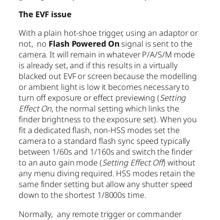
The EVF issue
With a plain hot-shoe trigger, using an adaptor or
not, no
Flash Powered On
signal is sent to the
camera. It will remain in whatever P/A/S/M mode
is already set, and if this results in a virtually
blacked out EVF or screen because the modelling
or ambient light is low it becomes necessary to
turn off exposure or effect previewing (
Setting
Effect On
, the normal setting which links the
finder brightness to the exposure set). When you
fit a dedicated flash, non-HSS modes set the
camera to a standard flash sync speed typically
between 1/60s and 1/160s and switch the finder
to an auto gain mode (
Setting Effect Off
) without
any menu diving required. HSS modes retain the
same finder setting but allow any shutter speed
down to the shortest 1/8000s time.
Normally, any remote trigger or commander