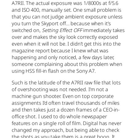
A7RII. The actual exposure was 1/8000s at f/5.6
and ISO 400, manually set. One small problem is
that you can not judge ambient exposure unless
you turn the Skyport off… because when it’s
switched on,
Setting Effect OFF
immediately takes
over and makes the sky look correctly exposed
even when it will not be. I didn’t get this into the
magazine report because I knew what was
happening and only noticed, a few days later,
someone complaining about this problem when
using HSS fill-in flash on the Sony A7.
Such is the latitude of the A7RII raw file that lots
of overshooting was not needed. I’m not a
machine gun shooter. Even on top corporate
assignments I’d often travel thousands of miles
and then takes just a dozen frames of a CEO-in-
office shot. I used to do whole newspaper
features on a single roll of film. Digital has never
changed my approach, but being able to check
the shots as you take them is a great boon. It