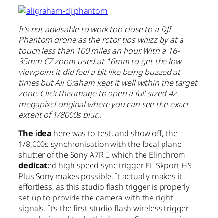
It’s not advisable to work too close to a DJI
Phantom drone as the rotor tips whizz by at a
touch less than 100 miles an hour. With a 16-
35mm CZ zoom used at 16mm to get the low
viewpoint it did feel a bit like being buzzed at
times but Ali Graham kept it well within the target
zone. Click this image to open a full sized 42
megapixel original where you can see the exact
extent of 1/8000s blur…
The idea
here was to test, and show off, the
1/8,000s synchronisation with the focal plane
shutter of the Sony A7R II which the Elinchrom
dedicat
ed high speed sync trigger EL-Skport HS
Plus Sony makes possible. It actually makes it
effortless, as this studio flash trigger is properly
set up to provide the camera with the right
signals. It’s the first studio flash wireless trigger