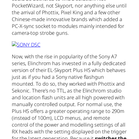
PocketWizard, not Skyport, nor anything else until
the arrival of Phottix, Pixel King and a few other
Chinese-made innovative brands which added a
PC-X-sync socket to modules mainly intended for
camera-top strobe guns.
Now, with the rise in popularity of the Sony A7
series, Elinchrom has invested in a fully dedicated
version of their EL-Skyport Plus HS which behaves
just as if you had a Sony native flashgun
mounted. To do so, they worked with Phottix and
Sekonic. There’s no TTL, as the Elinchrom studio
and location flash units are all high powered with
manually controlled output. For normal use, the
Plus HS offers a greater operating range to 290m
(instead of 100m), LCD menus, and remote
control of the power and modelling settings of all
RX heads with the setting displayed on the trigger
for the latest generation. Because it
switches the