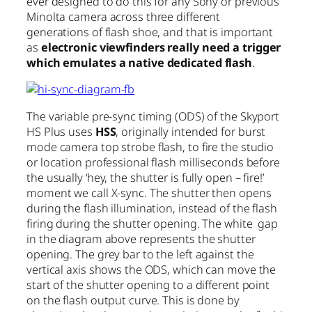
ever designed to do this for any Sony or previous
Minolta camera across three different
generations of flash shoe, and that is important
as
electronic viewfinders really need a trigger
which emulates a native dedicated flash
.
The variable pre-sync timing (ODS) of the Skyport
HS Plus uses
HSS
, originally intended for burst
mode camera top strobe flash, to fire the studio
or location professional flash milliseconds before
the usually ‘hey, the shutter is fully open – fire!’
moment we call X-sync. The shutter then opens
during the flash illumination, instead of the flash
firing during the shutter opening. The white gap
in the diagram above represents the shutter
opening. The grey bar to the left against the
vertical axis shows the ODS, which can move the
start of the shutter opening to a different point
on the flash output curve. This is done by