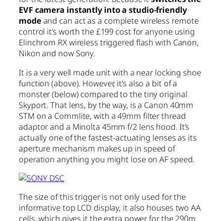
EVF camera instantly into a studio-friendly
mode
and can act as a complete wireless remote
control it’s worth the £199 cost for anyone using
Elinchrom RX wireless triggered flash with Canon,
Nikon and now Sony.
It is a very well made unit with a near locking shoe
function (above). However, it’s also a bit of a
monster (below) compared to the tiny original
Skyport. That lens, by the way, is a Canon 40mm
STM on a Commlite, with a 49mm filter thread
adaptor and a Minolta 45mm f/2 lens hood. It’s
actually one of the fastest-actuating lenses as its
aperture mechanism makes up in speed of
operation anything you might lose on AF speed.
The size of this trigger is not only used for the
informative top LCD display, it also houses two AA
cells, which gives it the extra power for the 290m