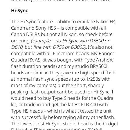
Hi-Sync
The Hi-Sync feature – ability to emulate Nikon FP,
Canon and Sony HSS – is compatible with all
Canon DSLRs but not all Nikon, so check before
ordering
(example – no Hi-Sync with D5500 or
D610, but fine with D750 or D300S)
. It’s also not
compatible with all Elinchrom heads. My Ranger
Quadra RX AS kit was bought with Type A (short
flash duration heads) and my studio BRX500i
heads are similar. They gave me high speed flash
at normal flash sync speeds (up to 1/250s with
most of my cameras) but the short, sharply
peaking flash output can’t be used for Hi-Sync. I
would need to buy Type S heads for the Quadra
kit, or trade in and get the latest ELB 400 with
Type HS heads – which is what I tested the unit
with successfully before trying all my other flash.
The lowest cost Hi-Sync studio head is the budget