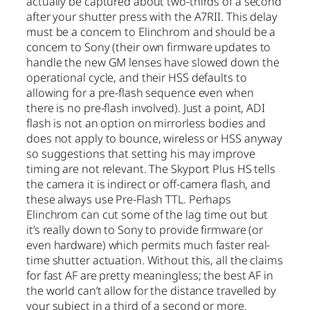
actually be captured about two-thirds of a second
after your shutter press with the A7RII. This delay
must be a concern to Elinchrom and should be a
concern to Sony (their own firmware updates to
handle the new GM lenses have slowed down the
operational cycle, and their HSS defaults to
allowing for a pre-flash sequence even when
there is no pre-flash involved). Just a point, ADI
flash is not an option on mirrorless bodies and
does not apply to bounce, wireless or HSS anyway
so suggestions that setting his may improve
timing are not relevant. The Skyport Plus HS tells
the camera it is indirect or off-camera flash, and
these always use Pre-Flash TTL. Perhaps
Elinchrom can cut some of the lag time out but
it’s really down to Sony to provide firmware (or
even hardware) which permits much faster real-
time shutter actuation. Without this, all the claims
for fast AF are pretty meaningless; the best AF in
the world can’t allow for the distance travelled by
your subject in a third of a second or more.