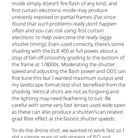
mode simply doesn’t fire flash of any kind, and
first curtain electronic mode may produce
unevenly exposed or partial frames
(I’ve since
found that such problems really don’t happen
often and you can risk using first curtain
electronic to help overcome the really laggy
shutter timing)
. Even used correctly, there’s some
shading with the ELB 400 at full power, about a
stop of fall-off smoothly grading to the bottom of
the frame at 1/8000s. Moderating the shutter
speed and adjusting the flash power and ODS can
fine tune this but I wanted maximum output and
my landscape format test shot benefited from the
shading. Vertical shots are not as forgiving and
the lighting may need feathering to suit. Be
careful with some very fast lenses used wide open
as these can also produce a shutter/scan related
grad filter effect at the fastest shutter speeds.
To do the drone shot, we wanted to work fast so I
did a simple manual adjustment of ISO and