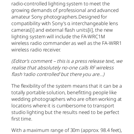
radio-controlled lighting system to meet the
growing demands of professional and advanced
amateur Sony photographers.Designed for
compatibility with Sony’s α interchangeable lens
cameras
[i]
and external flash units
[ii]
, the new
lighting system will include the FA-WRC1M
wireless radio commander as well as the FA-WRR1
wireless radio receiver.
(Editor’s comment – this is a press release text, we
realise that absolutely no-one calls RF wireless
flash ‘radio controlled’ but there you are…)
The flexibility of the system means that it can be a
totally portable solution, benefitting people like
wedding photographers who are often working at
locations where it is cumbersome to transport
studio lighting but the results need to be perfect
first time.
With a maximum range of 30m (approx. 98.4 feet),