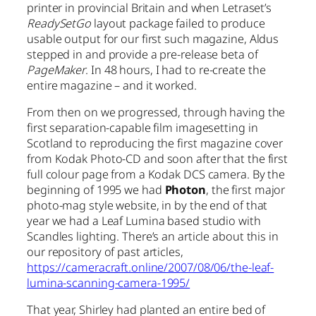
printer in provincial Britain and when Letraset’s
ReadySetGo
layout package failed to produce
usable output for our first such magazine, Aldus
stepped in and provide a pre-release beta of
PageMaker
. In 48 hours, I had to re-create the
entire magazine – and it worked.
From then on we progressed, through having the
first separation-capable film imagesetting in
Scotland to reproducing the first magazine cover
from Kodak Photo-CD and soon after that the first
full colour page from a Kodak DCS camera. By the
beginning of 1995 we had
Photon
, the first major
photo-mag style website, in by the end of that
year we had a Leaf Lumina based studio with
Scandles lighting. There’s an article about this in
our repository of past articles,
https://cameracraft.online/2007/08/06/the-leaf-
lumina-scanning-camera-1995/
That year, Shirley had planted an entire bed of