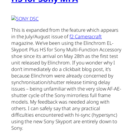
This is expanded from the feature which appears
in the July/August issue of
f2 Cameracraft
magazine. We’ve been using the Elinchrom EL-
Skyport Plus HS for Sony Multi-Function Accessory
shoe since its arrival on May 28th as the first test
unit released by Elinchrom. If you wonder why I
don’t immediately do a clickbait blog post, it’s
because Elinchrom were already concerned by
synchronisation/shutter release timing delay
issues – being unfamiliar with the very slow AF-AE-
shutter cycle of the Sony mirrorless full frame
models. My feedback was needed along with
others. I can safely say that any practical
difficulties encountered with hi-sync (hypersync)
using the new Sony Skyport are entirely down to
Sony.