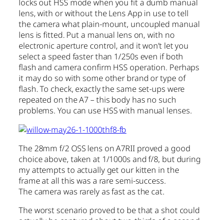
locks out HSS mode when you fit a dumb manual
lens, with or without the Lens App in use to tell
the camera what plain-mount, uncoupled manual
lens is fitted. Put a manual lens on, with no
electronic aperture control, and it won’t let you
select a speed faster than 1/250s even if both
flash and camera confirm HSS operation. Perhaps
it may do so with some other brand or type of
flash. To check, exactly the same set-ups were
repeated on the A7 – this body has no such
problems. You can use HSS with manual lenses.
The 28mm f/2 OSS lens on A7RII proved a good
choice above, taken at 1/1000s and f/8, but during
my attempts to actually get our kitten in the
frame at all this was a rare semi-success.
The camera was rarely as fast as the cat.
The worst scenario proved to be that a shot could