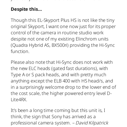
Despite this…
Though this EL-Skyport Plus HS is not like the tiny
original Skyport, I want one now just for its proper
control of the camera in routine studio work
despite not one of my existing Elinchrom units
(Quadra Hybrid AS, BX500ri) providing the Hi-Sync
function.
Please also note that Hi-Sync does not work with
the new ELC heads (gated fast durations), with
Type A or S pack heads, and with pretty much
anything except the ELB 400 with HS head/s, and
in a surprisingly welcome drop to the lower end of
the cost scale, the higher powered entry level D-
Lite4RX.
It’s been a long time coming but this unit is, I
think, the sign that Sony has arrived as a
professional camera system.
– David Kilpatrick