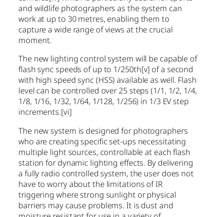
and wildlife photographers as the system can
work at up to 30 metres, enabling them to
capture a wide range of views at the crucial
moment.
The new lighting control system will be capable of
flash sync speeds of up to 1/250th
[v]
of a second
with high speed sync (HSS) available as well. Flash
level can be controlled over 25 steps (1/1, 1/2, 1/4,
1/8, 1/16, 1/32, 1/64, 1/128, 1/256) in 1/3 EV step
increments.
[vi]
The new system is designed for photographers
who are creating specific set-ups necessitating
multiple light sources, controllable at each flash
station for dynamic lighting effects. By delivering
a fully radio controlled system, the user does not
have to worry about the limitations of IR
triggering where strong sunlight or physical
barriers may cause problems. It is dust and
moisture resistant for use in a variety of