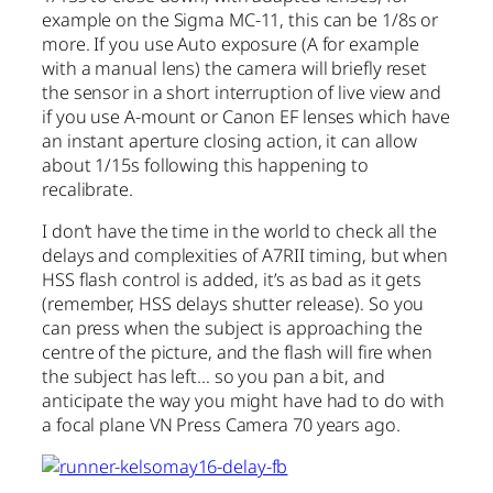
example on the Sigma MC-11, this can be 1/8s or
more. If you use Auto exposure (A for example
with a manual lens) the camera will briefly reset
the sensor in a short interruption of live view and
if you use A-mount or Canon EF lenses which have
an instant aperture closing action, it can allow
about 1/15s following this happening to
recalibrate.
I don’t have the time in the world to check all the
delays and complexities of A7RII timing, but when
HSS flash control is added, it’s as bad as it gets
(remember, HSS delays shutter release). So you
can press when the subject is approaching the
centre of the picture, and the flash will fire when
the subject has left… so you pan a bit, and
anticipate the way you might have had to do with
a focal plane VN Press Camera 70 years ago.