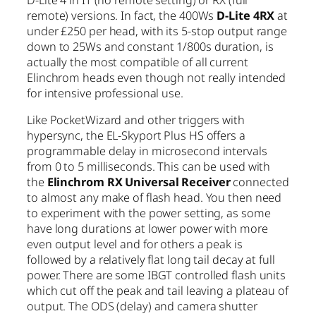
D-Lite 4 in IT (no remote setting) or RX (full
remote) versions. In fact, the 400Ws
D-Lite 4RX
at
under £250 per head, with its 5-stop output range
down to 25Ws and constant 1/800s duration, is
actually the most compatible of all current
Elinchrom heads even though not really intended
for intensive professional use.
Like PocketWizard and other triggers with
hypersync, the EL-Skyport Plus HS offers a
programmable delay in microsecond intervals
from 0 to 5 milliseconds. This can be used with
the
Elinchrom RX Universal Receiver
connected
to almost any make of flash head. You then need
to experiment with the power setting, as some
have long durations at lower power with more
even output level and for others a peak is
followed by a relatively flat long tail decay at full
power. There are some IBGT controlled flash units
which cut off the peak and tail leaving a plateau of
output. The ODS (delay) and camera shutter