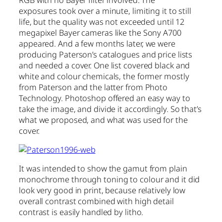
exposures took over a minute, limiting it to still
life, but the quality was not exceeded until 12
megapixel Bayer cameras like the Sony A700
appeared. And a few months later, we were
producing Paterson’s catalogues and price lists
and needed a cover. One list covered black and
white and colour chemicals, the former mostly
from Paterson and the latter from Photo
Technology. Photoshop offered an easy way to
take the image, and divide it accordingly. So that’s
what we proposed, and what was used for the
cover.
It was intended to show the gamut from plain
monochrome through toning to colour and it did
look very good in print, because relatively low
overall contrast combined with high detail
contrast is easily handled by litho.