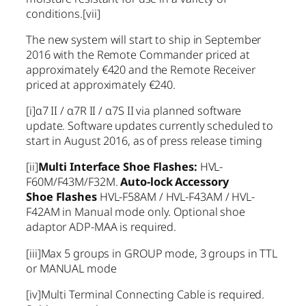
conditions.
[vii]
The new system will start to ship in September
2016 with the Remote Commander priced at
approximately €420 and the Remote Receiver
priced at approximately €240.
[i]
α7 II / α7R II / α7S II via planned software
update. Software updates currently scheduled to
start in August 2016, as of press release timing
[ii]
Multi Interface Shoe Flashes:
HVL-
F60M/F43M/F32M.
Auto-lock Accessory
Shoe
Flashes
HVL-F58AM / HVL-F43AM / HVL-
F42AM in Manual mode only. Optional shoe
adaptor ADP-MAA is required.
[iii]
Max 5 groups in GROUP mode, 3 groups in TTL
or MANUAL mode
[iv]
Multi Terminal Connecting Cable is required.