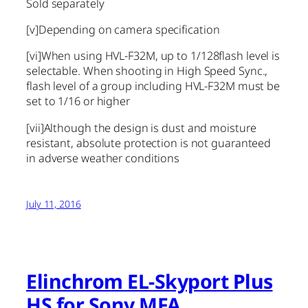
Sold separately
[v]
Depending on camera specification
[vi]
When using HVL-F32M, up to 1/128flash level is
selectable. When shooting in High Speed Sync.,
flash level of a group including HVL-F32M must be
set to 1/16 or higher
[vii]
Although the design is dust and moisture
resistant, absolute protection is not guaranteed
in adverse weather conditions
July 11, 2016
Elinchrom EL-Skyport Plus
HS for Sony MFA