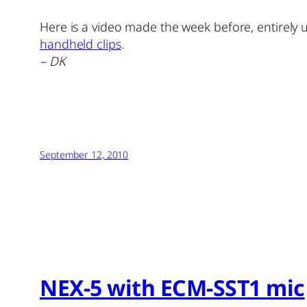
Here is a video made the week before, entirely 
handheld clips
.
– DK
September 12, 2010
NEX-5 with ECM-SST1 mic