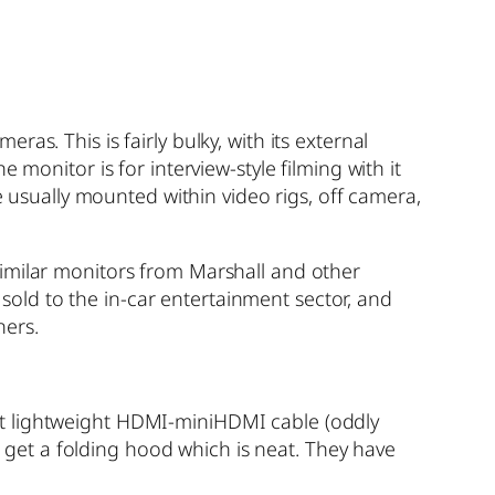
s. This is fairly bulky, with its external
monitor is for interview-style filming with it
e usually mounted within video rigs, off camera,
Similar monitors from Marshall and other
s sold to the in-car entertainment sector, and
ners.
at lightweight HDMI-miniHDMI cable (oddly
do get a folding hood which is neat. They have