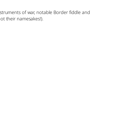
nstruments of war, notable Border fiddle and
ot their namesakes!).