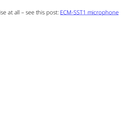
 at all – see this post:
ECM-SST1 microphone