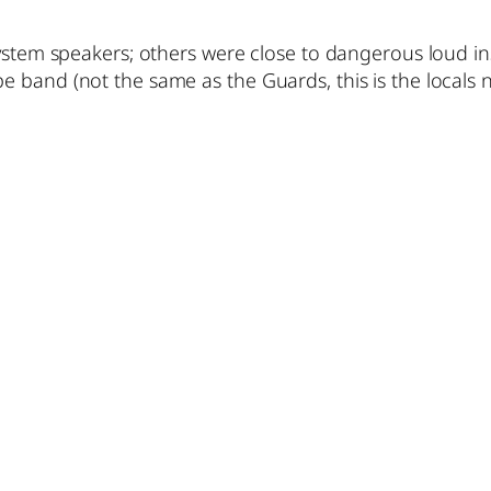
system speakers; others were close to dangerous loud i
 band (not the same as the Guards, this is the locals n