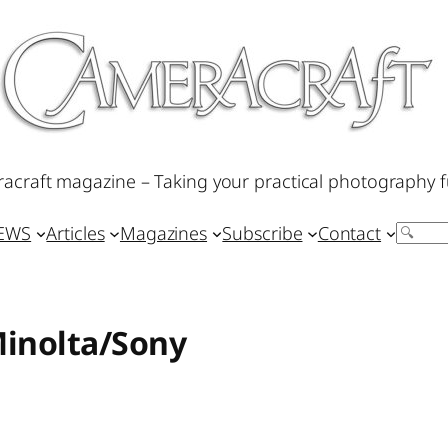
acraft magazine – Taking your practical photography f
IEWS
Articles
Magazines
Subscribe
Contact
Search
Minolta/Sony