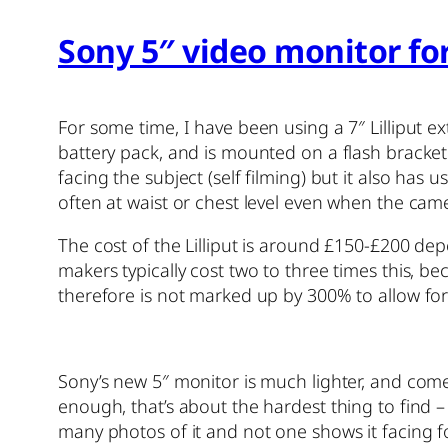
Sony 5″ video monitor fo
For some time, I have been using a 7″ Lilliput e
battery pack, and is mounted on a flash bracket h
facing the subject (self filming) but it also ha
often at waist or chest level even when the cam
The cost of the Lilliput is around £150-£200 d
makers typically cost two to three times this, be
therefore is not marked up by 300% to allow fo
Sony’s new 5″ monitor is much lighter, and co
enough, that’s about the hardest thing to find – 
many photos of it and not one shows it facing fo