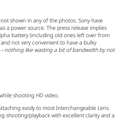
s not shown in any of the photos. Sony have
as a power source. The press release implies
Alpha battery (including old ones left over from
, and not very convenient to have a bulky
 – nothing like wasting a bit of bandwidth by not
while shooting HD video.
Attaching easily to most Interchangeable Lens
g shooting/playback with excellent clarity and a