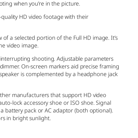
oting when you’re in the picture.
quality HD video footage with their
of a selected portion of the Full HD image. It’s
he video image.
t interrupting shooting. Adjustable parameters
to dimmer. On-screen markers aid precise framing
ono speaker is complemented by a headphone jack
other manufacturers that support HD video
uto-lock accessory shoe or ISO shoe. Signal
a battery pack or AC adaptor (both optional).
 in bright sunlight.