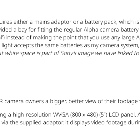
ires either a mains adaptor or a battery pack, which i
ded a bay for fitting the regular Alpha camera battery 
al’) instead of making the point that you use any large 
eo light accepts the same batteries as my camera system
hat white space is part of Sony’s image we have linked to
 camera owners a bigger, better view of their footage 
ng a high-resolution WVGA (800 x 480) (5”) LCD panel. 
a the supplied adaptor, it displays video footage durin