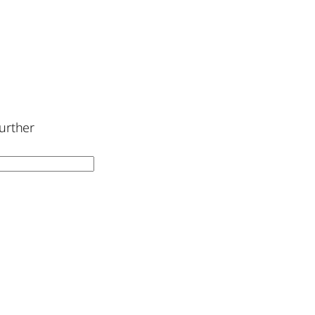
urther