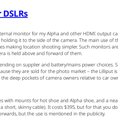
r DSLRs
xternal monitor for my Alpha and other HDMI output camera
olding it to the side of the camera. The main use of the 
s uses making location shooting simpler. Such monitors ar
era is held above and forward of them.
epending on supplier and battery/mains power choices. 
cause they are sold for the photo market – the Lilliput i
r the deep pockets of camera owners relative to car ow
mes with mounts for hot shoe and Alpha shoe, and a ne
a short, skinny cable). It costs $395, but for that you 
rwards, but the use is mentioned in the publicity.