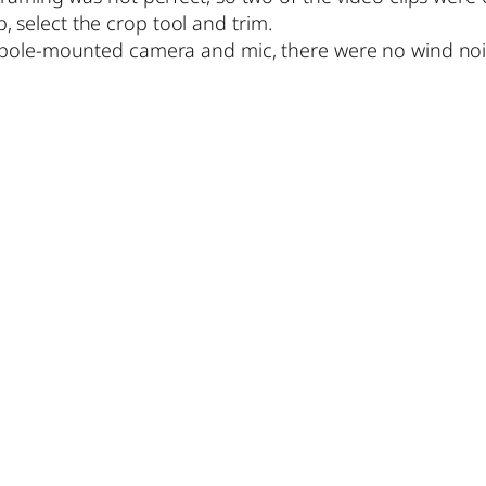
ip, select the crop tool and trim.
pole-mounted camera and mic, there were no wind noise 