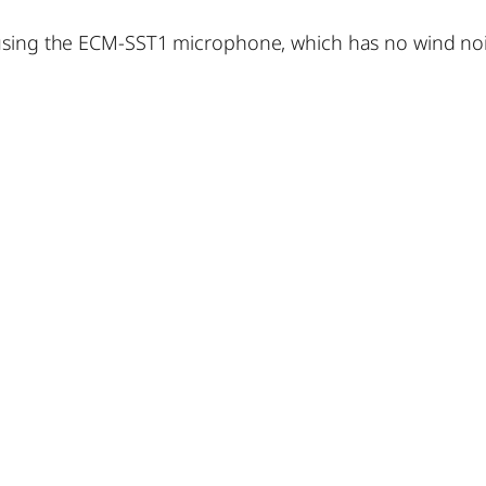
using the ECM-SST1 microphone, which has no wind noise