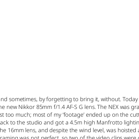
nd sometimes, by forgetting to bring it, without. Today
 the new Nikkor 85mm f/1.4 AF-S G lens. The NEX was gr
just too much; most of my ‘footage’ ended up on the cutti
back to the studio and got a 4.5m high Manfrotto lightin
he 16mm lens, and despite the wind level, was hoisted a
framing was not perfect, so two of the video clips were