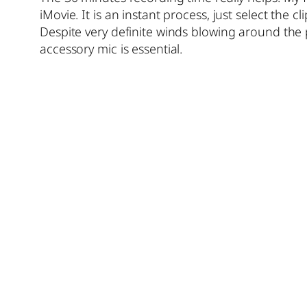
iMovie. It is an instant process, just select the cl
Despite very definite winds blowing around the 
accessory mic is essential.