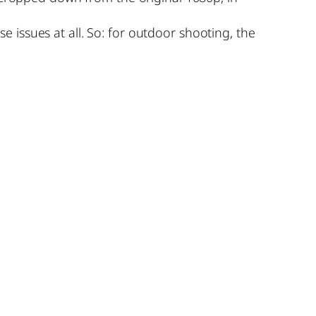
issues at all. So: for outdoor shooting, the