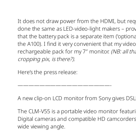
It does not draw power from the HDMI, but requ
done the same as LED-video-light makers – provi
that the battery pack is a separate item (‘option
the A100). I find it very convenient that my vid
rechargeable pack for my 7″ monitor.
(NB: all t
cropping pix, is there?).
Here’s the press release:
—————————————————-
A new clip-on LCD monitor from Sony gives DSLR
The CLM-V55 is a portable video monitor featuri
Digital cameras and compatible HD camcorders vi
wide viewing angle.