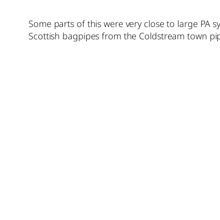
Some parts of this were very close to large PA 
Scottish bagpipes from the Coldstream town pipe