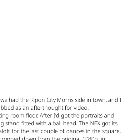
 we had the Ripon City Morris side in town, and I
abbed as an afterthought for video.
ng room floor. After I’d got the portraits and
g stand fitted with a ball head. The NEX got its
loft for the last couple of dances in the square.
 cropped down from the original 1080p, in