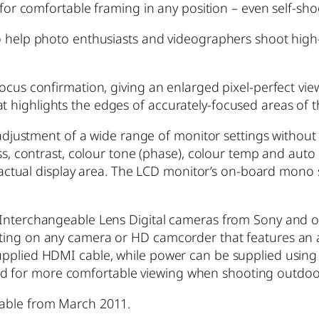
 for comfortable framing in any position – even self-sho
o help photo enthusiasts and videographers shoot high-
ocus confirmation, giving an enlarged pixel-perfect view 
 highlights the edges of accurately-focused areas of t
e adjustment of a wide range of monitor settings withou
ness, contrast, colour tone (phase), colour temp and au
 4:3 actual display area. The LCD monitor’s on-board m
f Interchangeable Lens Digital cameras from Sony and 
ting on any camera or HD camcorder that features an a
upplied HDMI cable, while power can be supplied using 
for more comfortable viewing when shooting outdoors
lable from March 2011.