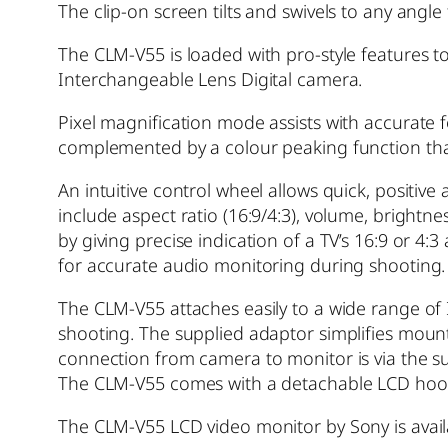
The clip-on screen tilts and swivels to any angle
The CLM-V55 is loaded with pro-style features t
Interchangeable Lens Digital camera.
Pixel magnification mode assists with accurate f
complemented by a colour peaking function that
An intuitive control wheel allows quick, positiv
include aspect ratio (16:9/4:3), volume, bright
by giving precise indication of a TV’s 16:9 or
for accurate audio monitoring during shooting.
The CLM-V55 attaches easily to a wide range o
shooting. The supplied adaptor simplifies moun
connection from camera to monitor is via the s
The CLM-V55 comes with a detachable LCD hood 
The CLM-V55 LCD video monitor by Sony is avai