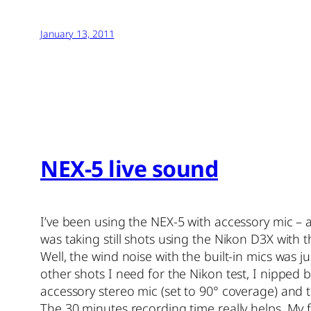
January 13, 2011
NEX-5 live sound
I’ve been using the NEX-5 with accessory mic – a
was taking still shots using the Nikon D3X with
Well, the wind noise with the built-in mics was 
other shots I need for the Nikon test, I nipped 
accessory stereo mic (set to 90° coverage) and t
The 30 minutes recording time really helps. My 