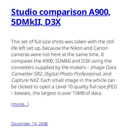
Studio comparison A900,
5DMkII, D3X
This set of full size shots was taken with the still
life left set up, because the Nikon and Canon
cameras were not here at the same time. It
compares the A900, 5DMkII and D3X using the
converters supplied by the makers –
Image Data
Converter SR2
,
Digital Photo Professional
, and
Capture NX2
. Each small image in the article can
be clicked to open a Level 10 quality full size JPEG
– beware, the largest is over 13MB of data.
(more…)
December 14, 2008