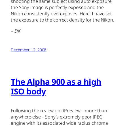
shooting the same subject using auto exposure,
the Sony image is perfectly exposed and the
Nikon consistently overexposes. Here, I have set
the exposure to the correct density for the Nikon.
– DK
December 12, 2008
The Alpha 900 as a high
ISO body
Following the review on dPreview – more than
anywhere else – Sony’s extremely poor JPEG
engine with its associated wide radius chroma