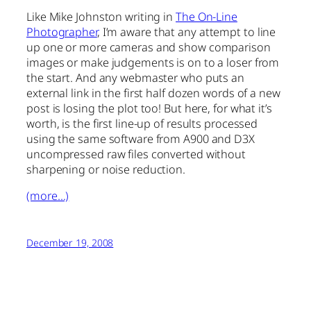
Like Mike Johnston writing in
The On-Line
Photographer
, I’m aware that any attempt to line
up one or more cameras and show comparison
images or make judgements is on to a loser from
the start. And any webmaster who puts an
external link in the first half dozen words of a new
post is losing the plot too! But here, for what it’s
worth, is the first line-up of results processed
using the same software from A900 and D3X
uncompressed raw files converted without
sharpening or noise reduction.
(more…)
December 19, 2008