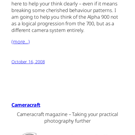
here to help your think clearly – even if it means
breaking some cherished behaviour patterns. I
am going to help you think of the Alpha 900 not
as a logical progression from the 700, but as a
different camera system entirely.
(more…)
October 16, 2008
Cameracraft
Cameracraft magazine – Taking your practical
photography further