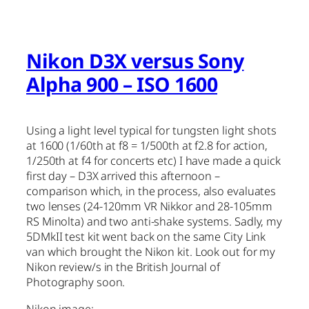
Nikon D3X versus Sony
Alpha 900 – ISO 1600
Using a light level typical for tungsten light shots
at 1600 (1/60th at f8 = 1/500th at f2.8 for action,
1/250th at f4 for concerts etc) I have made a quick
first day – D3X arrived this afternoon –
comparison which, in the process, also evaluates
two lenses (24-120mm VR Nikkor and 28-105mm
RS Minolta) and two anti-shake systems. Sadly, my
5DMkII test kit went back on the same City Link
van which brought the Nikon kit. Look out for my
Nikon review/s in the British Journal of
Photography soon.
Nikon image: