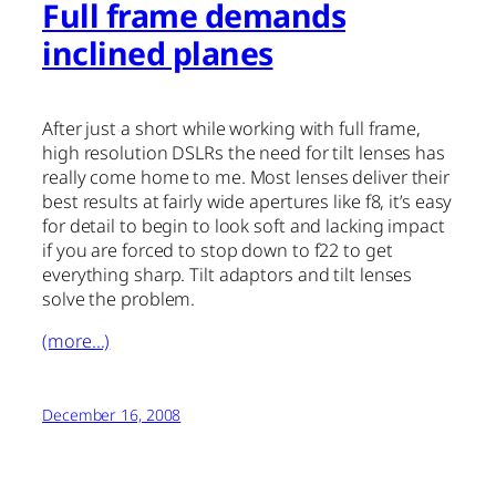
Full frame demands
inclined planes
After just a short while working with full frame,
high resolution DSLRs the need for tilt lenses has
really come home to me. Most lenses deliver their
best results at fairly wide apertures like f8, it’s easy
for detail to begin to look soft and lacking impact
if you are forced to stop down to f22 to get
everything sharp. Tilt adaptors and tilt lenses
solve the problem.
(more…)
December 16, 2008