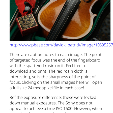
http://www.pbase.com/davidkilpatrick/image/1069525
There are caption notes to each image. The point
of targeted focus was the end of the fingerboard
with the spattered rosin on it. Feel free to
download and print. The red rosin cloth is
interesting, so is the sharpness of the point of
focus. Clicking on the small images here will open
a full size 24 megapixel file in each case!
Ref the exposure difference: these were locked
down manual exposures. The Sony does not
appear to achieve a true ISO 1600. However, when