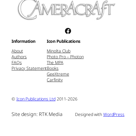
Facebook
Information
Icon Publications
About
Minolta Club
Authors
Photo Pro – Photon
FAQs
The MPA
Privacy Statement
Books
GeeXtreme
Carfinity
©
Icon Publications Ltd
2011-2026
Site design: RTK Media
Designed with
WordPress