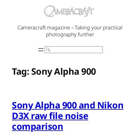
Skip
to
content
Cameracraft magazine – Taking your practical
photography further
Search
Tag:
Sony Alpha 900
Sony Alpha 900 and Nikon
D3X raw file noise
comparison