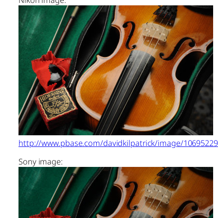
http://www.pbase.com/davidkilpatrick/image/1069522
Sony image: