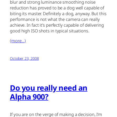
blur and strong luminance smoothing noise
reduction has proved to be a dog well capable of
biting its master. Definitely a dog, anyway. But this
performance is not what the camera can really
achieve. In fact it’s perfectly capable of delivering
good high ISO shots in typical situations.
(more…)
October 23, 2008
Do you really need an
Alpha 900?
If you are on the verge of making a decision, I’m