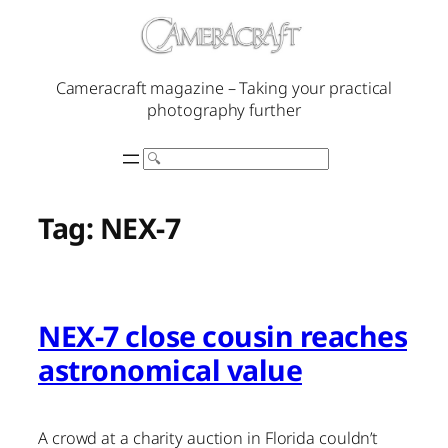
Skip
to
content
Cameracraft magazine – Taking your practical
photography further
Search
Tag:
NEX-7
NEX-7 close cousin reaches
astronomical value
A crowd at a charity auction in Florida couldn’t