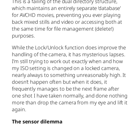
This is a failing of the dual directory structure,
which maintains an entirely separate ‘database’
for AVCHD movies, preventing you ever playing
back mixed stills and video or accessing both at
the same time for file management (delete!)
purposes.
While the Lock/Unlock function does improve the
handling of the camera, it has mysterious lapses.
I’m still trying to work out exactly when and how
my ISO setting is changed on a locked camera,
nearly always to something unreasonably high. It
doesn’t happen often but when it does, it
frequently manages to be the next frame after
one shot I have taken normally, and done nothing
more than drop the camera from my eye and lift it
again.
The sensor dilemma