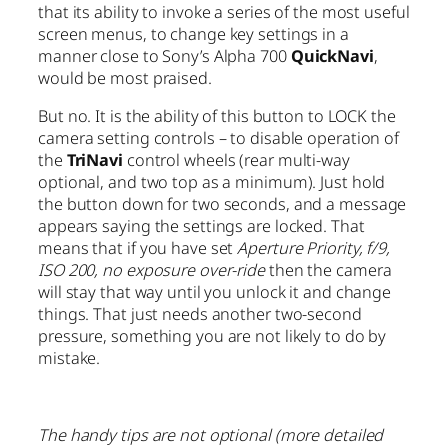
that its ability to invoke a series of the most useful
screen menus, to change key settings in a
manner close to Sony’s Alpha 700
QuickNavi
,
would be most praised.
But no. It is the ability of this button to LOCK the
camera setting controls – to disable operation of
the
TriNavi
control wheels (rear multi-way
optional, and two top as a minimum). Just hold
the button down for two seconds, and a message
appears saying the settings are locked. That
means that if you have set
Aperture Priority, f/9,
ISO 200, no exposure over-ride
then the camera
will stay that way until you unlock it and change
things. That just needs another two-second
pressure, something you are not likely to do by
mistake.
The handy tips are not optional (more detailed