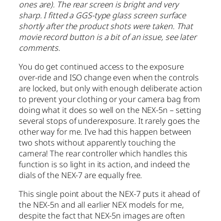
ones are). The rear screen is bright and very
sharp. I fitted a GGS-type glass screen surface
shortly after the product shots were taken. That
movie record button is a bit of an issue, see later
comments.
You do get continued access to the exposure
over-ride and ISO change even when the controls
are locked, but only with enough deliberate action
to prevent your clothing or your camera bag from
doing what it does so well on the NEX-5n – setting
several stops of underexposure. It rarely goes the
other way for me. I’ve had this happen between
two shots without apparently touching the
camera! The rear controller which handles this
function is so light in its action, and indeed the
dials of the NEX-7 are equally free.
This single point about the NEX-7 puts it ahead of
the NEX-5n and all earlier NEX models for me,
despite the fact that NEX-5n images are often