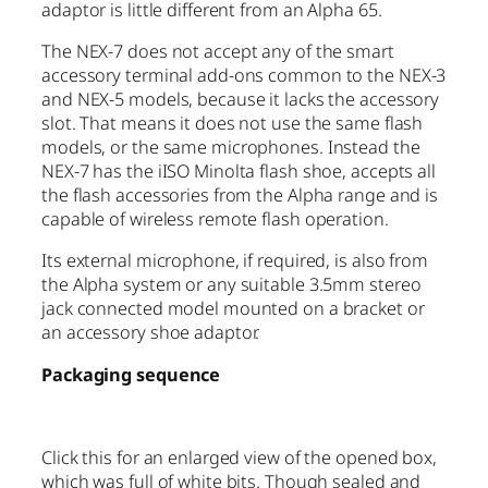
adaptor is little different from an Alpha 65.
The NEX-7 does not accept any of the smart
accessory terminal add-ons common to the NEX-3
and NEX-5 models, because it lacks the accessory
slot. That means it does not use the same flash
models, or the same microphones. Instead the
NEX-7 has the iISO Minolta flash shoe, accepts all
the flash accessories from the Alpha range and is
capable of wireless remote flash operation.
Its external microphone, if required, is also from
the Alpha system or any suitable 3.5mm stereo
jack connected model mounted on a bracket or
an accessory shoe adaptor.
Packaging sequence
Click this for an enlarged view of the opened box,
which was full of white bits. Though sealed and