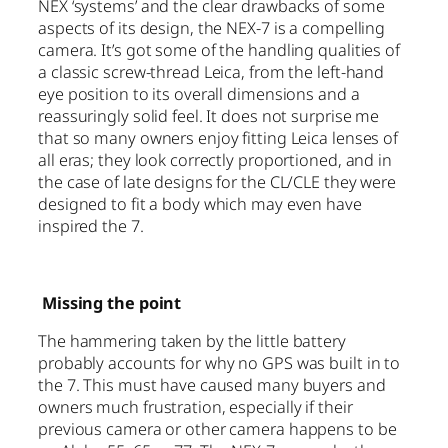
NEX ‘systems’ and the clear drawbacks of some
aspects of its design, the NEX-7 is a compelling
camera. It’s got some of the handling qualities of
a classic screw-thread Leica, from the left-hand
eye position to its overall dimensions and a
reassuringly solid feel. It does not surprise me
that so many owners enjoy fitting Leica lenses of
all eras; they look correctly proportioned, and in
the case of late designs for the CL/CLE they were
designed to fit a body which may even have
inspired the 7.
Missing the point
The hammering taken by the little battery
probably accounts for why no GPS was built in to
the 7. This must have caused many buyers and
owners much frustration, especially if their
previous camera or other camera happens to be