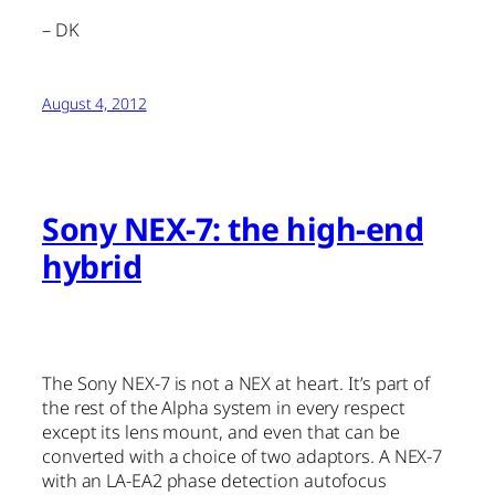
– DK
August 4, 2012
Sony NEX-7: the high-end
hybrid
The Sony NEX-7 is not a NEX at heart. It’s part of
the rest of the Alpha system in every respect
except its lens mount, and even that can be
converted with a choice of two adaptors. A NEX-7
with an LA-EA2 phase detection autofocus