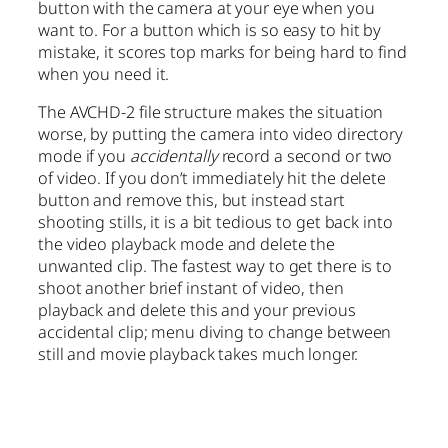
button with the camera at your eye when you
want to. For a button which is so easy to hit by
mistake, it scores top marks for being hard to find
when you need it.
The AVCHD-2 file structure makes the situation
worse, by putting the camera into video directory
mode if you
accidentally
record a second or two
of video. If you don’t immediately hit the delete
button and remove this, but instead start
shooting stills, it is a bit tedious to get back into
the video playback mode and delete the
unwanted clip. The fastest way to get there is to
shoot another brief instant of video, then
playback and delete this and your previous
accidental clip; menu diving to change between
still and movie playback takes much longer.