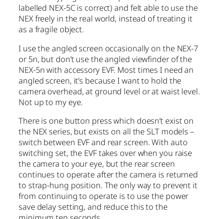
labelled NEX-5C is correct) and felt able to use the
NEX freely in the real world, instead of treating it
as a fragile object.
I use the angled screen occasionally on the NEX-7
or 5n, but don’t use the angled viewfinder of the
NEX-5n with accessory EVF. Most times I need an
angled screen, it’s because I want to hold the
camera overhead, at ground level or at waist level.
Not up to my eye.
There is one button press which doesn’t exist on
the NEX series, but exists on all the SLT models –
switch between EVF and rear screen. With auto
switching set, the EVF takes over when you raise
the camera to your eye, but the rear screen
continues to operate after the camera is returned
to strap-hung position. The only way to prevent it
from continuing to operate is to use the power
save delay setting, and reduce this to the
minimum ten seconds.