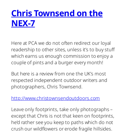
Chris Townsend on the
NEX-7
Here at PCA we do not often redirect our loyal
readership to other sites, unless it’s to buy stuff
which earns us enough commission to enjoy a
couple of pints and a burger every month!
But here is a review from one the UK’s most
respected independent outdoor writers and
photographers, Chris Townsend.
http://www.christownsendoutdoors.com
Leave only footprints, take only photographs –
except that Chris is not that keen on footprints,
he’d rather see you keep to paths which do not
crush our wildflowers or erode fragile hillsides.