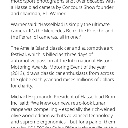
motorsport photographs shot over decades with
a Hasselblad camera by Concours Show founder
and chairman, Bill Warner.
Warner said: “Hasselblad is simply the ultimate
camera. It’s the Mercedes-Benz, the Porsche and
the Ferrari of cameras, all in one.”
The Amelia Island classic car and automotive art
festival, which is billed as ‘three days of
automotive passion at the International Historic
Motoring Awards, Motoring Event of the year
(2013)’, draws classic car enthusiasts from across
the globe each year and raises millions of dollars
for charity.
Michael Hejtmanek, President of Hasselblad Bron
Inc. said: “We knew our new, retro-look Lunar
range was compelling – especially the rich-veined
olive wood edition with its advanced technology
and supreme ergonomics – but for a pair of them
to raise $54,500 for Spina Bifida Jacksonville at this