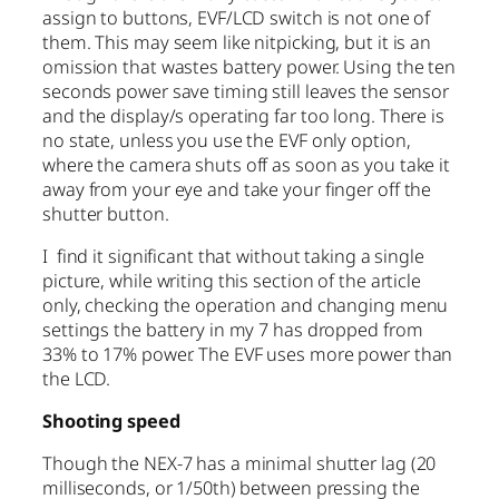
assign to buttons, EVF/LCD switch is not one of
them. This may seem like nitpicking, but it is an
omission that wastes battery power. Using the ten
seconds power save timing still leaves the sensor
and the display/s operating far too long. There is
no state, unless you use the EVF only option,
where the camera shuts off as soon as you take it
away from your eye and take your finger off the
shutter button.
I find it significant that without taking a single
picture, while writing this section of the article
only, checking the operation and changing menu
settings the battery in my 7 has dropped from
33% to 17% power. The EVF uses more power than
the LCD.
Shooting speed
Though the NEX-7 has a minimal shutter lag (20
milliseconds, or 1/50th) between pressing the