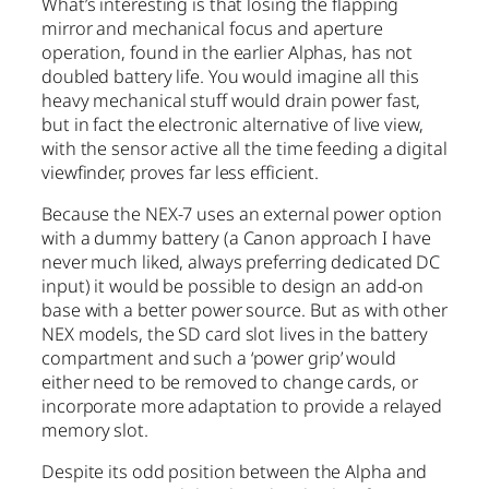
What’s interesting is that losing the flapping
mirror and mechanical focus and aperture
operation, found in the earlier Alphas, has not
doubled battery life. You would imagine all this
heavy mechanical stuff would drain power fast,
but in fact the electronic alternative of live view,
with the sensor active all the time feeding a digital
viewfinder, proves far less efficient.
Because the NEX-7 uses an external power option
with a dummy battery (a Canon approach I have
never much liked, always preferring dedicated DC
input) it would be possible to design an add-on
base with a better power source. But as with other
NEX models, the SD card slot lives in the battery
compartment and such a ‘power grip’ would
either need to be removed to change cards, or
incorporate more adaptation to provide a relayed
memory slot.
Despite its odd position between the Alpha and