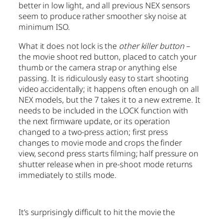
better in low light, and all previous NEX sensors
seem to produce rather smoother sky noise at
minimum ISO.
What it does not lock is the
other killer button
–
the movie shoot red button, placed to catch your
thumb or the camera strap or anything else
passing. It is ridiculously easy to start shooting
video accidentally; it happens often enough on all
NEX models, but the 7 takes it to a new extreme. It
needs to be included in the LOCK function with
the next firmware update, or its operation
changed to a two-press action; first press
changes to movie mode and crops the finder
view, second press starts filming; half pressure on
shutter release when in pre-shoot mode returns
immediately to stills mode.
It’s surprisingly difficult to hit the movie the