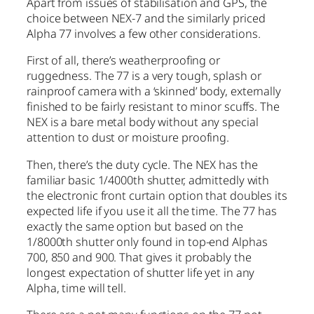
Apart from issues of stabilisation and GPS, the
choice between NEX-7 and the similarly priced
Alpha 77 involves a few other considerations.
First of all, there’s weatherproofing or
ruggedness. The 77 is a very tough, splash or
rainproof camera with a ‘skinned’ body, externally
finished to be fairly resistant to minor scuffs. The
NEX is a bare metal body without any special
attention to dust or moisture proofing.
Then, there’s the duty cycle. The NEX has the
familiar basic 1/4000th shutter, admittedly with
the electronic front curtain option that doubles its
expected life if you use it all the time. The 77 has
exactly the same option but based on the
1/8000th shutter only found in top-end Alphas
700, 850 and 900. That gives it probably the
longest expectation of shutter life yet in any
Alpha, time will tell.