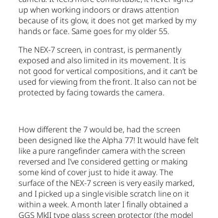
up when working indoors or draws attention
because of its glow, it does not get marked by my
hands or face. Same goes for my older 55.
The NEX-7 screen, in contrast, is permanently
exposed and also limited in its movement. It is
not good for vertical compositions, and it can’t be
used for viewing from the front. It also can not be
protected by facing towards the camera.
How different the 7 would be, had the screen
been designed like the Alpha 77! It would have felt
like a pure rangefinder camera with the screen
reversed and I’ve considered getting or making
some kind of cover just to hide it away. The
surface of the NEX-7 screen is very easily marked,
and I picked up a single visible scratch line on it
within a week. A month later I finally obtained a
GGS MkII type glass screen protector (the model