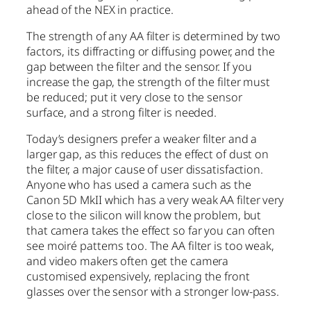
ahead of the NEX in practice.
The strength of any AA filter is determined by two
factors, its diffracting or diffusing power, and the
gap between the filter and the sensor. If you
increase the gap, the strength of the filter must
be reduced; put it very close to the sensor
surface, and a strong filter is needed.
Today’s designers prefer a weaker filter and a
larger gap, as this reduces the effect of dust on
the filter, a major cause of user dissatisfaction.
Anyone who has used a camera such as the
Canon 5D MkII which has a very weak AA filter very
close to the silicon will know the problem, but
that camera takes the effect so far you can often
see moiré patterns too. The AA filter is too weak,
and video makers often get the camera
customised expensively, replacing the front
glasses over the sensor with a stronger low-pass.