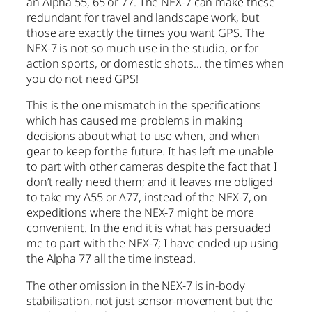
an Alpha 55, 65 or 77. The NEX-7 can make these
redundant for travel and landscape work, but
those are exactly the times you want GPS. The
NEX-7 is not so much use in the studio, or for
action sports, or domestic shots… the times when
you do not need GPS!
This is the one mismatch in the specifications
which has caused me problems in making
decisions about what to use when, and when
gear to keep for the future. It has left me unable
to part with other cameras despite the fact that I
don’t really need them; and it leaves me obliged
to take my A55 or A77, instead of the NEX-7, on
expeditions where the NEX-7 might be more
convenient. In the end it is what has persuaded
me to part with the NEX-7; I have ended up using
the Alpha 77 all the time instead.
The other omission in the NEX-7 is in-body
stabilisation, not just sensor-movement but the