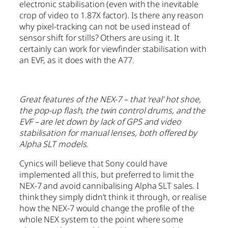
electronic stabilisation (even with the inevitable
crop of video to 1.87X factor). Is there any reason
why pixel-tracking can not be used instead of
sensor shift for stills? Others are using it. It
certainly can work for viewfinder stabilisation with
an EVF, as it does with the A77.
Great features of the NEX-7 – that ‘real’ hot shoe,
the pop-up flash, the twin control drums, and the
EVF – are let down by lack of GPS and video
stabilisation for manual lenses, both offered by
Alpha SLT models.
Cynics will believe that Sony could have
implemented all this, but preferred to limit the
NEX-7 and avoid cannibalising Alpha SLT sales. I
think they simply didn’t think it through, or realise
how the NEX-7 would change the profile of the
whole NEX system to the point where some