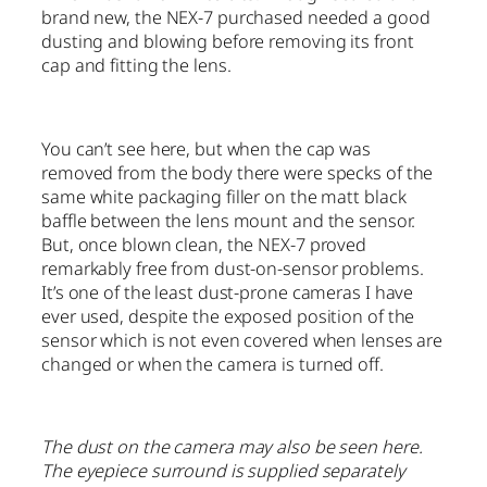
brand new, the NEX-7 purchased needed a good
dusting and blowing before removing its front
cap and fitting the lens.
You can’t see here, but when the cap was
removed from the body there were specks of the
same white packaging filler on the matt black
baffle between the lens mount and the sensor.
But, once blown clean, the NEX-7 proved
remarkably free from dust-on-sensor problems.
It’s one of the least dust-prone cameras I have
ever used, despite the exposed position of the
sensor which is not even covered when lenses are
changed or when the camera is turned off.
The dust on the camera may also be seen here.
The eyepiece surround is supplied separately