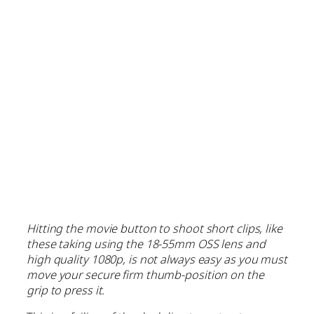
Hitting the movie button to shoot short clips, like
these taking using the 18-55mm OSS lens and
high quality 1080p, is not always easy as you must
move your secure firm thumb-position on the
grip to press it.