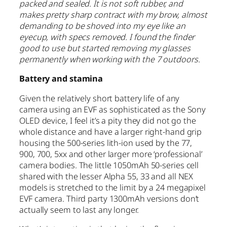
packed and sealed. It is not soft rubber, and
makes pretty sharp contract with my brow, almost
demanding to be shoved into my eye like an
eyecup, with specs removed. I found the finder
good to use but started removing my glasses
permanently when working with the 7 outdoors.
Battery and stamina
Given the relatively short battery life of any
camera using an EVF as sophisticated as the Sony
OLED device, I feel it’s a pity they did not go the
whole distance and have a larger right-hand grip
housing the 500-series lith-ion used by the 77,
900, 700, 5xx and other larger more ‘professional’
camera bodies. The little 1050mAh 50-series cell
shared with the lesser Alpha 55, 33 and all NEX
models is stretched to the limit by a 24 megapixel
EVF camera. Third party 1300mAh versions don’t
actually seem to last any longer.