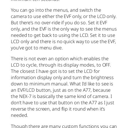
You can go into the menus, and switch the
camera to use either the EVF only, or the LCD only.
But there’s no over-ride if you do so. Set it EVF
only, and the EVF is the only way to see the menus
needed to get back to using the LCD. Set it to use
LCD only and there is no quick way to use the EVF,
you’ve got to menu dive.
There is not even an option which enables the
LCD to cycle, through its display modes, to OFF.
The closest I have got is to set the LCD for
information display only and turn the brightness
down to minimum manual. What I’d like to see is
an EVF/LCD button, just as on the A77, because
the NEX-7 is basically the same kind of camera. I
don’t have to use that button on the A77 as I just
reverse the screen, and flip it round when it’s
needed.
Though there are many custom functions you can