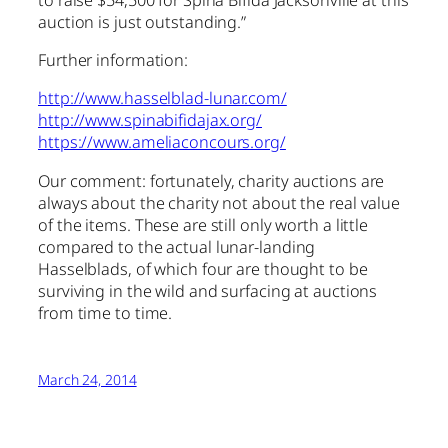
auction is just outstanding.”
Further information:
http://www.hasselblad-lunar.com/
http://www.spinabifidajax.org/
https://www.ameliaconcours.org/
Our comment: fortunately, charity auctions are
always about the charity not about the real value
of the items. These are still only worth a little
compared to the actual lunar-landing
Hasselblads, of which four are thought to be
surviving in the wild and surfacing at auctions
from time to time.
March 24, 2014