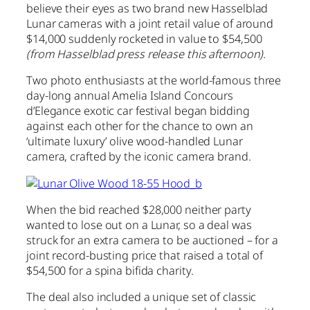
believe their eyes as two brand new Hasselblad
Lunar cameras with a joint retail value of around
$14,000 suddenly rocketed in value to $54,500
(from Hasselblad press release this afternoon).
Two photo enthusiasts at the world-famous three
day-long annual Amelia Island Concours
d’Elegance exotic car festival began bidding
against each other for the chance to own an
‘ultimate luxury’ olive wood-handled Lunar
camera, crafted by the iconic camera brand.
When the bid reached $28,000 neither party
wanted to lose out on a Lunar, so a deal was
struck for an extra camera to be auctioned – for a
joint record-busting price that raised a total of
$54,500 for a spina bifida charity.
The deal also included a unique set of classic