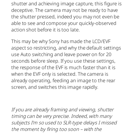
shutter and achieving image capture, this figure is
deceptive. The camera may not be ready to have
the shutter pressed, indeed you may not even be
able to see and compose your quickly-observed
action shot before it is too late.
This may be why Sony has made the LCD/EVF
aspect so restricting, and why the default settings
use Auto switching and leave power on for 20
seconds before sleep. If you use these settings,
the response of the EVF is much faster than it is
when the EVF only is selected. The camera is
already operating, feeding an image to the rear
screen, and switches this image rapidly.
If you are already framing and viewing, shutter
timing can be very precise. Indeed, with many
subjects I’m so used to SLR-type delays I missed
the moment by firing too soon – with the