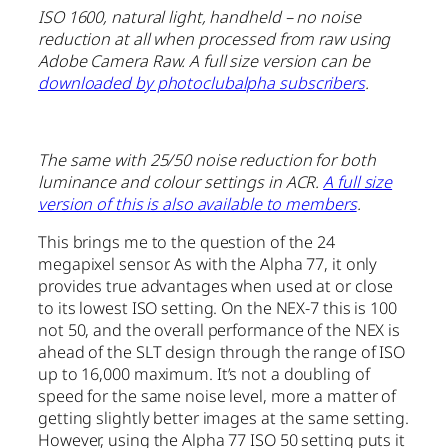
ISO 1600, natural light, handheld – no noise
reduction at all when processed from raw using
Adobe Camera Raw. A full size version can be
downloaded by photoclubalpha subscribers
.
The same with 25/50 noise reduction for both
luminance and colour settings in ACR.
A full size
version of this is also available to members
.
This brings me to the question of the 24
megapixel sensor. As with the Alpha 77, it only
provides true advantages when used at or close
to its lowest ISO setting. On the NEX-7 this is 100
not 50, and the overall performance of the NEX is
ahead of the SLT design through the range of ISO
up to 16,000 maximum. It’s not a doubling of
speed for the same noise level, more a matter of
getting slightly better images at the same setting.
However, using the Alpha 77 ISO 50 setting puts it