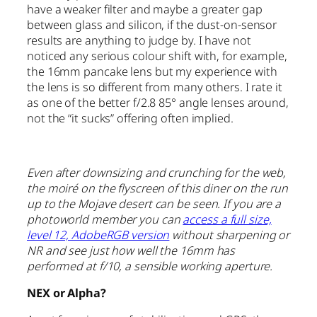
have a weaker filter and maybe a greater gap
between glass and silicon, if the dust-on-sensor
results are anything to judge by. I have not
noticed any serious colour shift with, for example,
the 16mm pancake lens but my experience with
the lens is so different from many others. I rate it
as one of the better f/2.8 85° angle lenses around,
not the “it sucks” offering often implied.
Even after downsizing and crunching for the web,
the moiré on the flyscreen of this diner on the run
up to the Mojave desert can be seen. If you are a
photoworld member you can
access a full size,
level 12, AdobeRGB version
without sharpening or
NR and see just how well the 16mm has
performed at f/10, a sensible working aperture.
NEX or Alpha?