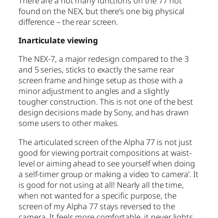
There are a not many functions on the 77 not
found on the NEX, but there’s one big physical
difference – the rear screen.
Inarticulate viewing
The NEX-7, a major redesign compared to the 3
and 5 series, sticks to exactly the same rear
screen frame and hinge setup as those with a
minor adjustment to angles and a slightly
tougher construction. This is not one of the best
design decisions made by Sony, and has drawn
some users to other makes.
The articulated screen of the Alpha 77 is not just
good for viewing portrait compositions at waist-
level or aiming ahead to see yourself when doing
a self-timer group or making a video ‘to camera’. It
is good for not using at all! Nearly all the time,
when not wanted for a specific purpose, the
screen of my Alpha 77 stays reversed to the
camera. It feels more comfortable, it never lights