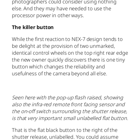
photographers could consider using nothing
else. And they may have needed to use the
processor power in other ways.
The killer button
While the first reaction to NEX-7 design tends to
be delight at the provision of two unmarked,
identical control wheels on the top right rear edge
the new owner quickly discovers there is one tiny
button which changes the reliability and
usefulness of the camera beyond all else.
Seen here with the pop-up flash raised, showing
also the infra-red remote front facing sensor and
the on-off switch surrounding the shutter release,
is that very important small unlabelled flat button.
That is the flat black button to the right of the
shutter release, unlabelled. You could assume