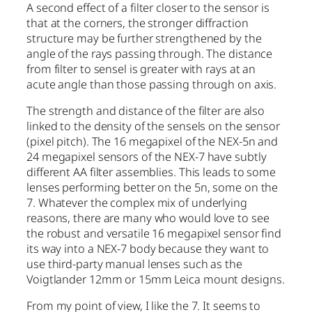
A second effect of a filter closer to the sensor is
that at the corners, the stronger diffraction
structure may be further strengthened by the
angle of the rays passing through. The distance
from filter to sensel is greater with rays at an
acute angle than those passing through on axis.
The strength and distance of the filter are also
linked to the density of the sensels on the sensor
(pixel pitch). The 16 megapixel of the NEX-5n and
24 megapixel sensors of the NEX-7 have subtly
different AA filter assemblies. This leads to some
lenses performing better on the 5n, some on the
7. Whatever the complex mix of underlying
reasons, there are many who would love to see
the robust and versatile 16 megapixel sensor find
its way into a NEX-7 body because they want to
use third-party manual lenses such as the
Voigtlander 12mm or 15mm Leica mount designs.
From my point of view, I like the 7. It seems to