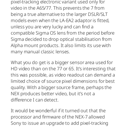
pixel-tracking electronic variant used only for
video in the A65/77. This prevents the 7 from
being a true alternative to the larger DSLR/SLT
models even when the LA-EA2 adaptor is fitted,
unless you are very lucky and can find a
compatible Sigma OS lens from the period before
Sigma decided to drop optical stabilisation from
Alpha mount products. It also limits its use with
many manual classic lenses.
What you do get is a bigger sensor area used for
HD video than on the 77 or 65. It’s interesting that
this was possible, as video readout can demand a
limited choice of source pixel dimensions for best
quality. With a bigger source frame, perhaps the
NEX produces better video, but it’s not a
difference I can detect.
It would be wonderful if it turned out that the
processor and firmware of the NEX-7 allowed
Sony to issue an upgrade to add pixel-tracking