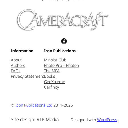
Facebook
Information
Icon Publications
About
Minolta Club
Authors
Photo Pro – Photon
FAQs
The MPA
Privacy Statement
Books
GeeXtreme
Carfinity
©
Icon Publications Ltd
2011-2026
Site design: RTK Media
Designed with
WordPress