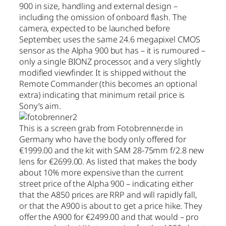
900 in size, handling and external design –
including the omission of onboard flash. The
camera, expected to be launched before
September, uses the same 24.6 megapixel CMOS
sensor as the Alpha 900 but has – it is rumoured –
only a single BIONZ processor, and a very slightly
modified viewfinder. It is shipped without the
Remote Commander (this becomes an optional
extra) indicating that minimum retail price is
Sony’s aim.
This is a screen grab from Fotobrenner.de in
Germany who have the body only offered for
€1999.00 and the kit with SAM 28-75mm f/2.8 new
lens for €2699.00. As listed that makes the body
about 10% more expensive than the current
street price of the Alpha 900 – indicating either
that the A850 prices are RRP and will rapidly fall,
or that the A900 is about to get a price hike. They
offer the A900 for €2499.00 and that would – pro