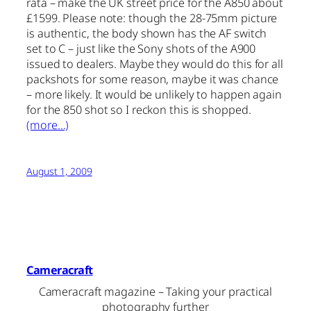
rata – make the UK street price for the A850 about
£1599. Please note: though the 28-75mm picture
is authentic, the body shown has the AF switch
set to C – just like the Sony shots of the A900
issued to dealers. Maybe they would do this for all
packshots for some reason, maybe it was chance
– more likely. It would be unlikely to happen again
for the 850 shot so I reckon this is shopped.
(more…)
August 1, 2009
Cameracraft
Cameracraft magazine – Taking your practical
photography further