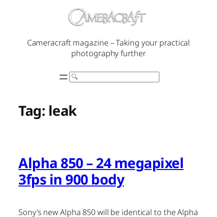
Skip
to
content
Cameracraft magazine – Taking your practical
photography further
Search
Tag:
leak
Alpha 850 – 24 megapixel
3fps in 900 body
Sony’s new Alpha 850 will be identical to the Alpha