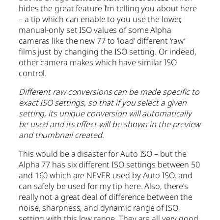
hides the great feature I’m telling you about here
– a tip which can enable to you use the lower,
manual-only set ISO values of some Alpha
cameras like the new 77 to ‘load’ different ‘raw’
films just by changing the ISO setting. Or indeed,
other camera makes which have similar ISO
control.
Different raw conversions can be made specific to
exact ISO settings, so that if you select a given
setting, its unique conversion will automatically
be used and its effect will be shown in the preview
and thumbnail created.
This would be a disaster for Auto ISO – but the
Alpha 77 has six different ISO settings between 50
and 160 which are NEVER used by Auto ISO, and
can safely be used for my tip here. Also, there’s
really not a great deal of difference between the
noise, sharpness, and dynamic range of ISO
setting with this low range. They are all very good.