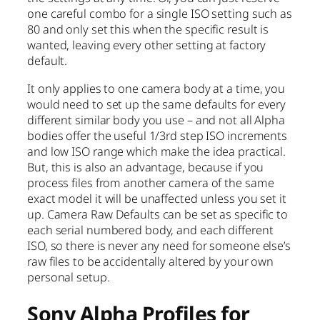
one careful combo for a single ISO setting such as
80 and only set this when the specific result is
wanted, leaving every other setting at factory
default.
It only applies to one camera body at a time, you
would need to set up the same defaults for every
different similar body you use – and not all Alpha
bodies offer the useful 1/3rd step ISO increments
and low ISO range which make the idea practical.
But, this is also an advantage, because if you
process files from another camera of the same
exact model it will be unaffected unless you set it
up. Camera Raw Defaults can be set as specific to
each serial numbered body, and each different
ISO, so there is never any need for someone else’s
raw files to be accidentally altered by your own
personal setup.
Sony Alpha Profiles for