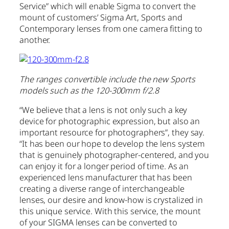
Service” which will enable Sigma to convert the
mount of customers’ Sigma Art, Sports and
Contemporary lenses from one camera fitting to
another.
The ranges convertible include the new Sports
models such as the 120-300mm f/2.8
“We believe that a lens is not only such a key
device for photographic expression, but also an
important resource for photographers”, they say.
“It has been our hope to develop the lens system
that is genuinely photographer-centered, and you
can enjoy it for a longer period of time. As an
experienced lens manufacturer that has been
creating a diverse range of interchangeable
lenses, our desire and know-how is crystalized in
this unique service. With this service, the mount
of your SIGMA lenses can be converted to