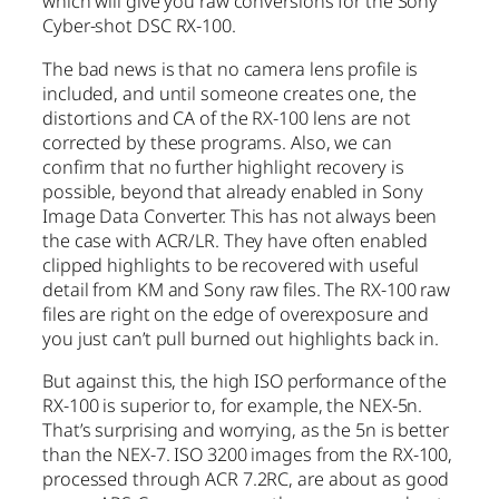
which will give you raw conversions for the Sony
Cyber-shot DSC RX-100.
The bad news is that no camera lens profile is
included, and until someone creates one, the
distortions and CA of the RX-100 lens are not
corrected by these programs. Also, we can
confirm that no further highlight recovery is
possible, beyond that already enabled in Sony
Image Data Converter. This has not always been
the case with ACR/LR. They have often enabled
clipped highlights to be recovered with useful
detail from KM and Sony raw files. The RX-100 raw
files are right on the edge of overexposure and
you just can’t pull burned out highlights back in.
But against this, the high ISO performance of the
RX-100 is superior to, for example, the NEX-5n.
That’s surprising and worrying, as the 5n is better
than the NEX-7. ISO 3200 images from the RX-100,
processed through ACR 7.2RC, are about as good