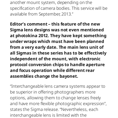
another mount system, depending on the
specification of camera bodies. This service will be
available from September, 2013.”
Editor’s comment – this feature of the new
Sigma lens designs was not even mentioned
at photokina 2012. They have kept something
under wraps which must have been planned
from a very early date. The main lens unit of
all Sigmas in these series has to be effectively
independent of the mount, with electronic
protocol conversion chips to handle aperture
and focus operation while different rear
assemblies change the bayonet.
“Interchangeable lens camera systems appear to
be superior in offering photographers more
options, allowing them to change lenses freely
and have more flexible photographic expression”,
states the Sigma release. “Nevertheless, each
interchangeable lens is limited with the