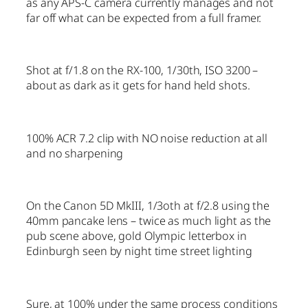
as any APS-C camera currently manages and not
far off what can be expected from a full framer.
Shot at f/1.8 on the RX-100, 1/30th, ISO 3200 –
about as dark as it gets for hand held shots.
100% ACR 7.2 clip with NO noise reduction at all
and no sharpening
On the Canon 5D MkIII, 1/3oth at f/2.8 using the
40mm pancake lens – twice as much light as the
pub scene above, gold Olympic letterbox in
Edinburgh seen by night time street lighting
Sure, at 100% under the same process conditions