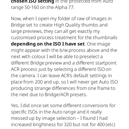
chosen ISO setting
in the ‘protected from Auto’
range 50-160 on the Alpha 77.
Now, when I open my folder of raw of images in
Bridge set to create High Quality thumbs and
large previews, they can all get exactly my
customised process treatment for the thumbnails
depending on the ISO I have set
. One image
might appear with the b/w process above and the
next with colour. I will be able to preselect a
different Bridge preview and a different startpoint
ACR process just by selecting a different ISO on
the camera. I can leave ACR’s default settings in
place from 200 and up, so I will never get Auto ISO
producing strange differences from one frame to
the next due to Bridge/ACR presets.
Yes, I did once set some different conversions for
specific ISOs in the Auto range and it really
messed up by image selection – I found I had
increased brightness for 320 but not for 400 (etc)