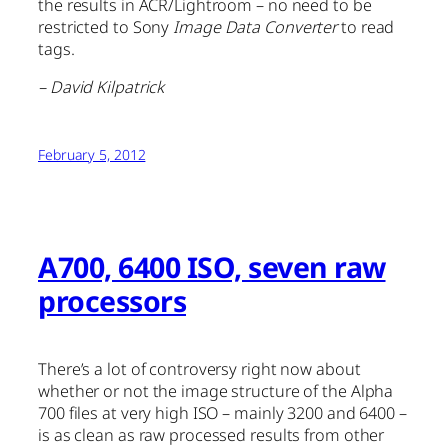
the results in ACR/Lightroom – no need to be
restricted to Sony
Image Data Converter
to read
tags.
– David Kilpatrick
February 5, 2012
A700, 6400 ISO, seven raw
processors
There’s a lot of controversy right now about
whether or not the image structure of the Alpha
700 files at very high ISO – mainly 3200 and 6400 –
is as clean as raw processed results from other