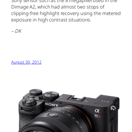
Sony sensor such as the 8 megapixel used in the
Dimage A2, which had almost two stops of
clipping-free highlight recovery using the metered
exposure in high contrast situations.
– DK
August 30, 2012