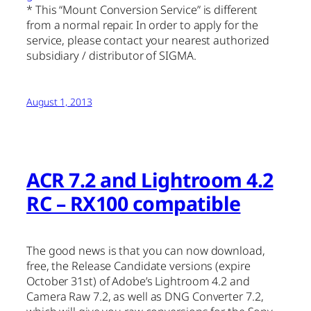
* This “Mount Conversion Service” is different
from a normal repair. In order to apply for the
service, please contact your nearest authorized
subsidiary / distributor of SIGMA.
August 1, 2013
ACR 7.2 and Lightroom 4.2
RC – RX100 compatible
The good news is that you can now download,
free, the Release Candidate versions (expire
October 31st) of Adobe’s Lightroom 4.2 and
Camera Raw 7.2, as well as DNG Converter 7.2,