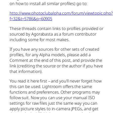
on how to install all similar profiles) go to:
http://www.photoclubalpha.com/forum/viewtopic.php?
f=32&t=5786&p=60905
These threads contain links to profiles provided or
sourced by Agorabasta as a forum contributor
including some for most makes.
If you have any sources for other sets of created
profiles, for any Alpha models, please add a
Comment at the end of this post, and provide the
link (crediting the source or the author if you have
that information).
You read it here first – and you’ll never forget how
this can be used. Lightroom offers the same
functions and preferences. Other programs may
follow suit. Now you can use your manual ISO
settings for raw files just the same way you can
apply picture styles to in-camera JPEGs, and get