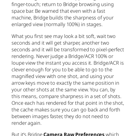
finger-touch; return to Bridge browsing using
space bar. Be warned that even with a fast
machine, Bridge builds the sharpness of your
enlarged view (normally 100%) in stages.
What you first see may look a bit soft, wait two
seconds and it will get sharper, another two
seconds and it will be transformed to pixel-perfect
rendering. Never judge a Bridge/ACR 100% or
loupe view the instant you access it. Bridge/ACR is
clever enough for you to be able to go to the
magnified view with one shot, and using your
arrow keys move to exactly the same position in
your other shots at the same view. You can, by
this means, compare sharpness in a set of shots.
Once each has rendered for that point in the shot,
the cache makes sure you can go back and forth
between images faster, they do not need to
render again.
But it’s Bridge
Camera Raw Preferences
which