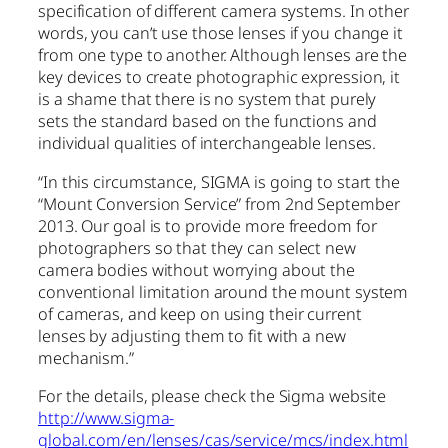
specification of different camera systems. In other
words, you can’t use those lenses if you change it
from one type to another. Although lenses are the
key devices to create photographic expression, it
is a shame that there is no system that purely
sets the standard based on the functions and
individual qualities of interchangeable lenses.
“In this circumstance, SIGMA is going to start the
“Mount Conversion Service” from 2nd September
2013. Our goal is to provide more freedom for
photographers so that they can select new
camera bodies without worrying about the
conventional limitation around the mount system
of cameras, and keep on using their current
lenses by adjusting them to fit with a new
mechanism.”
For the details, please check the Sigma website
http://www.sigma-
global.com/en/lenses/cas/service/mcs/index.html