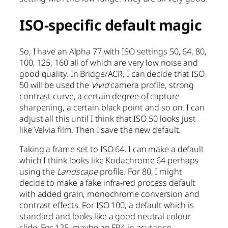
ISO-specific default magic
So, I have an Alpha 77 with ISO settings 50, 64, 80,
100, 125, 160 all of which are very low noise and
good quality. In Bridge/ACR, I can decide that ISO
50 will be used the
Vivid
camera profile, strong
contrast curve, a certain degree of capture
sharpening, a certain black point and so on. I can
adjust all this until I think that ISO 50 looks just
like Velvia film. Then I save the new default.
Taking a frame set to ISO 64, I can make a default
which I think looks like Kodachrome 64 perhaps
using the
Landscape
profile. For 80, I might
decide to make a fake infra-red process default
with added grain, monochrome conversion and
contrast effects. For ISO 100, a default which is
standard and looks like a good neutral colour
slide. For 125, maybe an FP4 in acutance