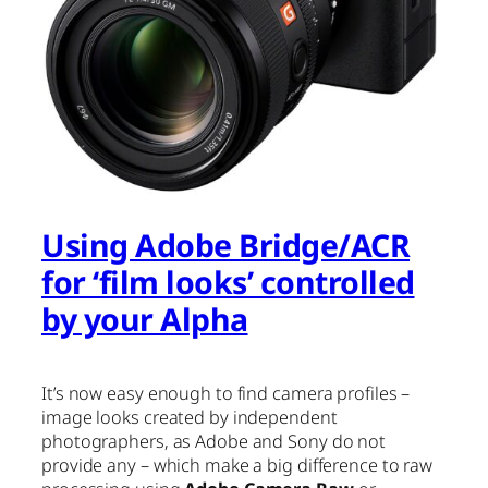
Using Adobe Bridge/ACR
for ‘film looks’ controlled
by your Alpha
It’s now easy enough to find camera profiles –
image looks created by independent
photographers, as Adobe and Sony do not
provide any – which make a big difference to raw