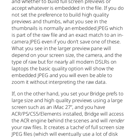
and whether to build full screen previews or
accept whatever is embedded in the file. If you do
not set the preference to build high quality
previews and thumbs, what you see in the
thumbnails is normally an embedded JPEG which
is part of the raw file and an exact match to an in-
camera JPEG even if you don’t save one of these.
What you see in the larger preview pane will
depend on your screen size, the camera, and the
type of raw but for nearly all modern DSLRs on
laptops the basic quality option will show the
embedded JPEG and you will even be able to
zoom it without interpreting the raw data.
If, on the other hand, you set your Bridge prefs to
large size and high quality previews using a large
screen such as an iMac 27″, and you have
ACR/PS/CS5/Elements installed, Bridge will access
the ACR engine behind the scenes and will
render
your raw files. It creates a ‘cache’ of full screen size
JPEG files (which will eventually use a lot of disk