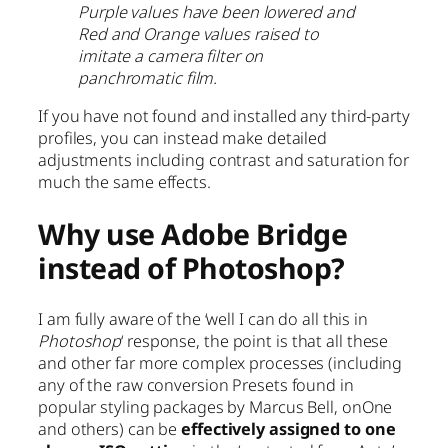
Purple values have been lowered and
Red and Orange values raised to
imitate a camera filter on
panchromatic film.
If you have not found and installed any third-party
profiles, you can instead make detailed
adjustments including contrast and saturation for
much the same effects.
Why use Adobe Bridge
instead of Photoshop?
I am fully aware of the ‘well I can do all this in
Photoshop
‘ response, the point is that all these
and other far more complex processes (including
any of the raw conversion Presets found in
popular styling packages by Marcus Bell, onOne
and others) can be
effectively assigned to one