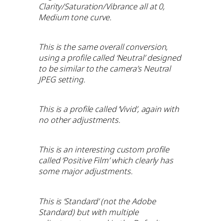
Clarity/Saturation/Vibrance all at 0,
Medium tone curve.
This is the same overall conversion,
using a profile called ‘Neutral’ designed
to be similar to the camera’s Neutral
JPEG setting.
This is a profile called ‘Vivid’, again with
no other adjustments.
This is an interesting custom profile
called ‘Positive Film’ which clearly has
some major adjustments.
This is ‘Standard’ (not the Adobe
Standard) but with multiple