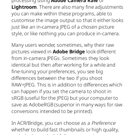
processing using
Adobe Camera Raw
or
Lightroom
. There are also many fine adjustments
you can make within these programs, able to
customise the image output so that it either looks
just like an in-camera JPEG of a chosen picture
style, or like nothing you can produce in-camera.
Many users wonder, sometimes, why their raw
pictures viewed in
Adobe Bridge
look different
from in-camera JPEGs. Sometimes they look
identical but then after working for a while and
fine-tuning your preferences, you see big
differences between the two if you shoot
RAW+JPEG. This is in addition to differences which
can happen if you set the camera to shoot in
sRGB (useful for the JPEG) but your computer to
save as AdobeRGB (superior in many ways for raw
conversions intended to be printed).
In ACR/Bridge, you can choose as a
Preference
whether to build fast thumbnails or high quality,