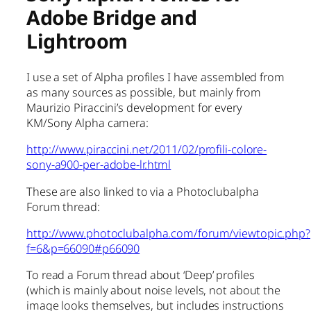
Adobe Bridge and
Lightroom
I use a set of Alpha profiles I have assembled from
as many sources as possible, but mainly from
Maurizio Piraccini’s development for every
KM/Sony Alpha camera:
http://www.piraccini.net/2011/02/profili-colore-
sony-a900-per-adobe-lr.html
These are also linked to via a Photoclubalpha
Forum thread:
http://www.photoclubalpha.com/forum/viewtopic.php?
f=6&p=66090#p66090
To read a Forum thread about ‘Deep’ profiles
(which is mainly about noise levels, not about the
image looks themselves, but includes instructions