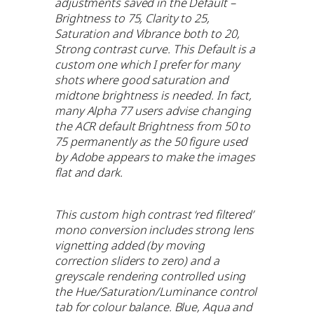
adjustments saved in the Default –
Brightness to 75, Clarity to 25,
Saturation and Vibrance both to 20,
Strong contrast curve. This Default is a
custom one which I prefer for many
shots where good saturation and
midtone brightness is needed. In fact,
many Alpha 77 users advise changing
the ACR default Brightness from 50 to
75 permanently as the 50 figure used
by Adobe appears to make the images
flat and dark.
This custom high contrast ‘red filtered’
mono conversion includes strong lens
vignetting added (by moving
correction sliders to zero) and a
greyscale rendering controlled using
the Hue/Saturation/Luminance control
tab for colour balance. Blue, Aqua and