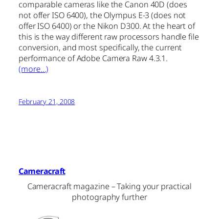
comparable cameras like the Canon 40D (does
not offer ISO 6400), the Olympus E-3 (does not
offer ISO 6400) or the Nikon D300. At the heart of
this is the way different raw processors handle file
conversion, and most specifically, the current
performance of Adobe Camera Raw 4.3.1.
(more…)
February 21, 2008
Cameracraft
Cameracraft magazine – Taking your practical
photography further