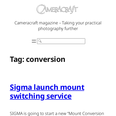
Skip
to
content
Cameracraft magazine – Taking your practical
photography further
Search
Tag:
conversion
Sigma launch mount
switching service
SIGMA is going to start a new “Mount Conversion