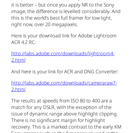
it is better – but once you apply NR to the Sony
image, the difference is levelled considerably. And
this is the world’s best full framer for low light,
right now, over 20 megapixels.
Here is your download link for Adobe Lightroom
ACR 4.2 RC:
http://labs.adobe.com/downloads/lightroom4-
2.html
And here is your link for ACR and DNG Converter:
http://labs.adobe.com/downloads/cameraraw7-
2.html
The results at speeds from ISO 80 to 400 are a
match for any DSLR, with the exception of the
issue of dynamic range above highlight clipping.
There is no significant margin for highlight
recovery. This is a marked contrast to the early KM