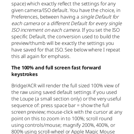
space) which exactly reflect the settings for any
given camera/ISO default. You have the choice, in
Preferences, between having a
single Default for
each camera
or a
different Default for every single
ISO increment on each camera
. If you set the ISO
specific Default, the conversion used to build the
preview/thumb will be exactly the settings you
have saved for that ISO. See below where I repeat
this all again for emphasis.
The 100% and full screen fast forward
keystrokes
Bridge/ACR will render the full sized 100% view of
the raw using saved default settings if you used
the Loupe (a small section only) or the very useful
sequence of: press space bar = show the full
screen preview; mouse-click with the cursor at any
point on this to zoom in to 100%; scroll round
using controls/mouse; magnify 200%, 400%, or
800% using scroll-wheel or Apple Magic Mouse