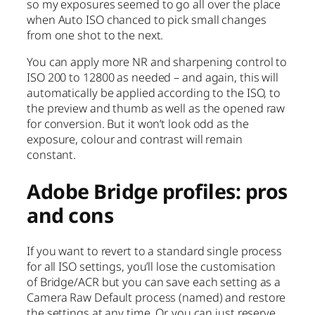
so my exposures seemed to go all over the place
when Auto ISO chanced to pick small changes
from one shot to the next.
You can apply more NR and sharpening control to
ISO 200 to 12800 as needed – and again, this will
automatically be applied according to the ISO, to
the preview and thumb as well as the opened raw
for conversion. But it won’t look odd as the
exposure, colour and contrast will remain
constant.
Adobe Bridge profiles: pros
and cons
If you want to revert to a standard single process
for all ISO settings, you’ll lose the customisation
of Bridge/ACR but you can save each setting as a
Camera Raw Default process (named) and restore
the settings at any time. Or, you can just reserve