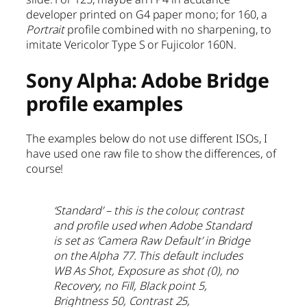
developer printed on G4 paper mono; for 160, a
Portrait
profile combined with no sharpening, to
imitate Vericolor Type S or Fujicolor 160N.
Sony Alpha: Adobe Bridge
profile examples
The examples below do not use different ISOs, I
have used one raw file to show the differences, of
course!
‘Standard’ – this is the colour, contrast
and profile used when Adobe Standard
is set as ‘Camera Raw Default’ in Bridge
on the Alpha 77. This default includes
WB As Shot, Exposure as shot (0), no
Recovery, no Fill, Black point 5,
Brightness 50, Contrast 25,