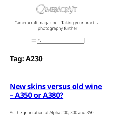
Skip
to
content
Cameracraft magazine – Taking your practical
photography further
Search
Tag:
A230
New skins versus old wine
– A350 or A380?
As the generation of Alpha 200, 300 and 350