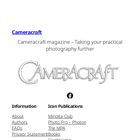
Cameracraft
Cameracraft magazine – Taking your practical
photography further
Facebook
Information
Icon Publications
About
Minolta Club
Authors
Photo Pro – Photon
FAQs
The MPA
Privacy Statement
Books
GeeXtreme