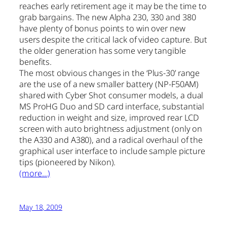
reaches early retirement age it may be the time to
grab bargains. The new Alpha 230, 330 and 380
have plenty of bonus points to win over new
users despite the critical lack of video capture. But
the older generation has some very tangible
benefits.
The most obvious changes in the ‘Plus-30’ range
are the use of a new smaller battery (NP-F50AM)
shared with Cyber Shot consumer models, a dual
MS ProHG Duo and SD card interface, substantial
reduction in weight and size, improved rear LCD
screen with auto brightness adjustment (only on
the A330 and A380), and a radical overhaul of the
graphical user interface to include sample picture
tips (pioneered by Nikon).
(more…)
May 18, 2009