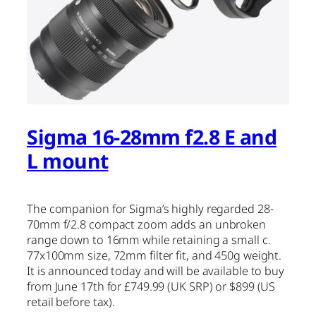
Sigma 16-28mm f2.8 E and
L mount
The companion for Sigma’s highly regarded 28-
70mm f/2.8 compact zoom adds an unbroken
range down to 16mm while retaining a small c.
77x100mm size, 72mm filter fit, and 450g weight.
It is announced today and will be available to buy
from June 17th for £749.99 (UK SRP) or $899 (US
retail before tax).