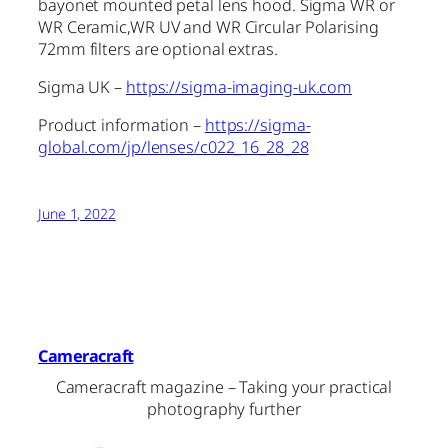
bayonet mounted petal lens hood. Sigma WR or
WR Ceramic,WR UV and WR Circular Polarising
72mm filters are optional extras.
Sigma UK –
https://sigma-imaging-uk.com
Product information –
https://sigma-
global.com/jp/lenses/c022_16_28_28
June 1, 2022
Cameracraft
Cameracraft magazine – Taking your practical
photography further