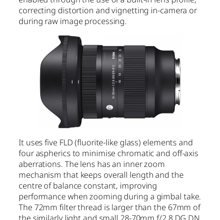
correcting distortion and vignetting in-camera or
during raw image processing.
It uses five FLD (fluorite-like glass) elements and
four aspherics to minimise chromatic and off-axis
aberrations. The lens has an inner zoom
mechanism that keeps overall length and the
centre of balance constant, improving
performance when zooming during a gimbal take.
The 72mm filter thread is larger than the 67mm of
the similarly light and small 28-70mm f/2.8 DG DN