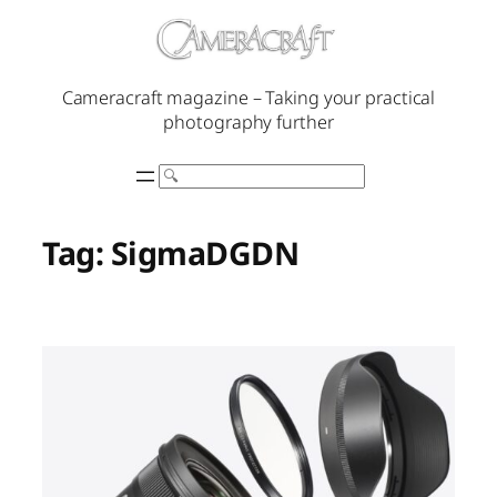
Skip
to
content
Cameracraft magazine – Taking your practical
photography further
Search
Tag:
SigmaDGDN