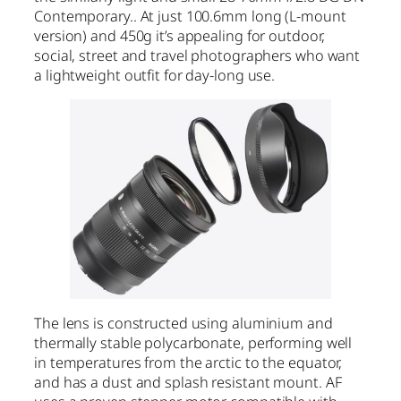
Contemporary.. At just 100.6mm long (L-mount
version) and 450g it’s appealing for outdoor,
social, street and travel photographers who want
a lightweight outfit for day-long use.
The lens is constructed using aluminium and
thermally stable polycarbonate, performing well
in temperatures from the arctic to the equator,
and has a dust and splash resistant mount. AF