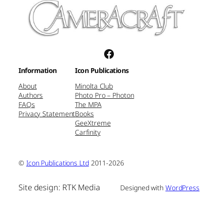
Facebook
Information
Icon Publications
About
Minolta Club
Authors
Photo Pro – Photon
FAQs
The MPA
Privacy Statement
Books
GeeXtreme
Carfinity
©
Icon Publications Ltd
2011-2026
Site design: RTK Media
Designed with
WordPress