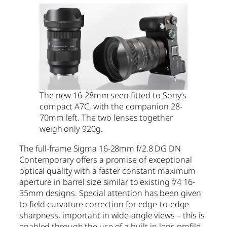
The new 16-28mm seen fitted to Sony’s
compact A7C, with the companion 28-
70mm left. The two lenses together
weigh only 920g.
The full-frame Sigma 16-28mm f/2.8 DG DN
Contemporary offers a promise of exceptional
optical quality with a faster constant maximum
aperture in barrel size similar to existing f/4 16-
35mm designs. Special attention has been given
to field curvature correction for edge-to-edge
sharpness, important in wide-angle views – this is
enabled through the use of a built-in lens profile,