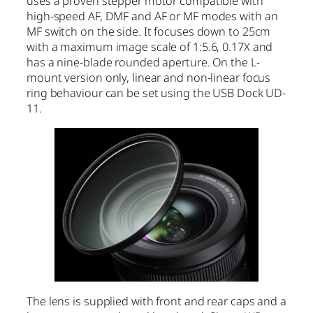
uses a proven stepper motor compatible with
high-speed AF, DMF and AF or MF modes with an
MF switch on the side. It focuses down to 25cm
with a maximum image scale of 1:5.6, 0.17X and
has a nine-blade rounded aperture. On the L-
mount version only, linear and non-linear focus
ring behaviour can be set using the USB Dock UD-
11.
The lens is supplied with front and rear caps and a