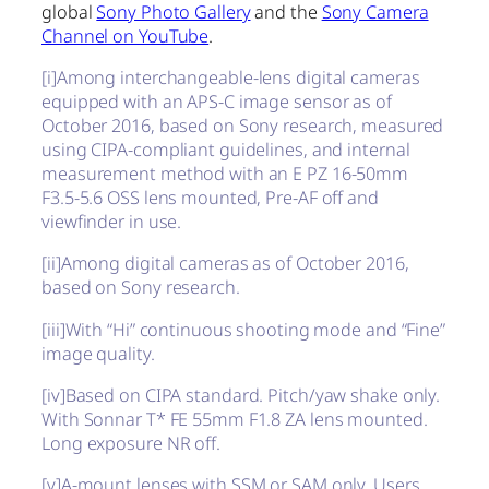
global
Sony Photo Gallery
and the
Sony Camera
Channel on YouTube
.
[i]
Among interchangeable-lens digital cameras
equipped with an APS-C image sensor as of
October 2016, based on Sony research, measured
using CIPA-compliant guidelines, and internal
measurement method with an E PZ 16-50mm
F3.5-5.6 OSS lens mounted, Pre-AF off and
viewfinder in use.
[ii]
Among digital cameras as of October 2016,
based on Sony research.
[iii]
With “Hi” continuous shooting mode and “Fine”
image quality.
[iv]
Based on CIPA standard. Pitch/yaw shake only.
With Sonnar T* FE 55mm F1.8 ZA lens mounted.
Long exposure NR off.
[v]
A-mount lenses with SSM or SAM only. Users