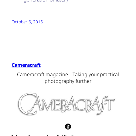
October 6, 2016
Cameracraft
Cameracraft magazine – Taking your practical
photography further
Facebook