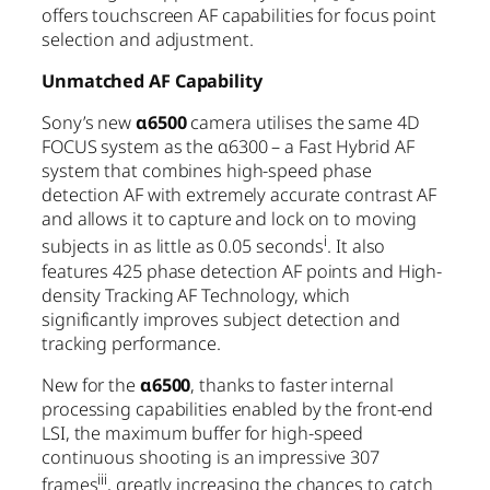
offers touchscreen AF capabilities for focus point
selection and adjustment.
Unmatched AF Capability
Sony’s new
α6500
camera utilises the same 4D
FOCUS system as the α6300 – a Fast Hybrid AF
system that combines high-speed phase
detection AF with extremely accurate contrast AF
and allows it to capture and lock on to moving
i
subjects in as little as 0.05 seconds
. It also
features 425 phase detection AF points and High-
density Tracking AF Technology, which
significantly improves subject detection and
tracking performance.
New for the
α6500
, thanks to faster internal
processing capabilities enabled by the front-end
LSI, the maximum buffer for high-speed
continuous shooting is an impressive 307
iii
frames
, greatly increasing the chances to catch