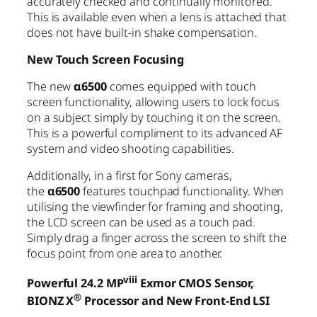
accurately checked and continually monitored.
This is available even when a lens is attached that
does not have built-in shake compensation.
New Touch Screen Focusing
The new
α6500
comes equipped with touch
screen functionality, allowing users to lock focus
on a subject simply by touching it on the screen.
This is a powerful compliment to its advanced AF
system and video shooting capabilities.
Additionally, in a first for Sony cameras,
the
α6500
features touchpad functionality. When
utilising the viewfinder for framing and shooting,
the LCD screen can be used as a touch pad.
Simply drag a finger across the screen to shift the
focus point from one area to another.
viii
Powerful 24.2 MP
Exmor CMOS Sensor,
®
BIONZ X
Processor and New Front-End LSI