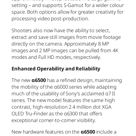
setting – and supports S-Gamut for a wider colour
space. Both options allow for greater creativity for
processing video post-production.
Shooters also now have the ability to select,
extract and save still images from movie footage
directly on the camera. Approximately 8 MP
images and 2 MP images can be pulled from 4K
modes and Full HD modes, respectively.
Enhanced Operability and Reliability
The new
α6500
has a refined design, maintaining
the mobility of the α6000 series while adapting
much of the usability of Sony’s acclaimed α7 II
series. The new model features the same high
contrast, high-resolution 2.4 million dot XGA
OLED Tru-Finder as the α6300 that offers
exceptional corner-to-corner visibility.
New hardware features on the
α6500
include a