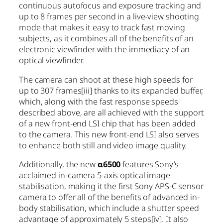
continuous autofocus and exposure tracking and
up to 8 frames per second in a live-view shooting
mode that makes it easy to track fast moving
subjects, as it combines all of the benefits of an
electronic viewfinder with the immediacy of an
optical viewfinder.
The camera can shoot at these high speeds for
up to 307 frames
[iii]
thanks to its expanded buffer,
which, along with the fast response speeds
described above, are all achieved with the support
of a new front-end LSI chip that has been added
to the camera. This new front-end LSI also serves
to enhance both still and video image quality.
Additionally, the new
α6500
features Sony’s
acclaimed in-camera 5-axis optical image
stabilisation, making it the first Sony APS-C sensor
camera to offer all of the benefits of advanced in-
body stabilisation, which include a shutter speed
advantage of approximately 5 steps
[iv]
. It also