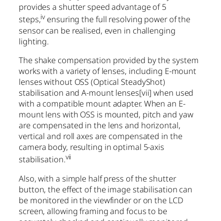
provides a shutter speed advantage of 5
iv
steps,
ensuring the full resolving power of the
sensor can be realised, even in challenging
lighting.
The shake compensation provided by the system
works with a variety of lenses, including E-mount
lenses without OSS (Optical SteadyShot)
stabilisation and A-mount lenses
[vii]
when used
with a compatible mount adapter. When an E-
mount lens with OSS is mounted, pitch and yaw
are compensated in the lens and horizontal,
vertical and roll axes are compensated in the
camera body, resulting in optimal 5-axis
vii
stabilisation.
Also, with a simple half press of the shutter
button, the effect of the image stabilisation can
be monitored in the viewfinder or on the LCD
screen, allowing framing and focus to be