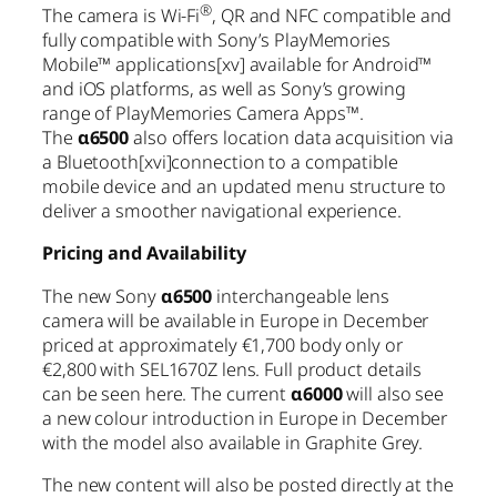
®
The camera is Wi-Fi
, QR and NFC compatible and
fully compatible with Sony’s PlayMemories
Mobile™ applications
[xv]
available for Android™
and iOS platforms, as well as Sony’s growing
range of PlayMemories Camera Apps™.
The
α6500
also offers location data acquisition via
a Bluetooth
[xvi]
connection to a compatible
mobile device and an updated menu structure to
deliver a smoother navigational experience.
Pricing and Availability
The new Sony
α6500
interchangeable lens
camera will be available in Europe in December
priced at approximately €1,700 body only or
€2,800 with SEL1670Z lens. Full product details
can be seen here. The current
α6000
will also see
a new colour introduction in Europe in December
with the model also available in Graphite Grey.
The new content will also be posted directly at the