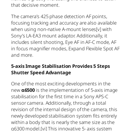
that decisive moment.
The camera’s 425 phase detection AF points,
focusing tracking and accuracy are also available
when using non-native A-mount lenses
[v]
with
Sony’s LA-EA3 mount adaptor. Additionally, it
includes silent shooting, Eye AF in AF-C mode, AF
in focus magnifier modes, Expand Flexible Spot AF
and more.
5-axis Image Stabilisation Provides 5 Steps
Shutter Speed Advantage
One of the most exciting developments in the
new
α6500
is the implementation of 5-axis image
stabilisation for the first time in a Sony APS-C
sensor camera. Additionally, through a total
revision of the internal design of the camera, this
newly developed stabilisation system fits entirely
within a body that is nearly the same size as the
α6300 model.
[vi]
This innovative 5- axis system