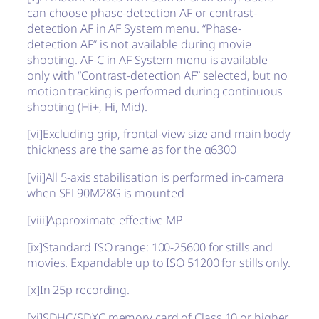
can choose phase-detection AF or contrast-
detection AF in AF System menu. “Phase-
detection AF” is not available during movie
shooting. AF-C in AF System menu is available
only with “Contrast-detection AF” selected, but no
motion tracking is performed during continuous
shooting (Hi+, Hi, Mid).
[vi]
Excluding grip, frontal-view size and main body
thickness are the same as for the α6300
[vii]
All 5-axis stabilisation is performed in-camera
when SEL90M28G is mounted
[viii]
Approximate effective MP
[ix]
Standard ISO range: 100-25600 for stills and
movies. Expandable up to ISO 51200 for stills only.
[x]
In 25p recording.
[xi]
SDHC/SDXC memory card of Class 10 or higher