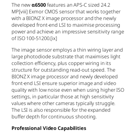
The new
α6500
features an APS-C sized 24.2
MP
[viii]
Exmor CMOS sensor that works together
with a BIONZ X image processor and the newly
developed front-end LSI to maximise processing
power and achieve an impressive sensitivity range
of ISO 100-51200.
[ix]
The image sensor employs a thin wiring layer and
large photodiode substrate that maximises light
collection efficiency, plus copper wiring in its
structure for outstanding read-out speed. The
BIONZ X image processor and newly developed
front-end LSI ensure superior image and video
quality with low noise even when using higher ISO
settings, in particular those at high sensitivity
values where other cameras typically struggle.
The LSI is also responsible for the expanded
buffer depth for continuous shooting.
Professional Video Capabilities