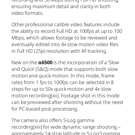
ensuring maximum detail and clarity in both
video formats.
Other professional calibre video features include
the ability to record Full HD at 100fps at up to 100
Mbps, which allows footage to be reviewed and
eventually edited into 4x slow motion video files
in Full HD (25p) resolution with AF tracking.
New on the
α6500
is the incorporation of a ‘Slow
and Quick’ (S&Q) mode that supports both slow
motion and quick motion. In this mode, frame
rates from 1 fps to 100fps can be selected in 8
steps for up to 50x quick motion and 4x slow
motion recording
[xii]
. Footage shot in this mode
can be previewed after shooting without the need
for PC-based post processing.
The camera also offers S-Log gamma
recording
[xiii]
for wide dynamic range shooting –
approximately 14-stop latitude in S-Log3 gamma