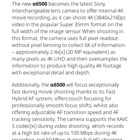
The new
α6500
becomes the latest Sony
interchangeable lens camera to offer internal 4K
movie recording, as it can shoot 4K (3840x2160p)
video in the popular Super 35mm format on the
full width of the image sensor. When shooting in
this format, the camera uses full pixel readout
without pixel binning to collect 6K of information
– approximately 2.4x
[x]
(20 MP equivalent) as
many pixels as 4K UHD and then oversamples the
information to produce high quality 4K footage
with exceptional detail and depth.
Additionally, the
α6500
will focus exceptionally
fast during movie shooting thanks to its Fast
Hybrid AF system, offers touch focusing for
professionally smooth focus shifts, whilst also
offering adjustable AF transition speed and AF
tracking sensitivity. The camera supports the XAVC
S codec
[xi]
during video shooting, which records
at a high bit rate of up to 100 Mbps during 4K
recording and 50 Mbps during Full HD shooting,