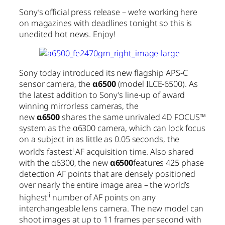
Sony’s official press release – we’re working here
on magazines with deadlines tonight so this is
unedited hot news. Enjoy!
Sony today introduced its new flagship APS-C
sensor camera, the
α6500
(model ILCE-6500). As
the latest addition to Sony’s line-up of award
winning mirrorless cameras, the
new
α6500
shares the same unrivaled 4D FOCUS™
system as the α6300 camera, which can lock focus
on a subject in as little as 0.05 seconds, the
i
world’s fastest
AF acquisition time. Also shared
with the α6300, the new
α6500
features 425 phase
detection AF points that are densely positioned
over nearly the entire image area – the world’s
ii
highest
number of AF points on any
interchangeable lens camera. The new model can
shoot images at up to 11 frames per second with