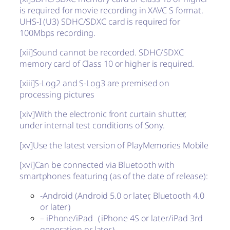
is required for movie recording in XAVC S format.
UHS-I (U3) SDHC/SDXC card is required for
100Mbps recording.
[xii]
Sound cannot be recorded. SDHC/SDXC
memory card of Class 10 or higher is required.
[xiii]
S-Log2 and S-Log3 are premised on
processing pictures
[xiv]
With the electronic front curtain shutter,
under internal test conditions of Sony.
[xv]
Use the latest version of PlayMemories Mobile
[xvi]
Can be connected via Bluetooth with
smartphones featuring (as of the date of release):
-Android (Android 5.0 or later, Bluetooth 4.0
or later）
– iPhone/iPad（iPhone 4S or later/iPad 3rd
generation or later）