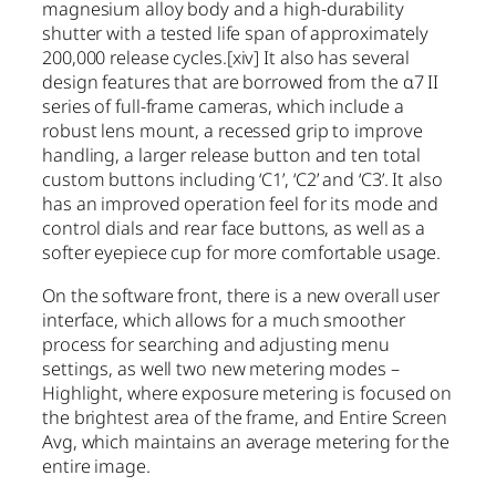
magnesium alloy body and a high-durability
shutter with a tested life span of approximately
200,000 release cycles.
[xiv]
It also has several
design features that are borrowed from the α7 II
series of full-frame cameras, which include a
robust lens mount, a recessed grip to improve
handling, a larger release button and ten total
custom buttons including ‘C1’, ‘C2’ and ‘C3’. It also
has an improved operation feel for its mode and
control dials and rear face buttons, as well as a
softer eyepiece cup for more comfortable usage.
On the software front, there is a new overall user
interface, which allows for a much smoother
process for searching and adjusting menu
settings, as well two new metering modes –
Highlight, where exposure metering is focused on
the brightest area of the frame, and Entire Screen
Avg, which maintains an average metering for the
entire image.