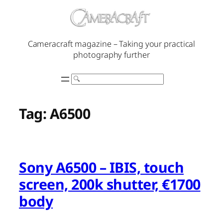
Skip
to
content
Cameracraft magazine – Taking your practical
photography further
Search
Tag:
A6500
Sony A6500 – IBIS, touch
screen, 200k shutter, €1700
body